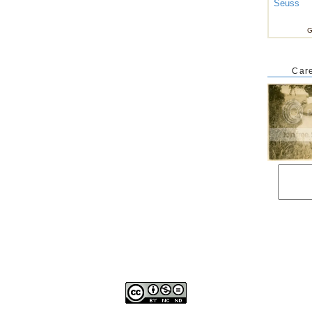
Seuss
G
Care