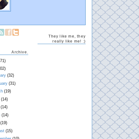
They like me, they
really like me! :)
Archive.
271)
202)
uary
(32)
ruary
(31)
ch
(19)
l
(14)
y
(14)
e
(14)
y
(19)
ust
(15)
tember
(10)