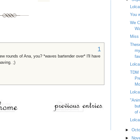
Lolca
You w
We Ca
Wa
Miss
These
1
my
 few rounds of Ana, you? *waves bartender over* I'll have
fav
aving. ;)
Lolca
TDM 
Pr
Mo
Lolca
"Anim
bu
of 
Lolca
►
Oct
►
Nov