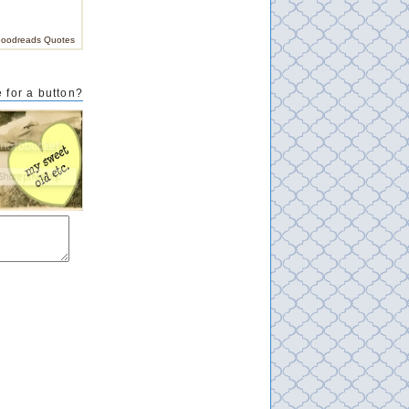
oodreads Quotes
 for a button?