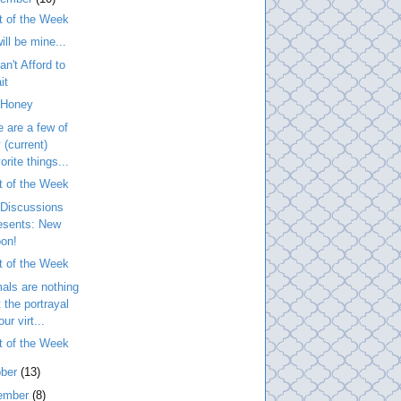
t of the Week
ill be mine...
n't Afford to
it
 Honey
 are a few of
 (current)
orite things...
t of the Week
Discussions
esents: New
on!
t of the Week
als are nothing
t the portrayal
our virt...
t of the Week
ober
(13)
ember
(8)