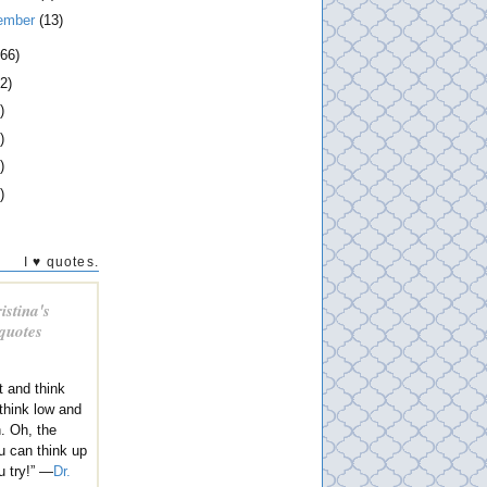
ember
(13)
266)
2)
)
)
)
)
I ♥ quotes.
istina's
 quotes
t and think
 think low and
h. Oh, the
u can think up
u try!” —
Dr.