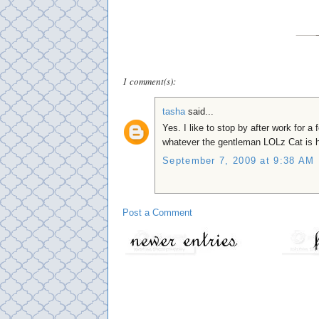
1 comment(s):
tasha
said...
Yes. I like to stop by after work for a
whatever the gentleman LOLz Cat is h
September 7, 2009 at 9:38 AM
Post a Comment