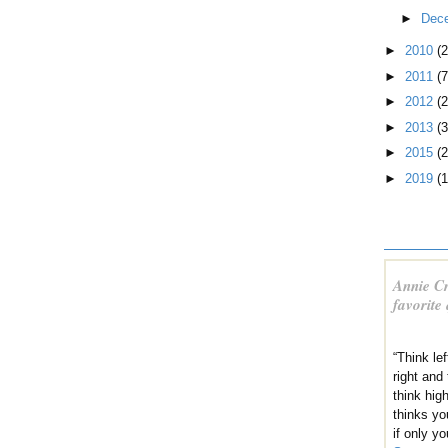
►
Dec
►
2010
(
►
2011
(7
►
2012
(2
►
2013
(3
►
2015
(2
►
2019
(1
Annie Cr
favorite
“Think lef
right and
think hig
thinks yo
if only yo