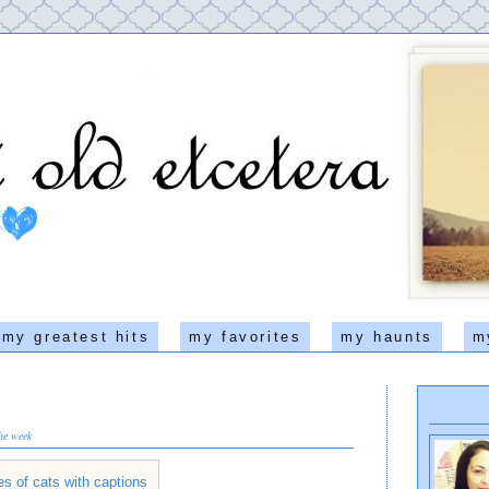
my greatest hits
my favorites
my haunts
m
the week