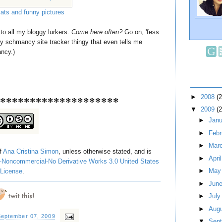
cats and funny pictures
to all my bloggy lurkers.
Come here often?
Go on, 'fess
cy schmancy site tracker thingy that even tells me
ancy.)
►
2008
(
********************
▼
2009
(
►
Jan
►
Feb
►
Mar
of
Ana Cristina Simon
, unless otherwise stated, and is
►
Apri
-Noncommercial-No Derivative Works 3.0 United States
►
Ma
License
.
►
Jun
►
Jul
►
Aug
eptember 07, 2009
▼
Sep