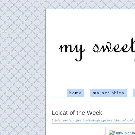
home
my scribbles
Lolcat of the Week
Labels:
come here often
,
icanhascheezburger.com
,
lolcat
,
lolcat of 