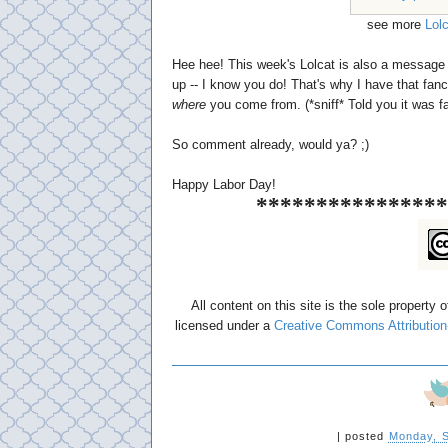
see more
Lol
Hee hee! This week's Lolcat is also a message 
up -- I know you do! That's why I have that fan
where
you come from. (*sniff* Told you it was f
So comment already, would ya? ;)
Happy Labor Day!
****************
All content on this site is the sole property 
licensed under a
Creative Commons Attribution
|
posted
Monday, S