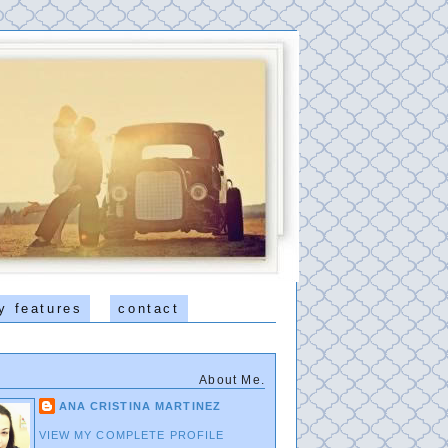
y features
contact
About Me.
ANA CRISTINA MARTINEZ
VIEW MY COMPLETE PROFILE