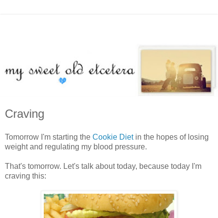
Craving
Tomorrow I'm starting the
Cookie Diet
in the hopes of losing
weight and regulating my blood pressure.
That's tomorrow. Let's talk about today, because today I'm
craving this: