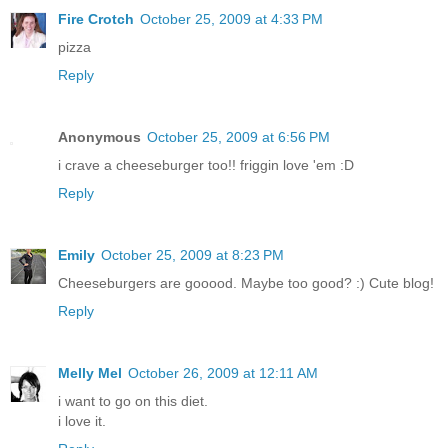
Fire Crotch
October 25, 2009 at 4:33 PM
pizza
Reply
Anonymous
October 25, 2009 at 6:56 PM
i crave a cheeseburger too!! friggin love 'em :D
Reply
Emily
October 25, 2009 at 8:23 PM
Cheeseburgers are gooood. Maybe too good? :) Cute blog!
Reply
Melly Mel
October 26, 2009 at 12:11 AM
i want to go on this diet.
i love it.