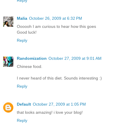
Reply
Malia
October 26, 2009 at 6:32 PM
Oooooh I am curious to hear how this goes
Good luck!
Reply
Randomization
October 27, 2009 at 9:01 AM
Chinese food.
I never heard of this diet. Sounds interesting :)
Reply
Default
October 27, 2009 at 1:05 PM
that looks amazing! i love your blog!
Reply