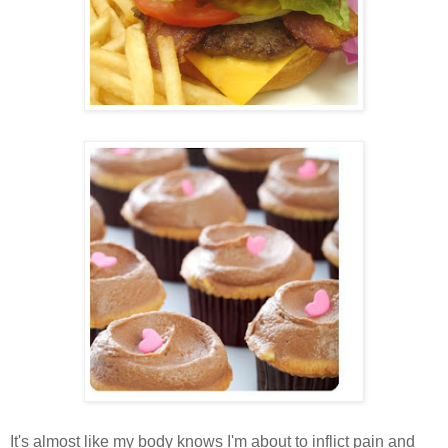
It's almost like my body knows I'm about to inflict pain and