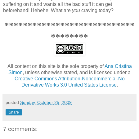
suffering on it and wants all the bad stuff it can get
beforehand! Hehehe. What are
you
craving today?
****************************
********
All content on this site is the sole property of
Ana Cristina
Simon
, unless otherwise stated, and is licensed under a
Creative Commons Attribution-Noncommercial-No
Derivative Works 3.0 United States License
.
posted
Sunday, October 25, 2009
Share
7 comments: