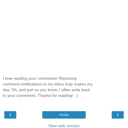
I love reading your comments! Receiving
comment notifications in my inbox truly makes my
day. Oh, and just so you know, I often write back
to your comments. Thanks for reading! :-)
‹
›
Home
View web version