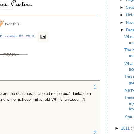
►
Sep
►
Oct
►
Nov
▼
Dec
 December 02, 2010
What 
me
The 
mo
What 
no
This 
goi
1
Merry
e are the searches::: "altered recipe box", lunka.com,
These
nd white makeup! lmfao! ok! Wth is lunka.com?!
my
fav
Year 
►
2011
(7
2