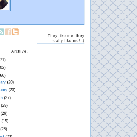
They like me, they
really like me! :)
Archive.
271)
202)
266)
uary
(20)
ruary
(23)
ch
(27)
l
(29)
y
(29)
e
(15)
y
(28)
ust
(23)