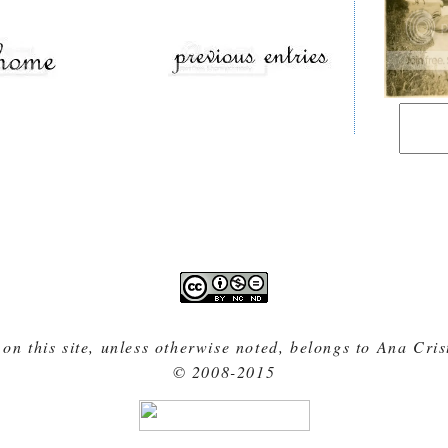
 on this site, unless otherwise noted, belongs to Ana Cri
© 2008-2015