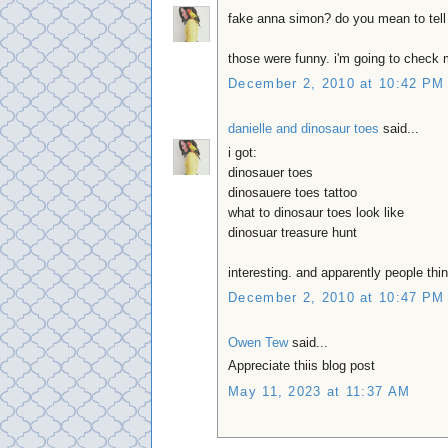
fake anna simon? do you mean to tel
those were funny. i'm going to check 
December 2, 2010 at 10:42 PM
danielle and dinosaur toes
said...
i got:
dinosauer toes
dinosauere toes tattoo
what to dinosaur toes look like
dinosuar treasure hunt
interesting. and apparently people thin
December 2, 2010 at 10:47 PM
Owen Tew
said...
Appreciate thiis blog post
May 11, 2023 at 11:37 AM