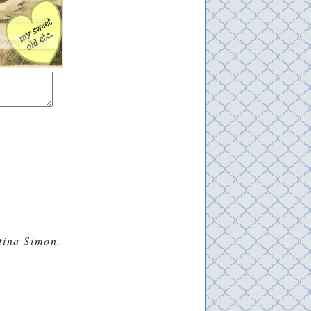
stina Simon.