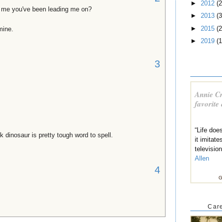
►
2012
(2
l me you've been leading me on?
►
2013
(3
►
2015
(2
mine.
►
2019
(1
3
Annie Cr
favorite
“Life does
k dinosaur is pretty tough word to spell.
it imitate
televisio
Allen
4
G
Care