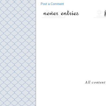
Post a Comment
All content