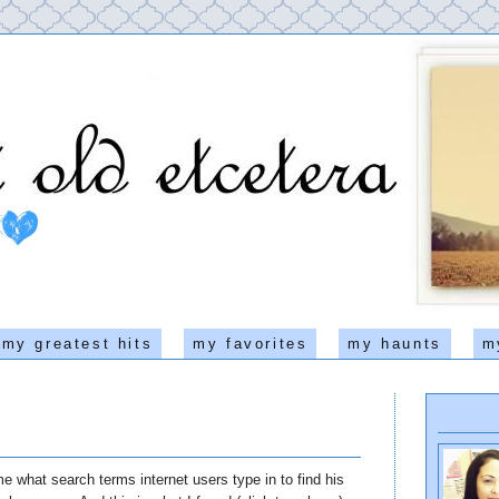
my greatest hits
my favorites
my haunts
m
e what search terms internet users type in to find his