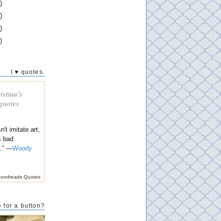
)
)
)
)
I ♥ quotes.
istina's
 quotes
n't imitate art,
s bad
n.” —
Woody
oodreads Quotes
 for a button?