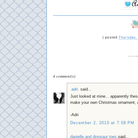
|
posted
Thursday,
4 comment(s):
.adri.
said...
Just looked at mine... apparently thes
make your own Christmas ornament, a
-Adri
December 2, 2010 at 7:58 PM
danielle and dinosaur toes
said...