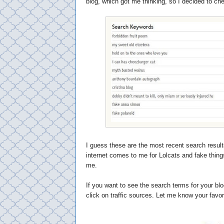
blog, which got me thinking, so I decided to che
I guess these are the most recent search result
internet comes to me for Lolcats and fake thing
me.
If you want to see the search terms for your blo
click on traffic sources. Let me know your favo