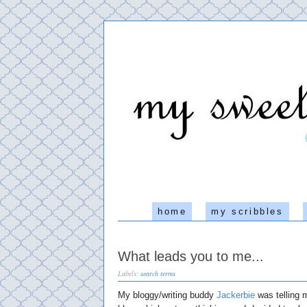
home
my scribbles
What leads you to me...
Labels:
search terms
My bloggy/writing buddy
Jackerbie
was telling m