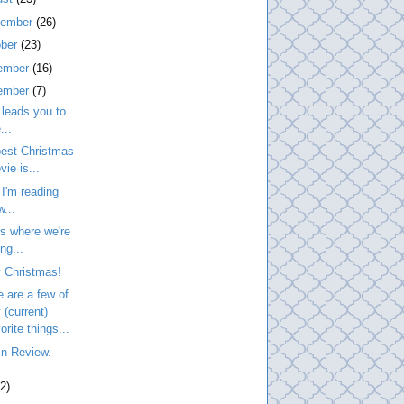
tember
(26)
ober
(23)
ember
(16)
ember
(7)
leads you to
...
best Christmas
vie is...
I'm reading
w...
is where we're
ng...
 Christmas!
 are a few of
 (current)
orite things...
in Review.
2)