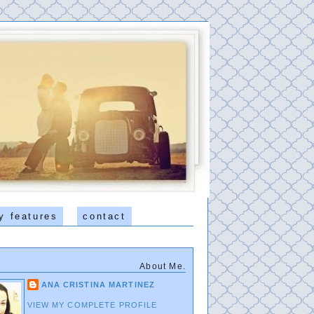
y features
contact
About Me.
ANA CRISTINA MARTINEZ
VIEW MY COMPLETE PROFILE