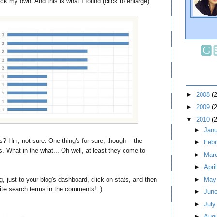
ck my own. And this is what I found (click to enlarge):
►
2008
(
►
2009
(
▼
2010
(
►
Jan
s? Hm, not sure. One thing's for sure, though -- the
►
Feb
s. What in the what... Oh well, at least they come to
►
Mar
►
Apri
g, just to your blog's dashboard, click on stats, and then
►
Ma
rite search terms in the comments! :)
►
Jun
►
Jul
►
Aug