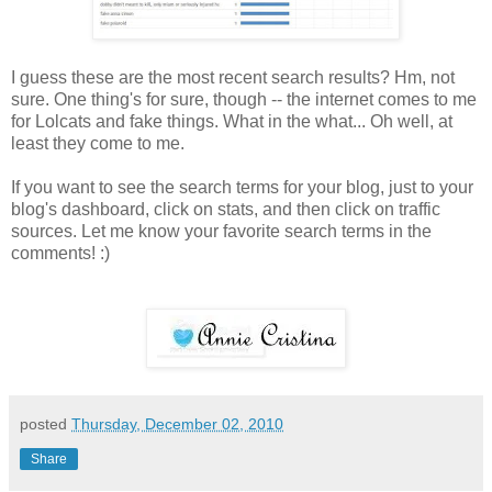
I guess these are the most recent search results? Hm, not
sure. One thing's for sure, though -- the internet comes to me
for Lolcats and fake things. What in the what... Oh well, at
least they come to me.
If you want to see the search terms for your blog, just to your
blog's dashboard, click on stats, and then click on traffic
sources. Let me know your favorite search terms in the
comments! :)
posted
Thursday, December 02, 2010
Share