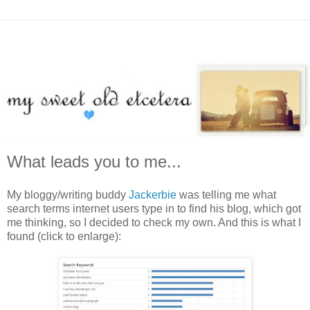
What leads you to me...
My bloggy/writing buddy
Jackerbie
was telling me what
search terms internet users type in to find his blog, which got
me thinking, so I decided to check my own. And this is what I
found (click to enlarge):