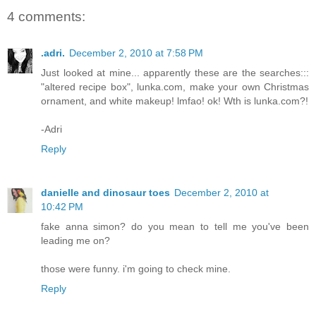
4 comments:
.adri.
December 2, 2010 at 7:58 PM
Just looked at mine... apparently these are the searches:::
"altered recipe box", lunka.com, make your own Christmas
ornament, and white makeup! lmfao! ok! Wth is lunka.com?!
-Adri
Reply
danielle and dinosaur toes
December 2, 2010 at
10:42 PM
fake anna simon? do you mean to tell me you've been
leading me on?
those were funny. i'm going to check mine.
Reply