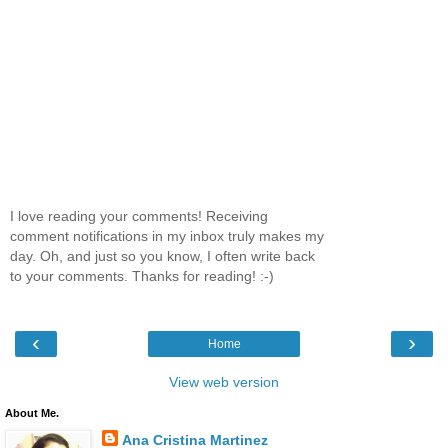
I love reading your comments! Receiving
comment notifications in my inbox truly makes my
day. Oh, and just so you know, I often write back
to your comments. Thanks for reading! :-)
‹
›
Home
View web version
About Me.
Ana Cristina Martinez