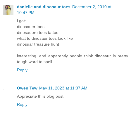
danielle and dinosaur toes
December 2, 2010 at
10:47 PM
i got:
dinosauer toes
dinosauere toes tattoo
what to dinosaur toes look like
dinosuar treasure hunt
interesting. and apparently people think dinosaur is pretty
tough word to spell.
Reply
Owen Tew
May 11, 2023 at 11:37 AM
Appreciate thiis blog post
Reply