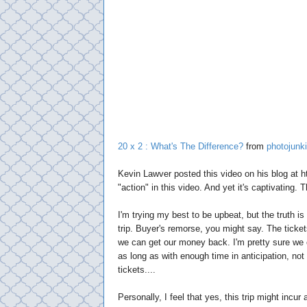
20 x 2 : What's The Difference?
from
photojunk
Kevin Lawver posted this video on his blog at h
"action" in this video. And yet it's captivating. 
I'm trying my best to be upbeat, but the truth i
trip. Buyer's remorse, you might say. The ticket
we can get our money back. I'm pretty sure we 
as long as with enough time in anticipation, no
tickets....
Personally, I feel that yes, this trip might incur