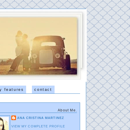
y features
contact
About Me.
ANA CRISTINA MARTINEZ
VIEW MY COMPLETE PROFILE