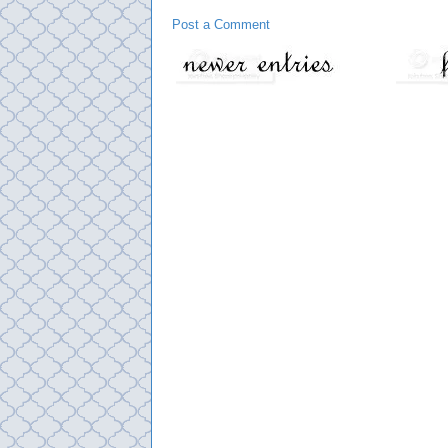
Post a Comment