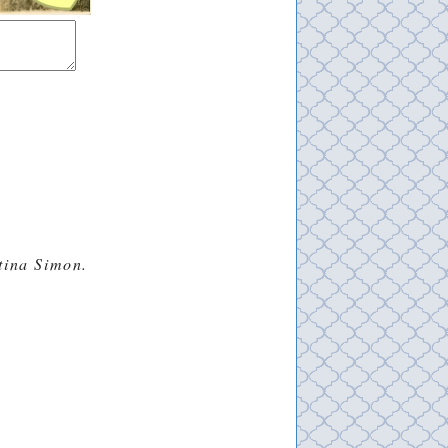
stina Simon.