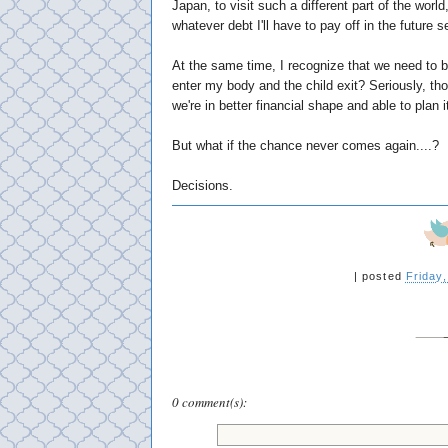
Japan, to visit such a different part of the wo
whatever debt I'll have to pay off in the future
At the same time, I recognize that we need to b
enter my body and the child exit? Seriously, th
we're in better financial shape and able to plan i
But what if the chance never comes again....?
Decisions.
|
posted
Friday
0 comment(s):