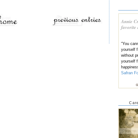
Annie Cr
favorite
“You cann
yourself
without p
yourself 
happines
Safran F
G
Care