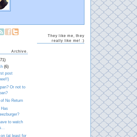
They like me, they
really like me! :)
Archive.
271)
ch
(6)
rst post
hee!!)
pan? Or not to
pan?
 of No Return
n Has
eezburger?
ave to watch
s...
on (at least for