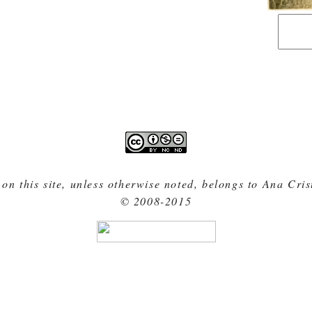
 on this site, unless otherwise noted, belongs to Ana Cri
© 2008-2015