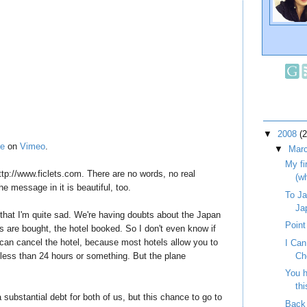
▼
2008
(
ie
on
Vimeo
.
▼
Mar
My fi
ttp://www.ficlets.com. There are no words, no real
(w
The message in it is beautiful, too.
To Ja
Ja
s that I'm quite sad. We're having doubts about the Japan
Point
s are bought, the hotel booked. So I don't even know if
can cancel the hotel, because most hotels allow you to
I Ca
t less than 24 hours or something. But the plane
Ch
You h
thi
 a substantial debt for both of us, but this chance to go to
Back 