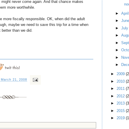
rld, might never come again. And that chance makes
now
 seem more worthwhile.
►
Apri
e more fiscally responsible. OK, when did the adult
►
Jun
ough, maybe we need to save this trip for a time when
►
Jul
t better than we did.
►
Aug
►
Sep
►
Oct
►
Nov
►
Dec
►
2009
(
, March 21, 2008
►
2010
(
►
2011
(7
►
2012
(2
►
2013
(3
►
2015
(2
►
2019
(1