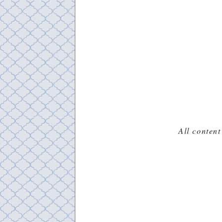
All content