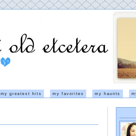
my greatest hits
my favorites
my haunts
m