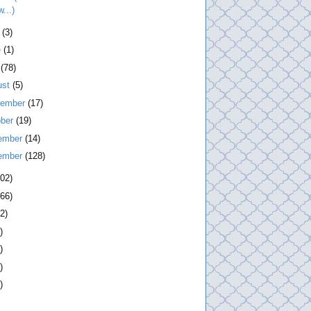
...)
l
(3)
e
(1)
y
(78)
ust
(5)
tember
(17)
ober
(19)
ember
(14)
ember
(128)
202)
266)
2)
)
)
)
)