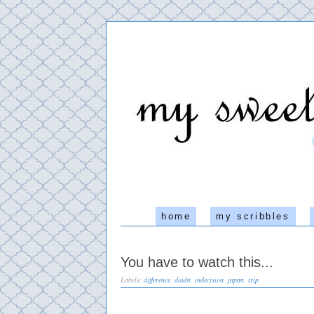
home
my scribbles
You have to watch this...
Labels:
difference
,
doubt
,
indecision
,
japan
,
trip