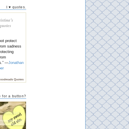
I ♥ quotes.
istina's
 quotes
ot protect
 from sadness
rotecting
from
s.” —
Jonathan
oer
oodreads Quotes
 for a button?