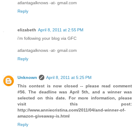
atlantagalknows -at- gmail.com
Reply
elizabeth
April 8, 2011 at 2:55 PM
i'm following your blog via GFC
atlantagalknows -at- gmail.com
Reply
Unknown
April 8, 2011 at 5:25 PM
This contest is now closed -- please read comment
#56. The deadline was April 5th, and a winner was
selected on this date. For more information, please
visit this post:
http://www.anniecristina.com/2011/04/and-winner-of-
amazon-giveaway-is.html
Reply