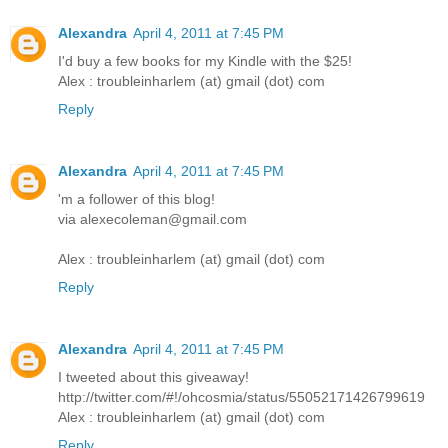
Alexandra
April 4, 2011 at 7:45 PM
I'd buy a few books for my Kindle with the $25!
Alex : troubleinharlem (at) gmail (dot) com
Reply
Alexandra
April 4, 2011 at 7:45 PM
'm a follower of this blog!
via alexecoleman@gmail.com
Alex : troubleinharlem (at) gmail (dot) com
Reply
Alexandra
April 4, 2011 at 7:45 PM
I tweeted about this giveaway!
http://twitter.com/#!/ohcosmia/status/55052171426799619
Alex : troubleinharlem (at) gmail (dot) com
Reply