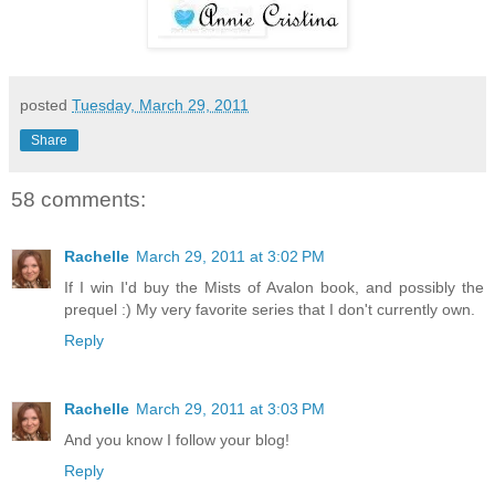
posted
Tuesday, March 29, 2011
Share
58 comments:
Rachelle
March 29, 2011 at 3:02 PM
If I win I'd buy the Mists of Avalon book, and possibly the
prequel :) My very favorite series that I don't currently own.
Reply
Rachelle
March 29, 2011 at 3:03 PM
And you know I follow your blog!
Reply