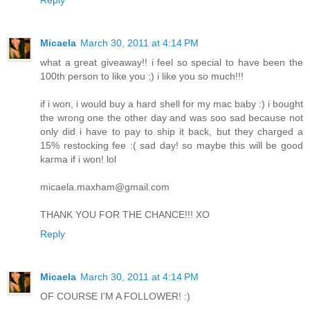
Micaela
March 30, 2011 at 4:14 PM
what a great giveaway!! i feel so special to have been the
100th person to like you ;) i like you so much!!!
if i won, i would buy a hard shell for my mac baby :) i bought
the wrong one the other day and was soo sad because not
only did i have to pay to ship it back, but they charged a
15% restocking fee :( sad day! so maybe this will be good
karma if i won! lol
micaela.maxham@gmail.com
THANK YOU FOR THE CHANCE!!! XO
Reply
Micaela
March 30, 2011 at 4:14 PM
OF COURSE I'M A FOLLOWER! :)