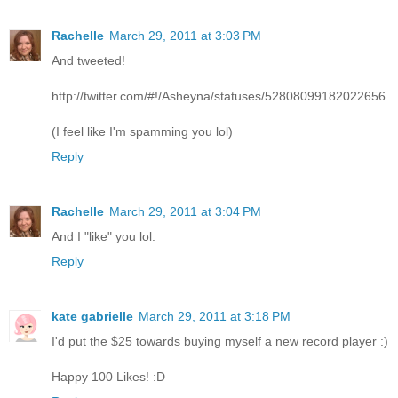
Rachelle
March 29, 2011 at 3:03 PM
And tweeted!
http://twitter.com/#!/Asheyna/statuses/52808099182022656
(I feel like I'm spamming you lol)
Reply
Rachelle
March 29, 2011 at 3:04 PM
And I "like" you lol.
Reply
kate gabrielle
March 29, 2011 at 3:18 PM
I'd put the $25 towards buying myself a new record player :)
Happy 100 Likes! :D