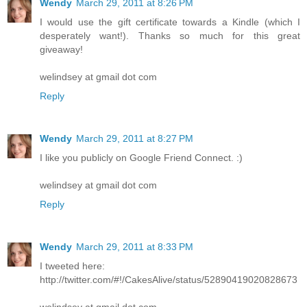
Wendy
March 29, 2011 at 8:26 PM
I would use the gift certificate towards a Kindle (which I
desperately want!). Thanks so much for this great
giveaway!
welindsey at gmail dot com
Reply
Wendy
March 29, 2011 at 8:27 PM
I like you publicly on Google Friend Connect. :)
welindsey at gmail dot com
Reply
Wendy
March 29, 2011 at 8:33 PM
I tweeted here:
http://twitter.com/#!/CakesAlive/status/52890419020828673
welindsey at gmail dot com