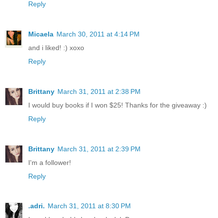
Reply
Micaela
March 30, 2011 at 4:14 PM
and i liked! :) xoxo
Reply
Brittany
March 31, 2011 at 2:38 PM
I would buy books if I won $25! Thanks for the giveaway :)
Reply
Brittany
March 31, 2011 at 2:39 PM
I'm a follower!
Reply
.adri.
March 31, 2011 at 8:30 PM