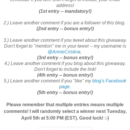
address!
(1st entry -- mandatory!)
2.) Leave another comment if you are a follower of this blog.
(2nd entry -- bonus entry!)
3.) Leave another comment if you tweet about this giveaway.
Don't forget to "mention" me in your tweet -- my username is
@AnnieCristina
.
(3rd entry -- bonus entry!)
4.) Leave another comment if you blog about this giveaway.
Don't forget to include the link!
(4th entry -- bonus entry!)
5.) Leave another comment if you "like" my
blog's Facebook
page
.
(5th entry -- bonus entry!)
Please remember that multiple entries means multiple
comments! I will randomly select a winner next Tuesday,
April 5th at 5:00 PM (EST). Good luck! :-)