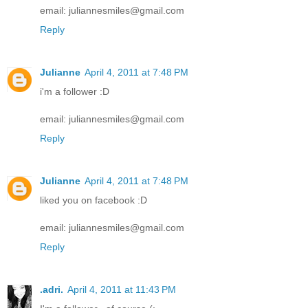
email: juliannesmiles@gmail.com
Reply
Julianne
April 4, 2011 at 7:48 PM
i'm a follower :D
email: juliannesmiles@gmail.com
Reply
Julianne
April 4, 2011 at 7:48 PM
liked you on facebook :D
email: juliannesmiles@gmail.com
Reply
.adri.
April 4, 2011 at 11:43 PM