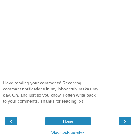
I love reading your comments! Receiving
comment notifications in my inbox truly makes my
day. Oh, and just so you know, I often write back
to your comments. Thanks for reading! :-)
‹
›
Home
View web version