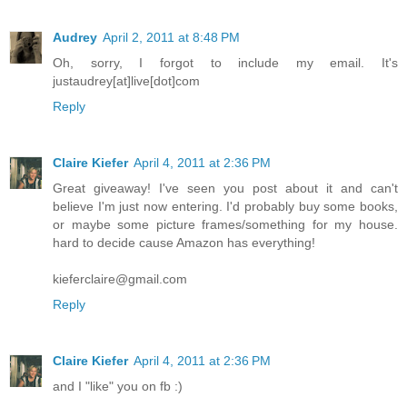
Audrey
April 2, 2011 at 8:48 PM
Oh, sorry, I forgot to include my email. It's
justaudrey[at]live[dot]com
Reply
Claire Kiefer
April 4, 2011 at 2:36 PM
Great giveaway! I've seen you post about it and can't
believe I'm just now entering. I'd probably buy some books,
or maybe some picture frames/something for my house.
hard to decide cause Amazon has everything!
kieferclaire@gmail.com
Reply
Claire Kiefer
April 4, 2011 at 2:36 PM
and I "like" you on fb :)