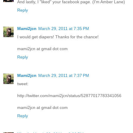
And lastly, I "liked" your facebook page. (I'm Amber Lane)
Reply
Mami2jcn
March 29, 2011 at 7:35 PM
I would get diapers! Thanks for the chance!
mami2jcn at gmail dot com
Reply
Mami2jcn
March 29, 2011 at 7:37 PM
tweet:
http://twitter.com/mami2jcn/status/52877017783341056
mami2jcn at gmail dot com
Reply