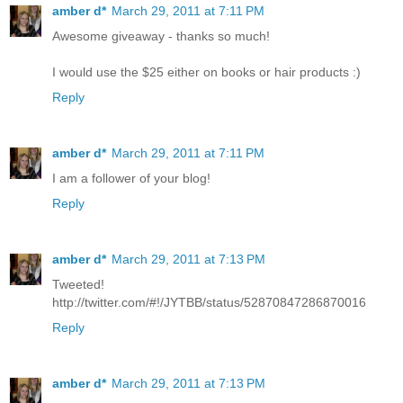
amber d*
March 29, 2011 at 7:11 PM
Awesome giveaway - thanks so much!
I would use the $25 either on books or hair products :)
Reply
amber d*
March 29, 2011 at 7:11 PM
I am a follower of your blog!
Reply
amber d*
March 29, 2011 at 7:13 PM
Tweeted!
http://twitter.com/#!/JYTBB/status/52870847286870016
Reply
amber d*
March 29, 2011 at 7:13 PM