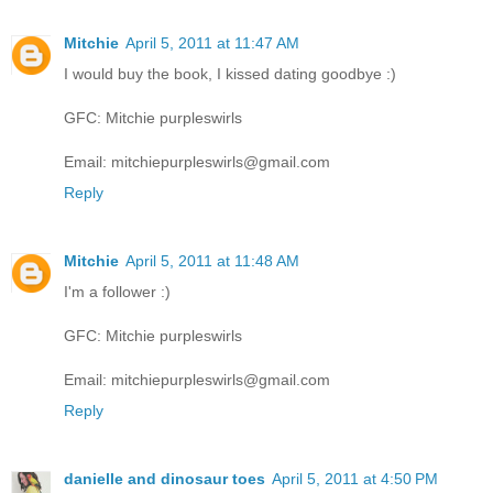
Mitchie
April 5, 2011 at 11:47 AM
I would buy the book, I kissed dating goodbye :)
GFC: Mitchie purpleswirls
Email: mitchiepurpleswirls@gmail.com
Reply
Mitchie
April 5, 2011 at 11:48 AM
I'm a follower :)
GFC: Mitchie purpleswirls
Email: mitchiepurpleswirls@gmail.com
Reply
danielle and dinosaur toes
April 5, 2011 at 4:50 PM