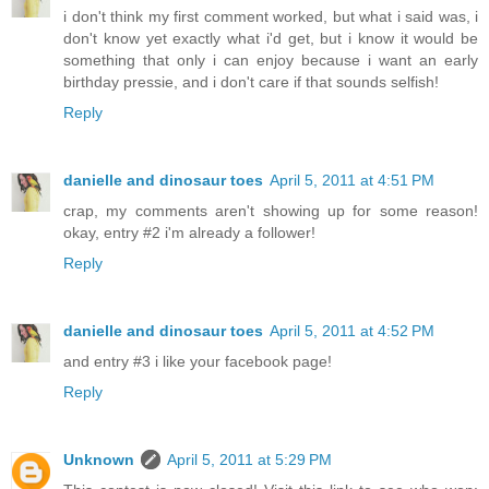
i don't think my first comment worked, but what i said was, i
don't know yet exactly what i'd get, but i know it would be
something that only i can enjoy because i want an early
birthday pressie, and i don't care if that sounds selfish!
Reply
danielle and dinosaur toes
April 5, 2011 at 4:51 PM
crap, my comments aren't showing up for some reason!
okay, entry #2 i'm already a follower!
Reply
danielle and dinosaur toes
April 5, 2011 at 4:52 PM
and entry #3 i like your facebook page!
Reply
Unknown
April 5, 2011 at 5:29 PM