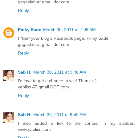
gagaslab at gmail dot com
Reply
Pinky Sade
March 30, 2011 at 7:08 AM
I "like" your blog's Facebook page. Pinky Sade
gagaslab at gmail dot com
Reply
Sab H.
March 30, 2011 at 9:48 AM
I'd love to get a chance to win! Thanks :)
yabliss AT gmail DOT com
Reply
Sab H.
March 30, 2011 at 9:49 AM
I also added a link to the contest in my sidebar:
www.yabliss.com
Reply