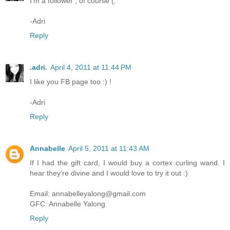
I'm a follower , of course (:
-Adri
Reply
.adri.
April 4, 2011 at 11:44 PM
I like you FB page too :) !
-Adri
Reply
Annabelle
April 5, 2011 at 11:43 AM
If I had the gift card, I would buy a cortex curling wand. I
hear they're divine and I would love to try it out :)
Email: annabelleyalong@gmail.com
GFC: Annabelle Yalong
Reply