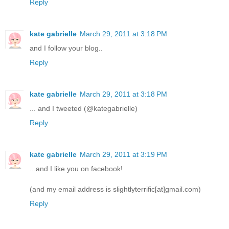
Reply
kate gabrielle
March 29, 2011 at 3:18 PM
and I follow your blog..
Reply
kate gabrielle
March 29, 2011 at 3:18 PM
... and I tweeted (@kategabrielle)
Reply
kate gabrielle
March 29, 2011 at 3:19 PM
...and I like you on facebook!
(and my email address is slightlyterrific[at]gmail.com)
Reply