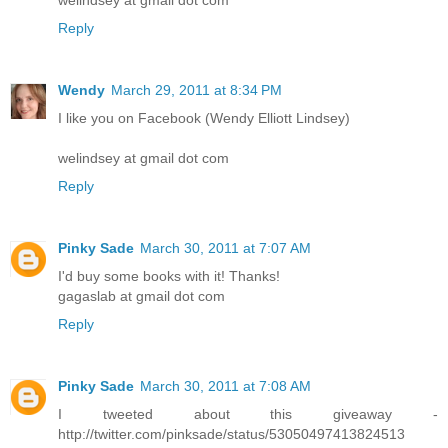
Reply
Wendy
March 29, 2011 at 8:34 PM
I like you on Facebook (Wendy Elliott Lindsey)
welindsey at gmail dot com
Reply
Pinky Sade
March 30, 2011 at 7:07 AM
I'd buy some books with it! Thanks!
gagaslab at gmail dot com
Reply
Pinky Sade
March 30, 2011 at 7:08 AM
I tweeted about this giveaway -
http://twitter.com/pinksade/status/53050497413824513