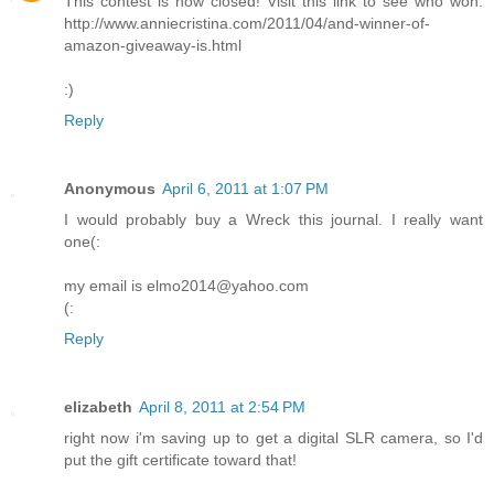
This contest is now closed! Visit this link to see who won:
http://www.anniecristina.com/2011/04/and-winner-of-
amazon-giveaway-is.html
:)
Reply
Anonymous
April 6, 2011 at 1:07 PM
I would probably buy a Wreck this journal. I really want
one(:
my email is elmo2014@yahoo.com
(:
Reply
elizabeth
April 8, 2011 at 2:54 PM
right now i'm saving up to get a digital SLR camera, so I'd
put the gift certificate toward that!