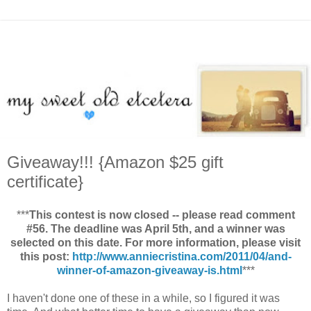
Giveaway!!! {Amazon $25 gift
certificate}
***
This contest is now closed -- please read comment
#56. The deadline was April 5th, and a winner was
selected on this date. For more information, please visit
this post:
http://www.anniecristina.com/2011/04/and-
winner-of-amazon-giveaway-is.html
***
I haven't done one of these in a while, so I figured it was