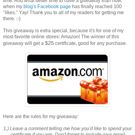
time. And what better time to have a giveaway than now,
when my
blog's Facebook page
has finally reached 100
"likes." Yay! Thank you to all of my readers for getting me
there. :-)
This giveaway is extra special, because it's for one of my
most favorite online stores: Amazon! The winner of this
$25
giveaway will get a
certificate, good for any purchase.
Here are the
rules
for my giveaway:
1.) Leave a comment telling me how you'd like to spend your
certificate if you win. Don't forget to include your email