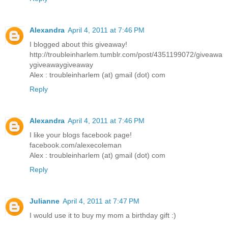
Alexandra
April 4, 2011 at 7:46 PM
I blogged about this giveaway!
http://troubleinharlem.tumblr.com/post/4351199072/giveawa
ygiveawaygiveaway
Alex : troubleinharlem (at) gmail (dot) com
Reply
Alexandra
April 4, 2011 at 7:46 PM
I like your blogs facebook page!
facebook.com/alexecoleman
Alex : troubleinharlem (at) gmail (dot) com
Reply
Julianne
April 4, 2011 at 7:47 PM
I would use it to buy my mom a birthday gift :)