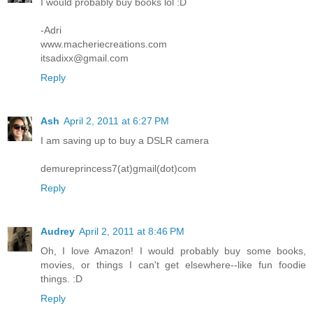
I would probably buy books lol :D
-Adri
www.macheriecreations.com
itsadixx@gmail.com
Reply
Ash
April 2, 2011 at 6:27 PM
I am saving up to buy a DSLR camera
demureprincess7(at)gmail(dot)com
Reply
Audrey
April 2, 2011 at 8:46 PM
Oh, I love Amazon! I would probably buy some books,
movies, or things I can't get elsewhere--like fun foodie
things. :D
Reply