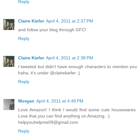
Reply
Claire Kiefer
April 4, 2011 at 2:37 PM
and follow your blog through GFC!
Reply
Claire Kiefer
April 4, 2011 at 2:38 PM
I tweeted but didn't have enough characters to mention you
haha, it's under @clairekiefer ;)
Reply
Morgan
April 4, 2011 at 4:48 PM
Love Amazon! I think I would find some cute housewares.
Love that you can find anything on Amazing. :)
helpyouhelpme09@gmail.com
Reply