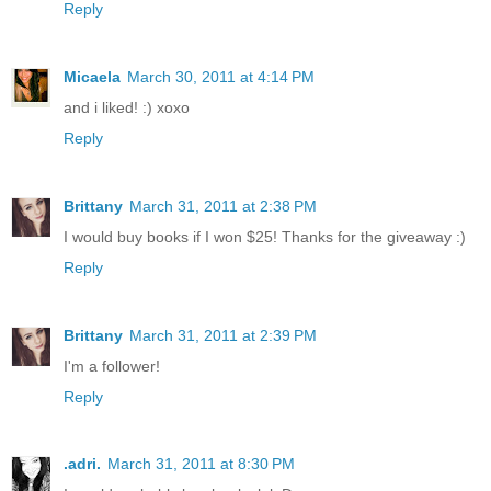
Reply
Micaela
March 30, 2011 at 4:14 PM
and i liked! :) xoxo
Reply
Brittany
March 31, 2011 at 2:38 PM
I would buy books if I won $25! Thanks for the giveaway :)
Reply
Brittany
March 31, 2011 at 2:39 PM
I'm a follower!
Reply
.adri.
March 31, 2011 at 8:30 PM