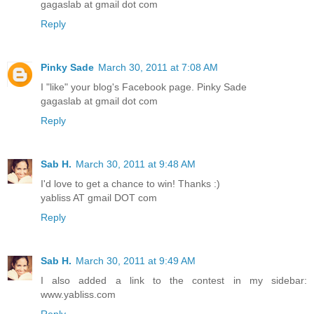
gagaslab at gmail dot com
Reply
Pinky Sade
March 30, 2011 at 7:08 AM
I "like" your blog's Facebook page. Pinky Sade
gagaslab at gmail dot com
Reply
Sab H.
March 30, 2011 at 9:48 AM
I'd love to get a chance to win! Thanks :)
yabliss AT gmail DOT com
Reply
Sab H.
March 30, 2011 at 9:49 AM
I also added a link to the contest in my sidebar:
www.yabliss.com
Reply