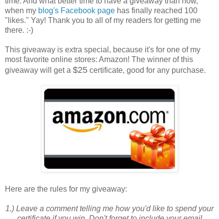
time. And what better time to have a giveaway than now,
when my
blog's Facebook page
has finally reached 100
"likes." Yay! Thank you to all of my readers for getting me
there. :-)
This giveaway is extra special, because it's for one of my
most favorite online stores: Amazon! The winner of this
$25
giveaway will get a
certificate, good for any purchase.
Here are the
rules
for my giveaway:
1.) Leave a comment telling me how you'd like to spend your
certificate if you win. Don't forget to include your email