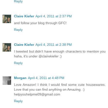
Reply
Claire Kiefer
April 4, 2011 at 2:37 PM
and follow your blog through GFC!
Reply
Claire Kiefer
April 4, 2011 at 2:38 PM
I tweeted but didn't have enough characters to mention you
haha, it's under @clairekiefer ;)
Reply
Morgan
April 4, 2011 at 4:48 PM
Love Amazon! I think I would find some cute housewares.
Love that you can find anything on Amazing. :)
helpyouhelpme09@gmail.com
Reply