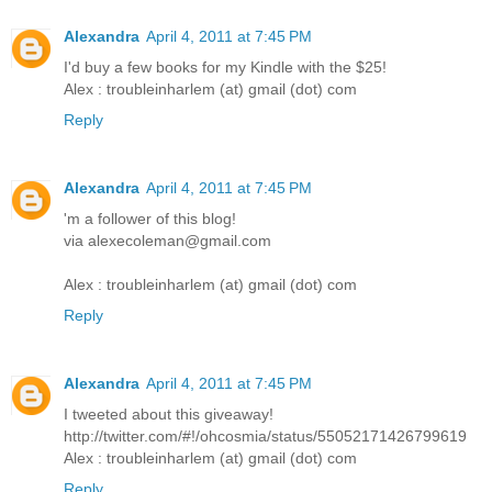
Alexandra
April 4, 2011 at 7:45 PM
I'd buy a few books for my Kindle with the $25!
Alex : troubleinharlem (at) gmail (dot) com
Reply
Alexandra
April 4, 2011 at 7:45 PM
'm a follower of this blog!
via alexecoleman@gmail.com
Alex : troubleinharlem (at) gmail (dot) com
Reply
Alexandra
April 4, 2011 at 7:45 PM
I tweeted about this giveaway!
http://twitter.com/#!/ohcosmia/status/55052171426799619
Alex : troubleinharlem (at) gmail (dot) com
Reply