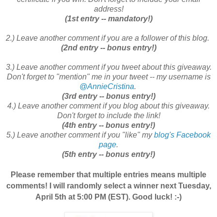
address!
(1st entry -- mandatory!)
2.) Leave another comment if you are a follower of this blog.
(2nd entry -- bonus entry!)
3.) Leave another comment if you tweet about this giveaway.
Don't forget to "mention" me in your tweet -- my username is
@AnnieCristina
.
(3rd entry -- bonus entry!)
4.) Leave another comment if you blog about this giveaway.
Don't forget to include the link!
(4th entry -- bonus entry!)
5.) Leave another comment if you "like" my
blog's Facebook
page
.
(5th entry -- bonus entry!)
Please remember that multiple entries means multiple
comments! I will randomly select a winner next Tuesday,
April 5th at 5:00 PM (EST). Good luck! :-)