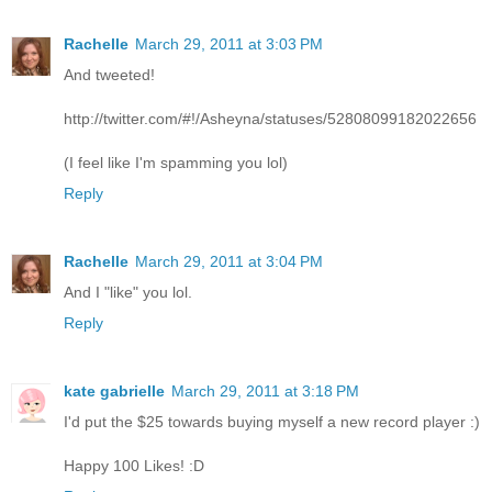
Rachelle
March 29, 2011 at 3:03 PM
And tweeted!
http://twitter.com/#!/Asheyna/statuses/52808099182022656
(I feel like I'm spamming you lol)
Reply
Rachelle
March 29, 2011 at 3:04 PM
And I "like" you lol.
Reply
kate gabrielle
March 29, 2011 at 3:18 PM
I'd put the $25 towards buying myself a new record player :)
Happy 100 Likes! :D