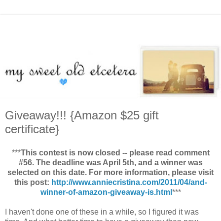
Giveaway!!! {Amazon $25 gift
certificate}
***
This contest is now closed -- please read comment
#56. The deadline was April 5th, and a winner was
selected on this date. For more information, please visit
this post:
http://www.anniecristina.com/2011/04/and-
winner-of-amazon-giveaway-is.html
***
I haven't done one of these in a while, so I figured it was