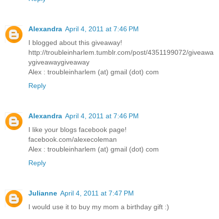
Alexandra
April 4, 2011 at 7:46 PM
I blogged about this giveaway!
http://troubleinharlem.tumblr.com/post/4351199072/giveawa
ygiveawaygiveaway
Alex : troubleinharlem (at) gmail (dot) com
Reply
Alexandra
April 4, 2011 at 7:46 PM
I like your blogs facebook page!
facebook.com/alexecoleman
Alex : troubleinharlem (at) gmail (dot) com
Reply
Julianne
April 4, 2011 at 7:47 PM
I would use it to buy my mom a birthday gift :)