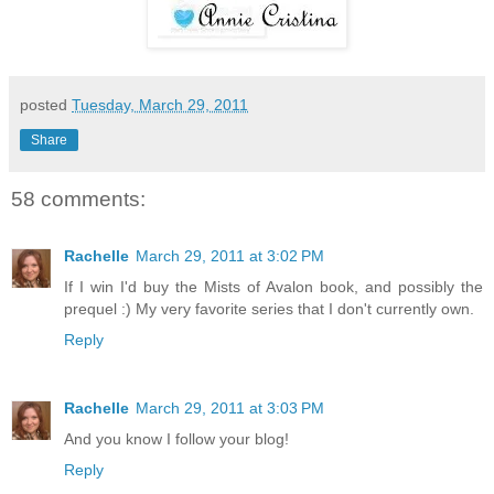
posted
Tuesday, March 29, 2011
Share
58 comments:
Rachelle
March 29, 2011 at 3:02 PM
If I win I'd buy the Mists of Avalon book, and possibly the
prequel :) My very favorite series that I don't currently own.
Reply
Rachelle
March 29, 2011 at 3:03 PM
And you know I follow your blog!
Reply