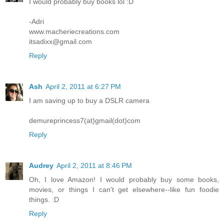
I would probably buy books lol :D
-Adri
www.macheriecreations.com
itsadixx@gmail.com
Reply
Ash
April 2, 2011 at 6:27 PM
I am saving up to buy a DSLR camera
demureprincess7(at)gmail(dot)com
Reply
Audrey
April 2, 2011 at 8:46 PM
Oh, I love Amazon! I would probably buy some books,
movies, or things I can't get elsewhere--like fun foodie
things. :D
Reply