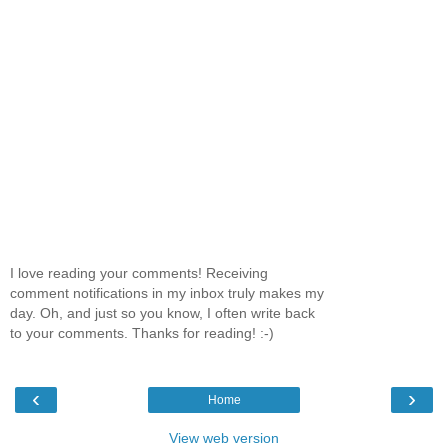
I love reading your comments! Receiving
comment notifications in my inbox truly makes my
day. Oh, and just so you know, I often write back
to your comments. Thanks for reading! :-)
‹
›
Home
View web version