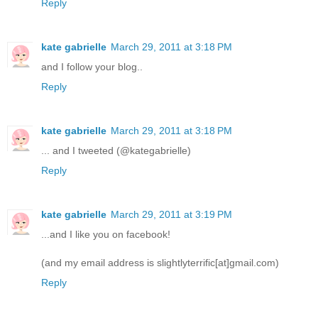
Reply
kate gabrielle
March 29, 2011 at 3:18 PM
and I follow your blog..
Reply
kate gabrielle
March 29, 2011 at 3:18 PM
... and I tweeted (@kategabrielle)
Reply
kate gabrielle
March 29, 2011 at 3:19 PM
...and I like you on facebook!
(and my email address is slightlyterrific[at]gmail.com)
Reply