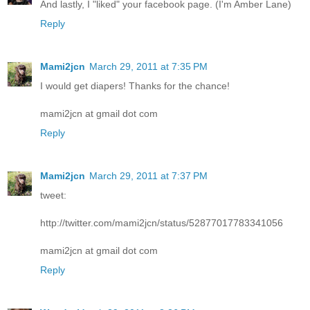
And lastly, I "liked" your facebook page. (I'm Amber Lane)
Reply
Mami2jcn
March 29, 2011 at 7:35 PM
I would get diapers! Thanks for the chance!
mami2jcn at gmail dot com
Reply
Mami2jcn
March 29, 2011 at 7:37 PM
tweet:
http://twitter.com/mami2jcn/status/52877017783341056
mami2jcn at gmail dot com
Reply