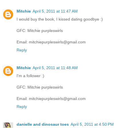
Mitchie
April 5, 2011 at 11:47 AM
I would buy the book, I kissed dating goodbye :)
GFC: Mitchie purpleswirls
Email: mitchiepurpleswirls@gmail.com
Reply
Mitchie
April 5, 2011 at 11:48 AM
I'm a follower :)
GFC: Mitchie purpleswirls
Email: mitchiepurpleswirls@gmail.com
Reply
danielle and dinosaur toes
April 5, 2011 at 4:50 PM