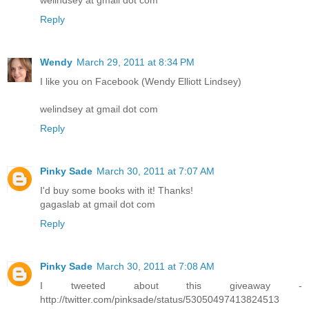
Reply
Wendy
March 29, 2011 at 8:34 PM
I like you on Facebook (Wendy Elliott Lindsey)
welindsey at gmail dot com
Reply
Pinky Sade
March 30, 2011 at 7:07 AM
I'd buy some books with it! Thanks!
gagaslab at gmail dot com
Reply
Pinky Sade
March 30, 2011 at 7:08 AM
I tweeted about this giveaway -
http://twitter.com/pinksade/status/53050497413824513