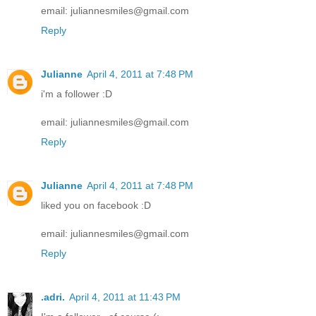
email: juliannesmiles@gmail.com
Reply
Julianne
April 4, 2011 at 7:48 PM
i'm a follower :D
email: juliannesmiles@gmail.com
Reply
Julianne
April 4, 2011 at 7:48 PM
liked you on facebook :D
email: juliannesmiles@gmail.com
Reply
.adri.
April 4, 2011 at 11:43 PM