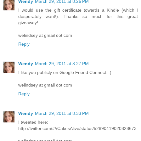
Wendy
March 29, 2011 at 8:26 PM
I would use the gift certificate towards a Kindle (which I
desperately want!). Thanks so much for this great
giveaway!
welindsey at gmail dot com
Reply
Wendy
March 29, 2011 at 8:27 PM
I like you publicly on Google Friend Connect. :)
welindsey at gmail dot com
Reply
Wendy
March 29, 2011 at 8:33 PM
I tweeted here:
http://twitter.com/#!/CakesAlive/status/52890419020828673
welindsey at gmail dot com