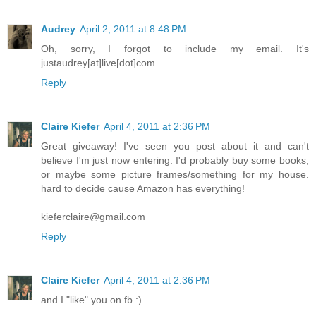
Audrey
April 2, 2011 at 8:48 PM
Oh, sorry, I forgot to include my email. It's
justaudrey[at]live[dot]com
Reply
Claire Kiefer
April 4, 2011 at 2:36 PM
Great giveaway! I've seen you post about it and can't
believe I'm just now entering. I'd probably buy some books,
or maybe some picture frames/something for my house.
hard to decide cause Amazon has everything!
kieferclaire@gmail.com
Reply
Claire Kiefer
April 4, 2011 at 2:36 PM
and I "like" you on fb :)