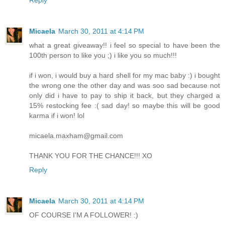
Micaela
March 30, 2011 at 4:14 PM
what a great giveaway!! i feel so special to have been the
100th person to like you ;) i like you so much!!!
if i won, i would buy a hard shell for my mac baby :) i bought
the wrong one the other day and was soo sad because not
only did i have to pay to ship it back, but they charged a
15% restocking fee :( sad day! so maybe this will be good
karma if i won! lol
micaela.maxham@gmail.com
THANK YOU FOR THE CHANCE!!! XO
Reply
Micaela
March 30, 2011 at 4:14 PM
OF COURSE I'M A FOLLOWER! :)