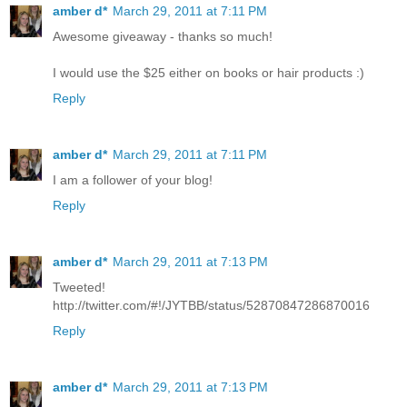
amber d*
March 29, 2011 at 7:11 PM
Awesome giveaway - thanks so much!
I would use the $25 either on books or hair products :)
Reply
amber d*
March 29, 2011 at 7:11 PM
I am a follower of your blog!
Reply
amber d*
March 29, 2011 at 7:13 PM
Tweeted!
http://twitter.com/#!/JYTBB/status/52870847286870016
Reply
amber d*
March 29, 2011 at 7:13 PM