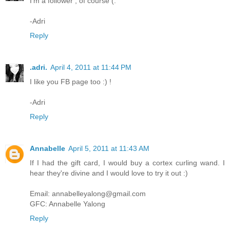
I'm a follower , of course (:
-Adri
Reply
.adri.
April 4, 2011 at 11:44 PM
I like you FB page too :) !
-Adri
Reply
Annabelle
April 5, 2011 at 11:43 AM
If I had the gift card, I would buy a cortex curling wand. I
hear they're divine and I would love to try it out :)
Email: annabelleyalong@gmail.com
GFC: Annabelle Yalong
Reply