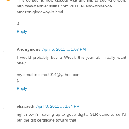
This contest is now closed! Visit this link to see who won:
http://www.anniecristina.com/2011/04/and-winner-of-
amazon-giveaway-is.html
:)
Reply
Anonymous
April 6, 2011 at 1:07 PM
I would probably buy a Wreck this journal. I really want
one(:
my email is elmo2014@yahoo.com
(:
Reply
elizabeth
April 8, 2011 at 2:54 PM
right now i'm saving up to get a digital SLR camera, so I'd
put the gift certificate toward that!