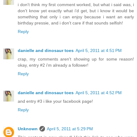
i don't think my first comment worked, but what i said was, i
don't know yet exactly what i'd get, but i know it would be
something that only i can enjoy because i want an early
birthday pressie, and i don't care if that sounds selfish!
Reply
danielle and dinosaur toes
April 5, 2011 at 4:51 PM
crap, my comments aren't showing up for some reason!
okay, entry #2 i'm already a follower!
Reply
danielle and dinosaur toes
April 5, 2011 at 4:52 PM
and entry #3 i like your facebook page!
Reply
Unknown
April 5, 2011 at 5:29 PM