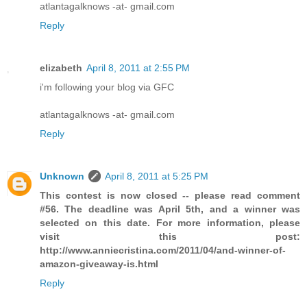
atlantagalknows -at- gmail.com
Reply
elizabeth
April 8, 2011 at 2:55 PM
i'm following your blog via GFC
atlantagalknows -at- gmail.com
Reply
Unknown
April 8, 2011 at 5:25 PM
This contest is now closed -- please read comment
#56. The deadline was April 5th, and a winner was
selected on this date. For more information, please
visit this post:
http://www.anniecristina.com/2011/04/and-winner-of-
amazon-giveaway-is.html
Reply