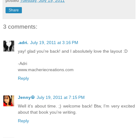
posted
Tuesday, July 19, 2011
Share
3 comments:
.adri.
July 19, 2011 at 3:16 PM
yay! glad you're back! and I absolutely love the layout :D
-Adri
www.macheriecreations.com
Reply
Jenny☮
July 19, 2011 at 7:15 PM
Well it's about time. ;) welcome back! Btw, I'm very excited
about that book you're writing.
Reply