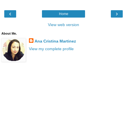
‹
›
Home
View web version
About Me.
Ana Cristina Martinez
View my complete profile