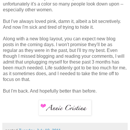
unfortunately it's a color so many people look down upon --
especially other women.
But I've always loved pink, damn it, albeit a bit secretively.
And now I'm sick and tired of trying to hide it.
Along with a new blog layout, you can expect new blog
posts in the coming days. I won't promise they'll be as
regular as they were in the past, but I'll try my best. Even
though I missed blogging and reading your comments, I will
admit that unplugging myself for these past 3 months has
been much needed. Life suddenly got to be too much for me,
as it sometimes does, and I needed to take the time off to
focus on that.
But I'm back. And hopefully better than before.