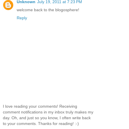
Unknown
July 19, 2011 at 7:23 PM
welcome back to the blogosphere!
Reply
I love reading your comments! Receiving
comment notifications in my inbox truly makes my
day. Oh, and just so you know, I often write back
to your comments. Thanks for reading! :-)