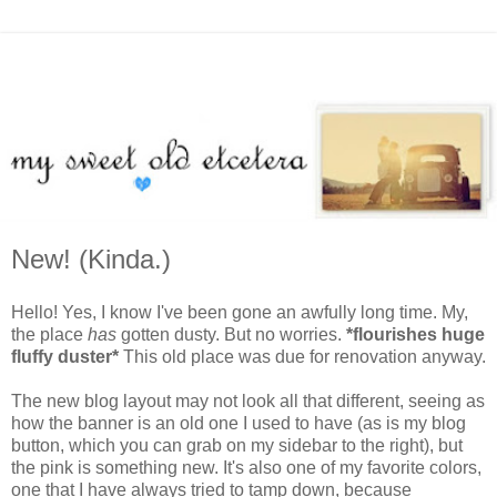
New! (Kinda.)
Hello! Yes, I know I've been gone an awfully long time. My,
the place
has
gotten dusty. But no worries.
*flourishes huge
fluffy duster*
This old place was due for renovation anyway.
The new blog layout may not look all that different, seeing as
how the banner is an old one I used to have (as is my blog
button, which you can grab on my sidebar to the right), but
the pink is something new. It's also one of my favorite colors,
one that I have always tried to tamp down, because