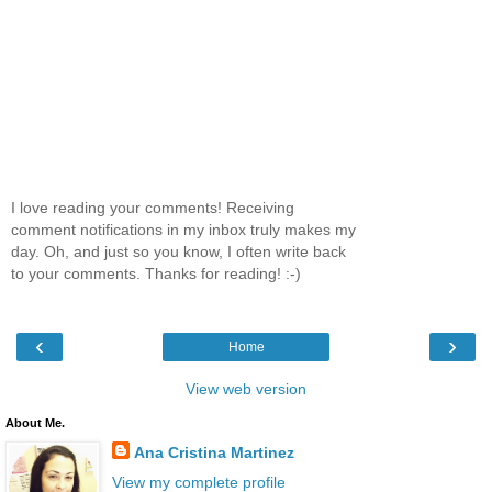
I love reading your comments! Receiving
comment notifications in my inbox truly makes my
day. Oh, and just so you know, I often write back
to your comments. Thanks for reading! :-)
‹
›
Home
View web version
About Me.
Ana Cristina Martinez
View my complete profile