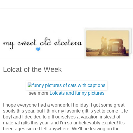
Lolcat of the Week
see more
Lolcats and funny pictures
I hope everyone had a wonderful holiday! I got some great
spoils this year, but I think my favorite gift is yet to come ... le
boyf and I decided to gift ourselves a vacation instead of
material gifts this year, and I'm so unbelievably excited! It's
been ages since I left anywhere. We'll be leaving on the