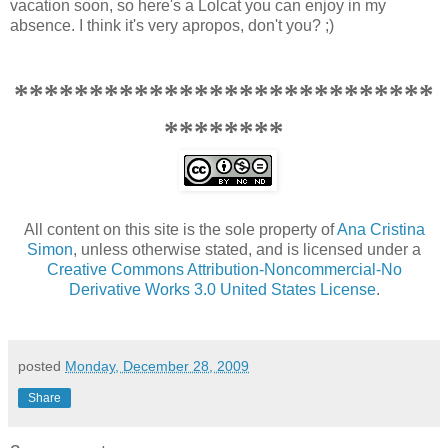
vacation soon, so here's a Lolcat you can enjoy in my
absence. I think it's very apropos, don't you? ;)
****************************
********
All content on this site is the sole property of
Ana Cristina
Simon
, unless otherwise stated, and is licensed under a
Creative Commons Attribution-Noncommercial-No
Derivative Works 3.0 United States License
.
posted
Monday, December 28, 2009
Share