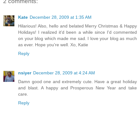
2 comments:
Kate
December 28, 2009 at 1:35 AM
Hilarious! Also, hello and belated Merry Christmas & Happy
Holidays! I realized it'd been a while since I'd commented
on your blog which made me sad. I love your blog as much
as ever. Hope you're well. Xo, Katie
Reply
nsiyer
December 28, 2009 at 4:24 AM
Damn good one and extremely cute. Have a great holiday
and blast. A happy and Prosperous New Year and take
care.
Reply