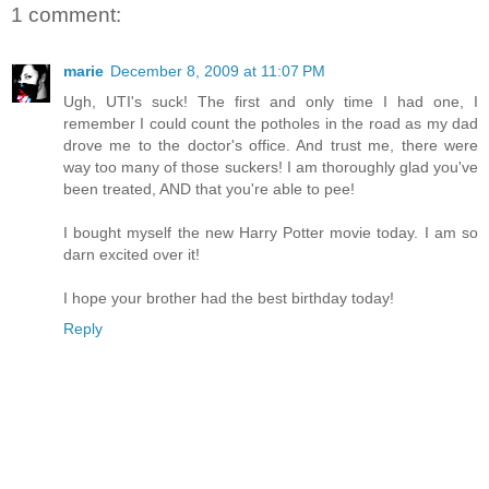
1 comment:
marie
December 8, 2009 at 11:07 PM
Ugh, UTI's suck! The first and only time I had one, I
remember I could count the potholes in the road as my dad
drove me to the doctor's office. And trust me, there were
way too many of those suckers! I am thoroughly glad you've
been treated, AND that you're able to pee!
I bought myself the new Harry Potter movie today. I am so
darn excited over it!
I hope your brother had the best birthday today!
Reply