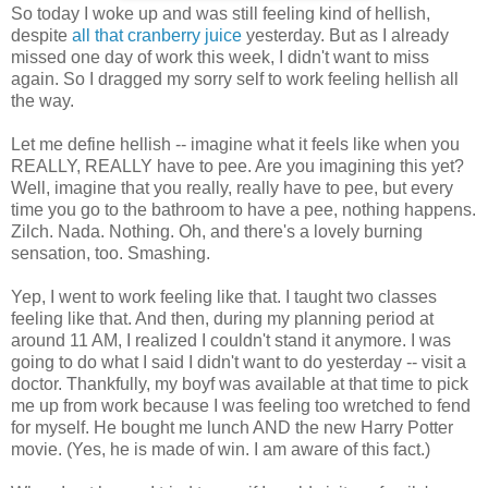
So today I woke up and was still feeling kind of hellish,
despite
all that cranberry juice
yesterday. But as I already
missed one day of work this week, I didn't want to miss
again. So I dragged my sorry self to work feeling hellish all
the way.
Let me define hellish -- imagine what it feels like when you
REALLY, REALLY have to pee. Are you imagining this yet?
Well, imagine that you really, really have to pee, but every
time you go to the bathroom to have a pee, nothing happens.
Zilch. Nada. Nothing. Oh, and there's a lovely burning
sensation, too. Smashing.
Yep, I went to work feeling like that. I taught two classes
feeling like that. And then, during my planning period at
around 11 AM, I realized I couldn't stand it anymore. I was
going to do what I said I didn't want to do yesterday -- visit a
doctor. Thankfully, my boyf was available at that time to pick
me up from work because I was feeling too wretched to fend
for myself. He bought me lunch AND the new Harry Potter
movie. (Yes, he is made of win. I am aware of this fact.)