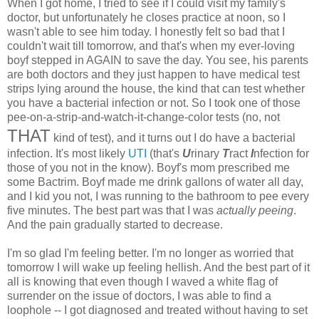
When I got home, I tried to see if I could visit my family's
doctor, but unfortunately he closes practice at noon, so I
wasn't able to see him today. I honestly felt so bad that I
couldn't wait till tomorrow, and that's when my ever-loving
boyf stepped in AGAIN to save the day. You see, his parents
are both doctors and they just happen to have medical test
strips lying around the house, the kind that can test whether
you have a bacterial infection or not. So I took one of those
pee-on-a-strip-and-watch-it-change-color tests (no, not
THAT
kind of test), and it turns out I do have a bacterial
infection. It's most likely
UTI
(that's
U
rinary
T
ract
I
nfection for
those of you not in the know). Boyf's mom prescribed me
some Bactrim. Boyf made me drink gallons of water all day,
and I kid you not, I was running to the bathroom to pee every
five minutes. The best part was that I was
actually peeing
.
And the pain gradually started to decrease.
I'm so glad I'm feeling better. I'm no longer as worried that
tomorrow I will wake up feeling hellish. And the best part of it
all is knowing that even though I waved a white flag of
surrender on the issue of doctors, I was able to find a
loophole -- I got diagnosed and treated without having to set