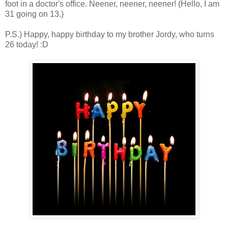
foot in a doctor's office. Neener, neener, neener! (Hello, I am
31 going on 13.)
P.S.) Happy, happy birthday to my brother Jordy, who turns
26 today! :D