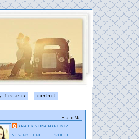
y features
contact
About Me.
ANA CRISTINA MARTINEZ
VIEW MY COMPLETE PROFILE