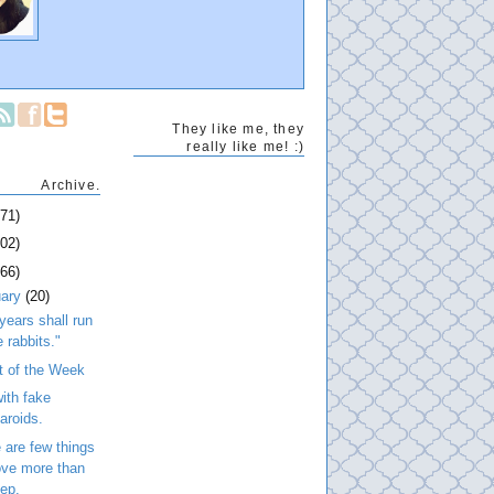
They like me, they
really like me! :)
Archive.
271)
202)
266)
uary
(20)
years shall run
e rabbits."
t of the Week
ith fake
laroids.
 are few things
love more than
eep.