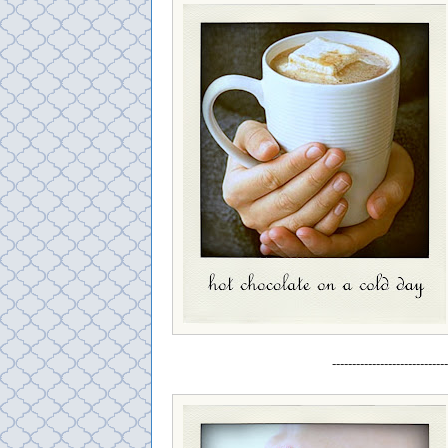
-----------------------------