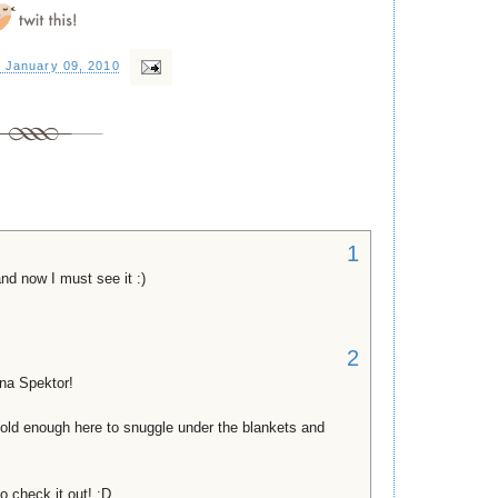
, January 09, 2010
1
and now I must see it :)
2
na Spektor!
old enough here to snuggle under the blankets and
to check it out! :D