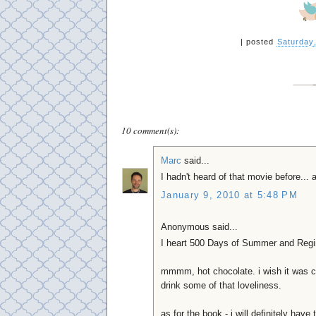
|
posted
Saturday
10 comment(s):
Marc
said...
I hadn't heard of that movie before... 
January 9, 2010 at 5:48 PM
Anonymous said...
I heart 500 Days of Summer and Regi
mmmm, hot chocolate. i wish it was c
drink some of that loveliness.
as for the book - i will definitely have 