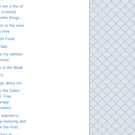
 are a few of
 (current)
orite things...
on to the ones
u love.
ort Food
Haiti.
is my earliest
mory.
t of the Week
ch.
ngs about me.
to the Salon:
0. Free
erapy:
iceless.
 learned to
op worrying and
ve the mutt.
fast at