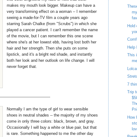
makes my mouth look bigger. Makeup can have a
These
very transforming effect on a woman -- I remember
my
seeing a made-for-TV film a couple years ago
fav
starring Sarah Chalke (from "Scrubs") in which she
Hold 
played a cancer patient. I can't remember the name
yo
of the movie, but I can remember this one scene
Comf
where she's at her lowest ebb, having lost both her
Help 
hair and her strength. Then she puts on some
lipstick, and it's a bright red shade, and instantly
This 
both her look and her outlook on life change. I will
me
never forget that.
Lolca
Stret
7 thi
Trip 
-----------------------------------------
$5
Th
Normally I am the type of girl to wear sensible
Pr
shoes in neutral shades -- the majority of my shoes
How I
come in only three colors: black, brown, and gray.
st
Occasionally I will buy a white or blue pair, but that
lo
is rare. Something happened to me the other day
Break