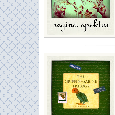
-----------------------------