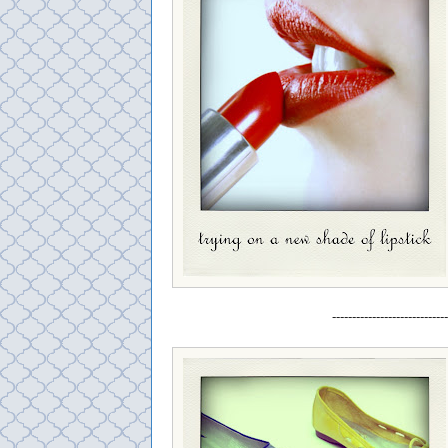
-----------------------------