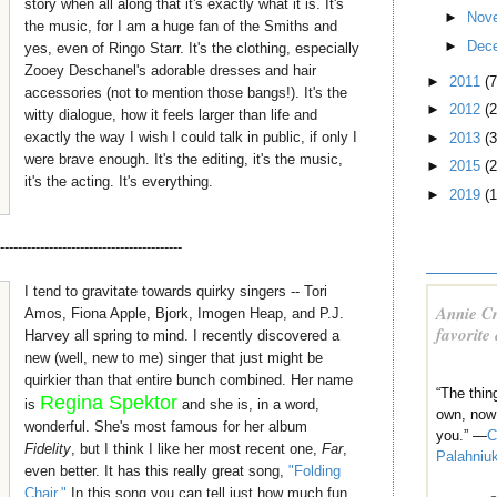
story when all along that it's exactly what it is. It's
►
Nov
the music, for I am a huge fan of the Smiths and
►
Dec
yes, even of Ringo Starr. It's the clothing, especially
Zooey Deschanel's adorable dresses and hair
►
2011
(7
accessories (not to mention those bangs!). It's the
►
2012
(2
witty dialogue, how it feels larger than life and
exactly the way I wish I could talk in public, if only I
►
2013
(3
were brave enough. It's the editing, it's the music,
►
2015
(2
it's the acting. It's everything.
►
2019
(1
-----------------------------------------
I tend to gravitate towards quirky singers -- Tori
Annie Cr
Amos, Fiona Apple, Bjork, Imogen Heap, and P.J.
favorite
Harvey all spring to mind. I recently discovered a
new (well, new to me) singer that just might be
quirkier than that entire bunch combined. Her name
“The thin
Regina Spektor
is
and she is, in a word,
own, now
wonderful. She's most famous for her album
you.” —
C
Fidelity
, but I think I like her most recent one,
Far
,
Palahniu
even better. It has this really great song,
"Folding
Chair."
In this song you can tell just how much fun