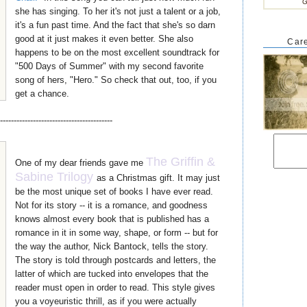
G
she has singing. To her it's not just a talent or a job,
it's a fun past time. And the fact that she's so darn
good at it just makes it even better. She also
Care
happens to be on the most excellent soundtrack for
"500 Days of Summer" with my second favorite
song of hers, "Hero." So check that out, too, if you
get a chance.
-----------------------------------------
The Griffin &
One of my dear friends gave me
Sabine Trilogy
as a Christmas gift. It may just
be the most unique set of books I have ever read.
Not for its story -- it is a romance, and goodness
knows almost every book that is published has a
romance in it in some way, shape, or form -- but for
the way the author, Nick Bantock, tells the story.
The story is told through postcards and letters, the
latter of which are tucked into envelopes that the
reader must open in order to read. This style gives
you a voyeuristic thrill, as if you were actually