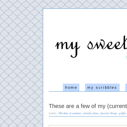
home
my scribbles
These are a few of my (current)
Labels:
500 days of summer
,
colorful shoes
,
favorite things
,
griffin