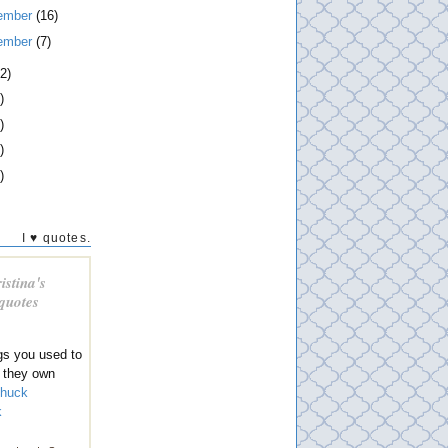
ember
(16)
ember
(7)
2)
)
)
)
)
I ♥ quotes.
istina's
 quotes
gs you used to
 they own
huck
k