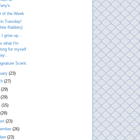
fany's.
t of the Week
 in Tuesday!
hite Rabbits}
I grow up...
is what I'm
tting for myself
ay...
gnature Scent.
ruary
(23)
ch
(27)
l
(29)
y
(29)
e
(15)
y
(28)
ust
(23)
tember
(26)
ober
(23)