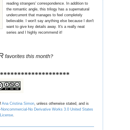
reading strangers' correspondence. In addition to
the romantic angle, this trilogy has a supernatural
undercurrent that manages to feel completely
believable. I won't say anything else because I don't
want to give key details away. It's a really neat
series and I highly recommend it!
R
favorites this month?
********************
of
Ana Cristina Simon
, unless otherwise stated, and is
-Noncommercial-No Derivative Works 3.0 United States
License
.