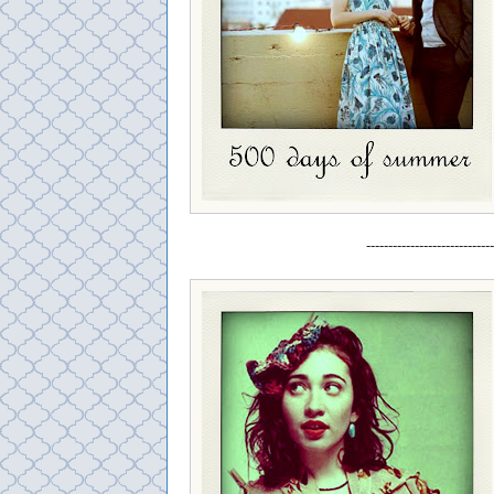
-----------------------------