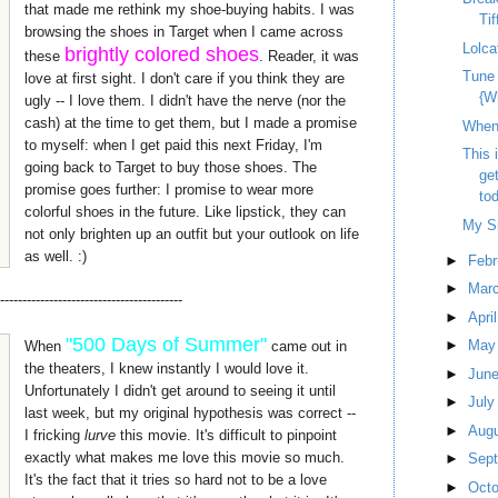
that made me rethink my shoe-buying habits. I was
Tif
browsing the shoes in Target when I came across
Lolca
brightly colored shoes
these
. Reader, it was
Tune
love at first sight. I don't care if you think they are
{W
ugly -- I love them. I didn't have the nerve (nor the
cash) at the time to get them, but I made a promise
When 
to myself: when I get paid this next Friday, I'm
This 
going back to Target to buy those shoes. The
ge
promise goes further: I promise to wear more
tod
colorful shoes in the future. Like lipstick, they can
My Si
not only brighten up an outfit but your outlook on life
as well. :)
►
Feb
►
Mar
-----------------------------------------
►
Apri
"500 Days of Summer"
►
Ma
When
came out in
the theaters, I knew instantly I would love it.
►
Jun
Unfortunately I didn't get around to seeing it until
►
Jul
last week, but my original hypothesis was correct --
►
Aug
I fricking
lurve
this movie. It's difficult to pinpoint
exactly what makes me love this movie so much.
►
Sep
It's the fact that it tries so hard not to be a love
►
Oct