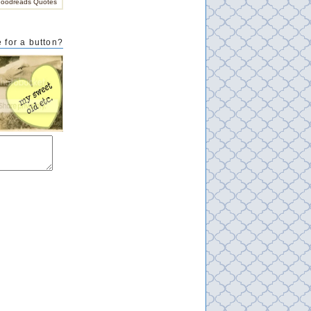
oodreads Quotes
 for a button?