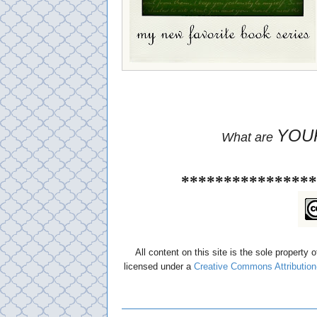
YOU
What are
****************
All content on this site is the sole property 
licensed under a
Creative Commons Attribution