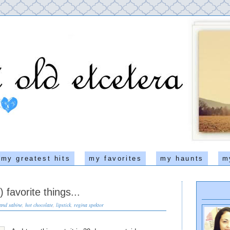
my greatest hits
my favorites
my haunts
m
 favorite things...
 and sabine
,
hot chocolate
,
lipstick
,
regina spektor