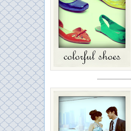
-----------------------------