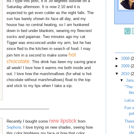
As I type this post, it is 39 degrees outside on a
Saturday afternoon. It is now 2:10 and it is
expected to get even colder as the night falls. The
sun has barely shown its face all day, and my
house has no central heating, so I am hunkered
down in bed under blankets, wearing my fleeciest
socks and pajamas. Two minutes ago my cat
Tigger was ensconced under my arm, but he has
since fled to the kitchen in search of food. I may
hot
join him in a second to make some
►
2008
(
chocolate
. This drink has been my saving grace
►
2009
(
all week! I love how it warms me both inside and
out. I love how the marshmallows (for what is hot
▼
2010
(
chocolate without marshmallows) float to the top
▼
Jan
and stick to my lips when I take a sip.
"The 
lik
Lolca
Fun w
-----------------------------------------
po
new lipstick
Recently I bought some
from
There
I 
Sephora
. I love trying on new shades, seeing how
sl
this color brightens my face or how that color