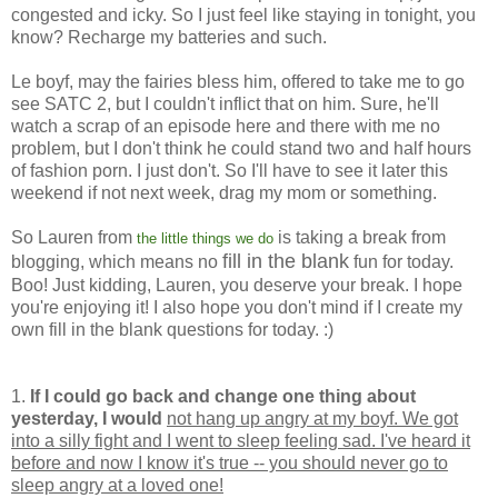
congested and icky. So I just feel like staying in tonight, you
know? Recharge my batteries and such.
Le boyf, may the fairies bless him, offered to take me to go
see SATC 2, but I couldn't inflict that on him. Sure, he'll
watch a scrap of an episode here and there with me no
problem, but I don't think he could stand two and half hours
of fashion porn. I just don't. So I'll have to see it later this
weekend if not next week, drag my mom or something.
So Lauren from
is taking a break from
the little things we do
fill in the blank
blogging, which means no
fun for today.
Boo! Just kidding, Lauren, you deserve your break. I hope
you're enjoying it! I also hope you don't mind if I create my
own fill in the blank questions for today. :)
1.
If I could go back and change one thing about
yesterday, I would
not hang up angry at my boyf. We got
into a silly fight and I went to sleep feeling sad. I've heard it
before and now I know it's true -- you should never go to
sleep angry at a loved one!