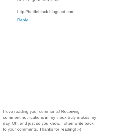
http://bottleblack.blogspot.com
Reply
I love reading your comments! Receiving
comment notifications in my inbox truly makes my
day. Oh, and just so you know, I often write back
to your comments. Thanks for reading! :-)