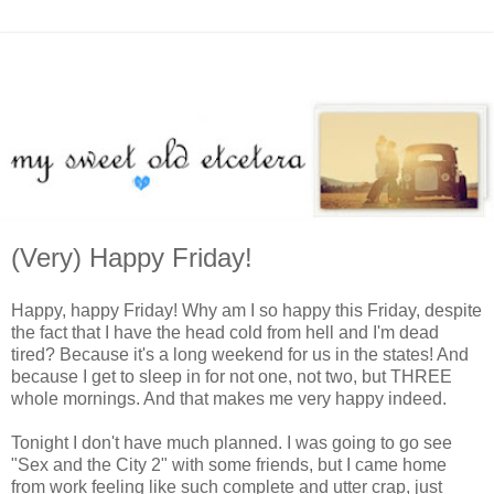
(Very) Happy Friday!
Happy, happy Friday! Why am I so happy this Friday, despite
the fact that I have the head cold from hell and I'm dead
tired? Because it's a long weekend for us in the states! And
because I get to sleep in for not one, not two, but THREE
whole mornings. And that makes me very happy indeed.
Tonight I don't have much planned. I was going to go see
"Sex and the City 2" with some friends, but I came home
from work feeling like such complete and utter crap, just