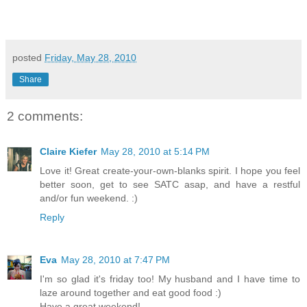
posted
Friday, May 28, 2010
Share
2 comments:
Claire Kiefer
May 28, 2010 at 5:14 PM
Love it! Great create-your-own-blanks spirit. I hope you feel
better soon, get to see SATC asap, and have a restful
and/or fun weekend. :)
Reply
Eva
May 28, 2010 at 7:47 PM
I'm so glad it's friday too! My husband and I have time to
laze around together and eat good food :)
Have a great weekend!