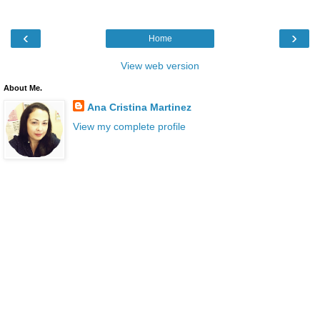
‹
›
Home
View web version
About Me.
Ana Cristina Martinez
View my complete profile