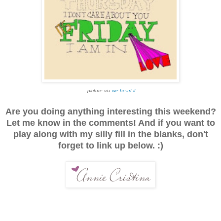
picture via
we heart it
Are you doing anything interesting this weekend?
Let me know in the comments! And if you want to
play along with my silly fill in the blanks, don't
forget to link up below. :)