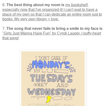
6.
The best thing about my room is
my bookshelf,
especially now that I've organized it! I can't wait to have a
place of my own so that I can dedicate an entire room just to
books. My very own library = love.
7.
The song that never fails to bring a smile to my face is
"Girls Just Wanna Have Fun" by Cyndi Lauper. I puffy-heart
that song!