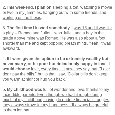
2.
This weekend, I plan on
sleeping a ton, watching a movie
or two in my jammies, hanging out with some friends, and
working on the thesis
.
3.
The first time I kissed somebody,
I
was 16 and it was for
a play -- Romeo and Juliet. I was Juliet, and a boy in the
grade above mine was Romeo. He was also about a foot
shorter than me and kept popping breath mints. Yeah, it was
awkward.
4.
If I were given the option to be extremely wealthy but
never marry, or be poor but ridiculously happy in love, I
would choose
love, every time. I know they say that, "Love
don't pay the bills," but to that I say, "Dollar bills don't keep
you warm at night or hug you back."
5.
My childhood was
full of wonder and love, thanks to my
incredible parents. Even though we had it rough during
much of my childhood, having to endure financial struggles,
they always strove for my happiness. I'll always be grateful
to them for that.