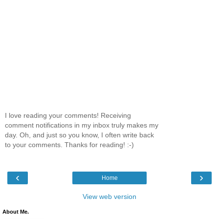
I love reading your comments! Receiving
comment notifications in my inbox truly makes my
day. Oh, and just so you know, I often write back
to your comments. Thanks for reading! :-)
‹
›
Home
View web version
About Me.