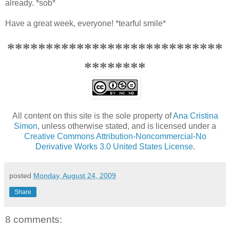
already. *sob*
Have a great week, everyone! *tearful smile*
****************************
********
All content on this site is the sole property of
Ana Cristina
Simon
, unless otherwise stated, and is licensed under a
Creative Commons Attribution-Noncommercial-No
Derivative Works 3.0 United States License
.
posted
Monday, August 24, 2009
Share
8 comments: