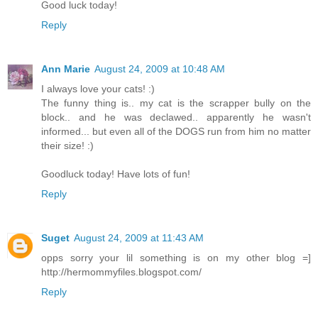
Good luck today!
Reply
Ann Marie
August 24, 2009 at 10:48 AM
I always love your cats! :)
The funny thing is.. my cat is the scrapper bully on the
block.. and he was declawed.. apparently he wasn't
informed... but even all of the DOGS run from him no matter
their size! :)
Goodluck today! Have lots of fun!
Reply
Suget
August 24, 2009 at 11:43 AM
opps sorry your lil something is on my other blog =]
http://hermommyfiles.blogspot.com/
Reply