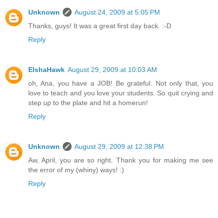
Unknown
August 24, 2009 at 5:05 PM
Thanks, guys! It was a great first day back. :-D
Reply
ElshaHawk
August 29, 2009 at 10:03 AM
oh, Ana, you have a JOB! Be grateful. Not only that, you
love to teach and you love your students. So quit crying and
step up to the plate and hit a homerun!
Reply
Unknown
August 29, 2009 at 12:38 PM
Aw, April, you are so right. Thank you for making me see
the error of my (whiny) ways! :)
Reply