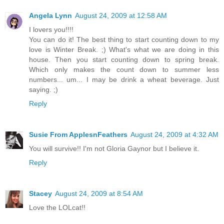
Angela Lynn
August 24, 2009 at 12:58 AM
I lovers you!!!!
You can do it! The best thing to start counting down to my
love is Winter Break. ;) What's what we are doing in this
house. Then you start counting down to spring break.
Which only makes the count down to summer less
numbers... um... I may be drink a wheat beverage. Just
saying. ;)
Reply
Susie From ApplesnFeathers
August 24, 2009 at 4:32 AM
You will survive!! I'm not Gloria Gaynor but I believe it.
Reply
Stacey
August 24, 2009 at 8:54 AM
Love the LOLcat!!