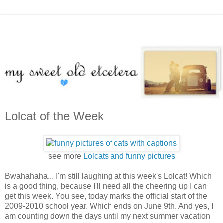
Lolcat of the Week
see more
Lolcats and funny pictures
Bwahahaha... I'm still laughing at this week's Lolcat! Which
is a good thing, because I'll need all the cheering up I can
get this week. You see, today marks the official start of the
2009-2010 school year. Which ends on June 9th. And yes, I
am counting down the days until my next summer vacation