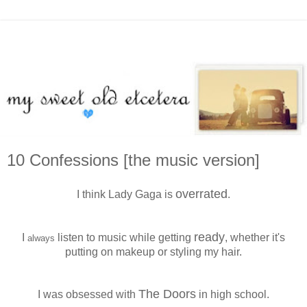
10 Confessions [the music version]
overrated
I think Lady Gaga is
.
ready
I
listen to music while getting
, whether it's
always
putting on makeup or styling my hair.
The Doors
I was obsessed with
in high school.