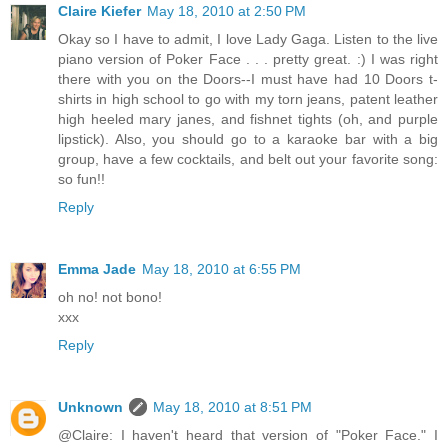
Claire Kiefer
May 18, 2010 at 2:50 PM
Okay so I have to admit, I love Lady Gaga. Listen to the live
piano version of Poker Face . . . pretty great. :) I was right
there with you on the Doors--I must have had 10 Doors t-
shirts in high school to go with my torn jeans, patent leather
high heeled mary janes, and fishnet tights (oh, and purple
lipstick). Also, you should go to a karaoke bar with a big
group, have a few cocktails, and belt out your favorite song:
so fun!!
Reply
Emma Jade
May 18, 2010 at 6:55 PM
oh no! not bono!
xxx
Reply
Unknown
May 18, 2010 at 8:51 PM
@Claire: I haven't heard that version of "Poker Face." I