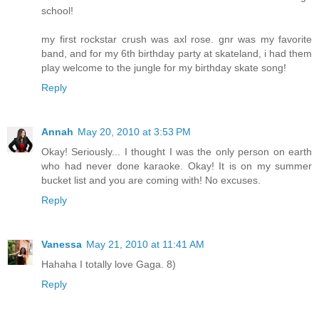
school!
my first rockstar crush was axl rose. gnr was my favorite
band, and for my 6th birthday party at skateland, i had them
play welcome to the jungle for my birthday skate song!
Reply
Annah
May 20, 2010 at 3:53 PM
Okay! Seriously... I thought I was the only person on earth
who had never done karaoke. Okay! It is on my summer
bucket list and you are coming with! No excuses.
Reply
Vanessa
May 21, 2010 at 11:41 AM
Hahaha I totally love Gaga. 8)
Reply