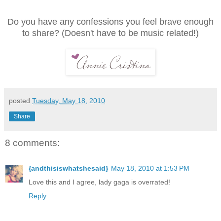
Do you have any confessions you feel brave enough
to share? (Doesn't have to be music related!)
posted
Tuesday, May 18, 2010
Share
8 comments:
{andthisiswhatshesaid}
May 18, 2010 at 1:53 PM
Love this and I agree, lady gaga is overrated!
Reply