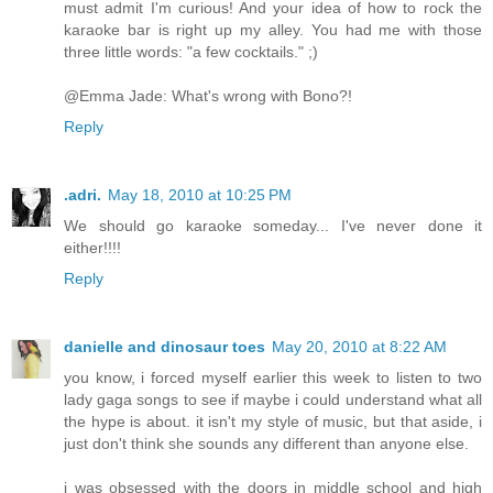
must admit I'm curious! And your idea of how to rock the
karaoke bar is right up my alley. You had me with those
three little words: "a few cocktails." ;)
@Emma Jade: What's wrong with Bono?!
Reply
.adri.
May 18, 2010 at 10:25 PM
We should go karaoke someday... I've never done it
either!!!!
Reply
danielle and dinosaur toes
May 20, 2010 at 8:22 AM
you know, i forced myself earlier this week to listen to two
lady gaga songs to see if maybe i could understand what all
the hype is about. it isn't my style of music, but that aside, i
just don't think she sounds any different than anyone else.
i was obsessed with the doors in middle school and high