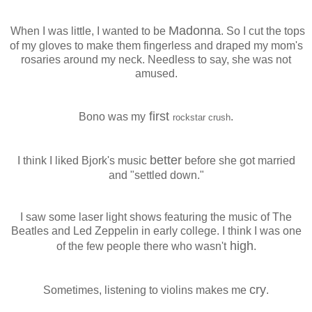
Madonna
When I was little, I wanted to be
. So I cut the tops
of my gloves to make them fingerless and draped my mom's
rosaries around my neck. Needless to say, she was not
amused.
first
Bono was my
.
rockstar crush
better
I think I liked Bjork's music
before she got married
and "settled down."
I saw some laser light shows featuring the music of The
Beatles and Led Zeppelin in early college. I think I was one
high
of the few people there who wasn't
.
cry
Sometimes, listening to violins makes me
.