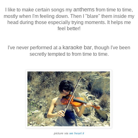
anthems
I like to make certain songs my
from time to time,
mostly when I'm feeling down. Then I "blare" them inside my
head during those especially trying moments. It helps me
feel better!
karaoke bar
I've never performed at a
, though I've been
secretly tempted to from time to time.
picture via
we heart it