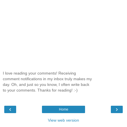
I love reading your comments! Receiving
comment notifications in my inbox truly makes my
day. Oh, and just so you know, I often write back
to your comments. Thanks for reading! :-)
‹
›
Home
View web version