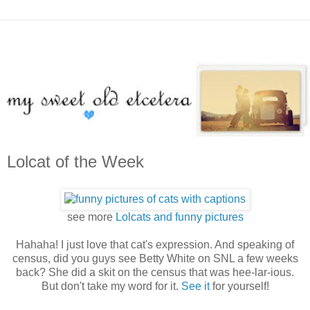
Lolcat of the Week
see more
Lolcats and funny pictures
Hahaha! I just love that cat's expression. And speaking of
census, did you guys see Betty White on SNL a few weeks
back? She did a skit on the census that was hee-lar-ious.
But don't take my word for it.
See it
for yourself!