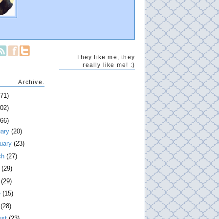
They like me, they
really like me! :)
Archive.
271)
202)
266)
uary
(20)
ruary
(23)
ch
(27)
l
(29)
y
(29)
e
(15)
y
(28)
ust
(23)