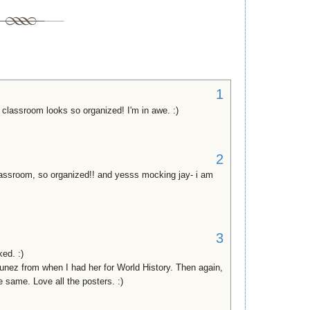
1
classroom looks so organized! I'm in awe. :)
2
assroom, so organized!! and yesss mocking jay- i am
3
ed. :)
unez from when I had her for World History. Then again,
e same. Love all the posters. :)