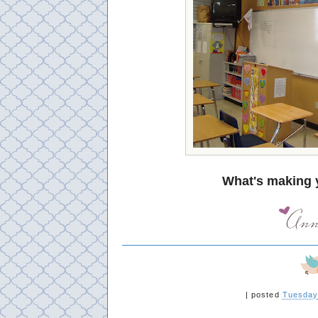
What's making 
|
posted
Tuesday