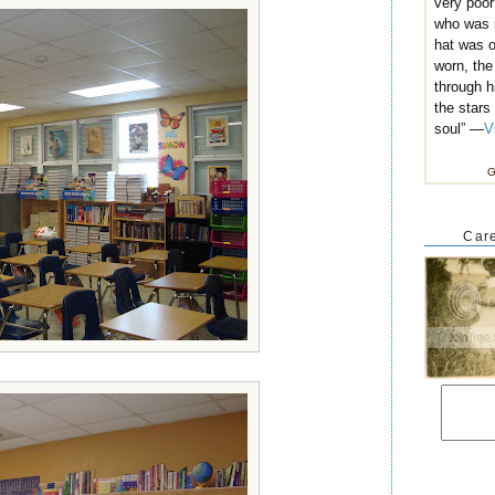
very poo
who was i
hat was o
worn, the
through h
the stars
soul” —
V
G
Care