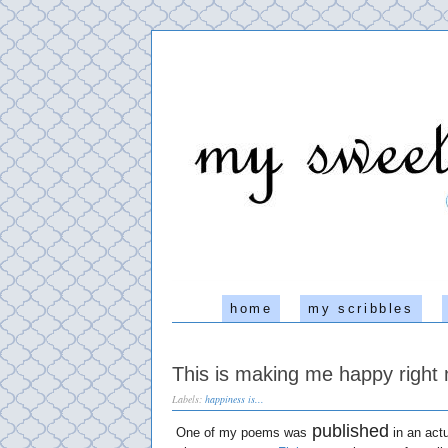
home
my scribbles
This is making me happy right 
Labels:
happiness is...
published
One of my poems was
in an actu