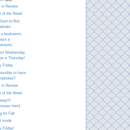
 in Review
t of the Week
Soon-to-Be)
aduate.
 a bookworm,
ways a
okworm.
list Wednesday.
. on a Thursday!
y Friday
 possible to have
mphobia?
 in Review
t of the Week
way!!!
inosaur toes}
g for Fall
at mode
 Friday!