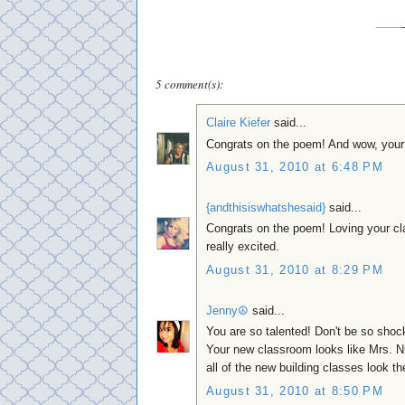
5 comment(s):
Claire Kiefer
said...
Congrats on the poem! And wow, your 
August 31, 2010 at 6:48 PM
{andthisiswhatshesaid}
said...
Congrats on the poem! Loving your cl
really excited.
August 31, 2010 at 8:29 PM
Jenny☮
said...
You are so talented! Don't be so shock
Your new classroom looks like Mrs. N
all of the new building classes look th
August 31, 2010 at 8:50 PM