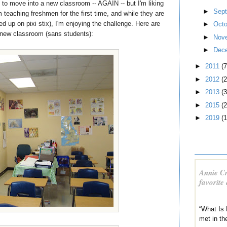
g to move into a new classroom -- AGAIN -- but I'm liking
►
Sep
m teaching freshmen for the first time, and while they are
up on pixi stix), I'm enjoying the challenge. Here are
►
Oct
new classroom (sans students):
►
Nov
►
Dec
►
2011
(7
►
2012
(2
►
2013
(3
►
2015
(2
►
2019
(1
Annie Cr
favorite
“What Is 
met in th