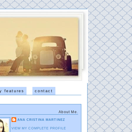
y features
contact
About Me.
ANA CRISTINA MARTINEZ
VIEW MY COMPLETE PROFILE