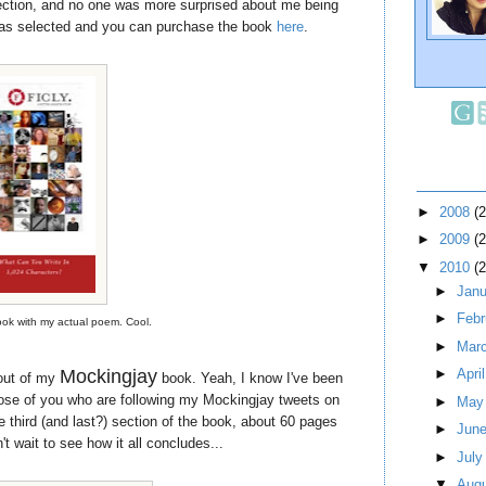
lection, and no one was more surprised about me being
as selected and you can purchase the book
here
.
►
2008
(
►
2009
(
▼
2010
(
►
Jan
►
Feb
book with my actual poem. Cool.
►
Mar
Mockingjay
►
Apri
out of my
book. Yeah, I know I've been
those of you who are following my Mockingjay tweets on
►
Ma
the third (and last?) section of the book, about 60 pages
►
Jun
't wait to see how it all concludes...
►
Jul
▼
Aug