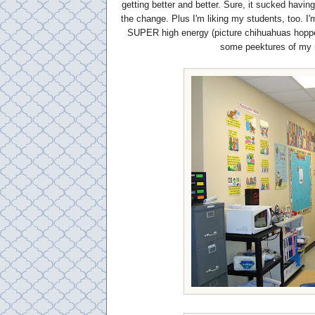
getting better and better. Sure, it sucked havin
the change. Plus I'm liking my students, too. I'
SUPER high energy (picture chihuahuas hopped 
some peektures of my 