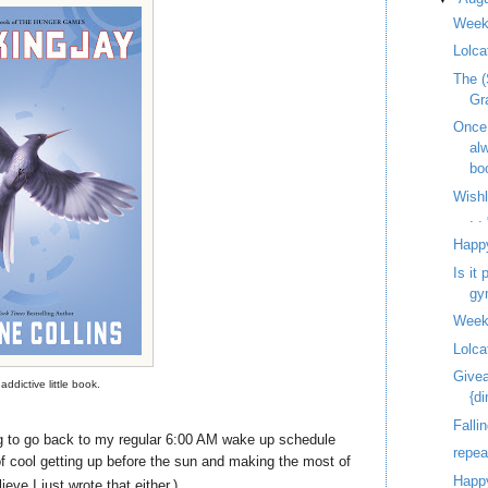
Week
Lolca
The (
Gr
Once
al
bo
Wish
. 
Happ
Is it
gy
Week
Lolca
Givea
addictive little book.
{d
Fallin
 to go back to my regular 6:00 AM wake up schedule
repe
of cool getting up before the sun and making the most of
Happy
elieve I just wrote that either.)