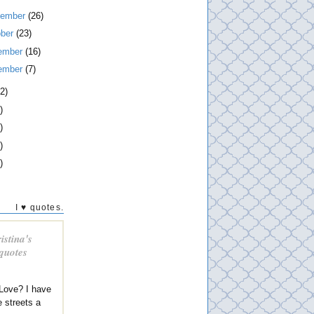
tember
(26)
ober
(23)
ember
(16)
ember
(7)
2)
)
)
)
)
I ♥ quotes.
istina's
 quotes
Love? I have
e streets a