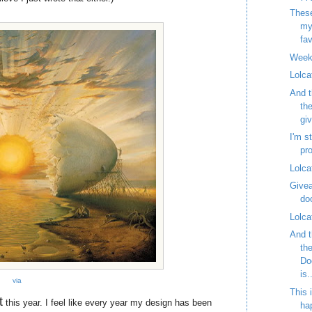
These
my
fav
Week
Lolca
And t
th
gi
I'm st
pr
Lolca
Givea
do
Lolca
And t
th
Do
is.
via
This 
t
this year. I feel like every year my design has been
ha