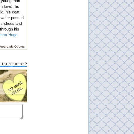
r young man
n love. His
ld, his coat
 water passed
is shoes and
 through his
ictor Hugo
oodreads Quotes
 for a button?