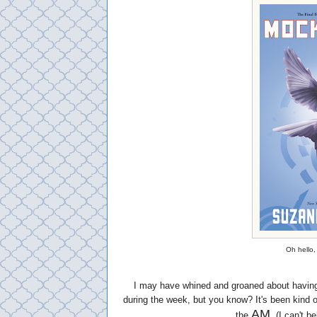
Oh hello, 
I may have whined and groaned about having
during the week, but you know? It's been kind 
AM
the
. (I can't b