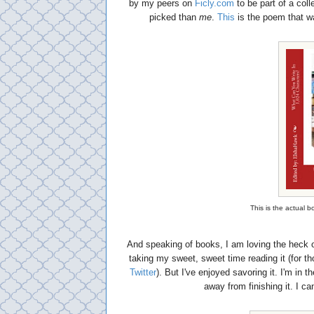
by my peers on
Ficly.com
to be part of a col
picked than
me
.
This
is the poem that w
This is the actual 
And speaking of books, I am loving the heck 
taking my sweet, sweet time reading it (for 
Twitter
). But I've enjoyed savoring it. I'm in 
away from finishing it. I can