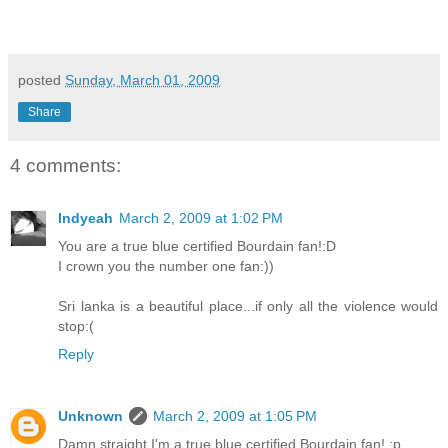
posted
Sunday, March 01, 2009
Share
4 comments:
Indyeah
March 2, 2009 at 1:02 PM
You are a true blue certified Bourdain fan!:D
I crown you the number one fan:))
Sri lanka is a beautiful place...if only all the violence would
stop:(
Reply
Unknown
March 2, 2009 at 1:05 PM
Damn straight I'm a true blue certified Bourdain fan! :p