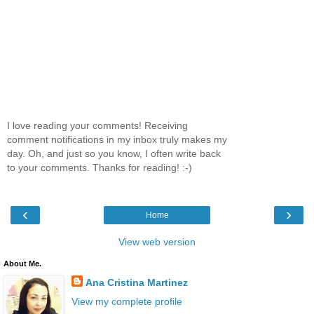
I love reading your comments! Receiving
comment notifications in my inbox truly makes my
day. Oh, and just so you know, I often write back
to your comments. Thanks for reading! :-)
‹
›
Home
View web version
About Me.
Ana Cristina Martinez
View my complete profile