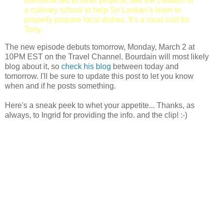
townsfolk led to other projects, like the creation of
a culinary school to help Sri Lankan’s learn to
properly prepare local dishes. It’s a must visit for
Tony.
The new episode debuts tomorrow, Monday, March 2 at
10PM EST on the Travel Channel. Bourdain will most likely
blog about it, so
check his blog
between today and
tomorrow. I'll be sure to update this post to let you know
when and if he posts something.
Here's a sneak peek to whet your appetite... Thanks, as
always, to Ingrid for providing the info. and the clip! :-)