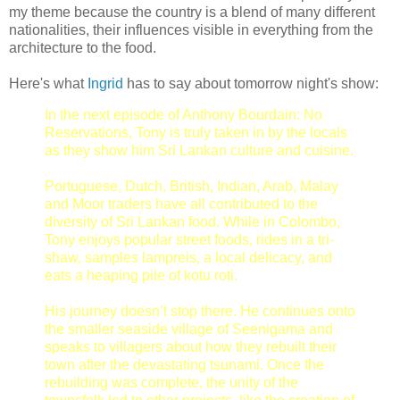
my theme because the country is a blend of many different
nationalities, their influences visible in everything from the
architecture to the food.
Here's what
Ingrid
has to say about tomorrow night's show:
In the next episode of Anthony Bourdain: No
Reservations, Tony is truly taken in by the locals
as they show him Sri Lankan culture and cuisine.
Portuguese, Dutch, British, Indian, Arab, Malay
and Moor traders have all contributed to the
diversity of Sri Lankan food. While in Colombo,
Tony enjoys popular street foods, rides in a tri-
shaw, samples lampreis, a local delicacy, and
eats a heaping pile of kotu roti.
His journey doesn’t stop there. He continues onto
the smaller seaside village of Seenigama and
speaks to villagers about how they rebuilt their
town after the devastating tsunami. Once the
rebuilding was complete, the unity of the