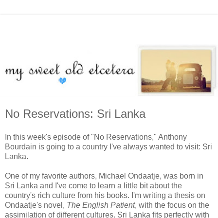
No Reservations: Sri Lanka
In this week's episode of "No Reservations," Anthony
Bourdain is going to a country I've always wanted to visit: Sri
Lanka.
One of my favorite authors, Michael Ondaatje, was born in
Sri Lanka and I've come to learn a little bit about the
country's rich culture from his books. I'm writing a thesis on
Ondaatje's novel,
The English Patient
, with the focus on the
assimilation of different cultures. Sri Lanka fits perfectly with