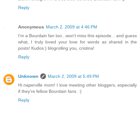
Reply
Anonymous
March 2, 2009 at 4:46 PM
I'm a Bourdain fan too...won't miss this episode... and guess
what, I truly loved your love for words as shared in the
posts! Kudos:) blogrolling you, cristina!
Reply
Unknown
March 2, 2009 at 5:49 PM
Hi naperville mom! I love meeting other bloggers, especially
if they're fellow Bourdain fans. :)
Reply