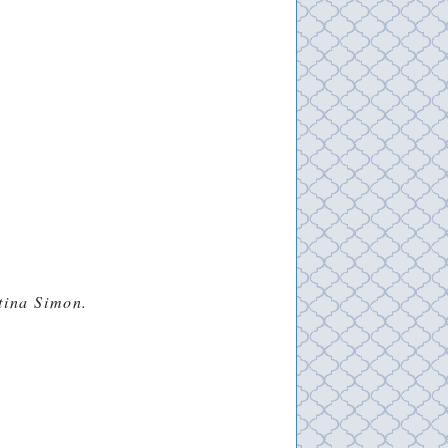
stina Simon.