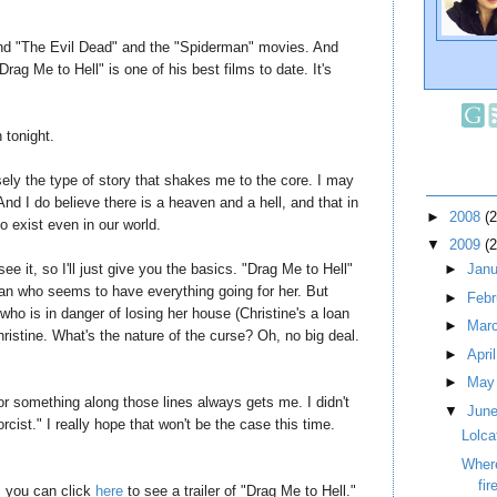
nd "The Evil Dead" and the "Spiderman" movies. And
"Drag Me to Hell" is one of his best films to date. It's
n tonight.
sely the type of story that shakes me to the core. I may
And I do believe there is a heaven and a hell, and that in
►
2008
(
o exist even in our world.
▼
2009
(
see it, so I'll just give you the basics. "Drag Me to Hell"
►
Jan
man who seems to have everything going for her. But
►
Feb
ho is in danger of losing her house (Christine's a loan
►
Mar
ristine. What's the nature of the curse? Oh, no big deal.
►
Apri
►
Ma
or something along those lines always gets me. I didn't
▼
Jun
cist." I really hope that won't be the case this time.
Lolca
Wher
fir
, you can click
here
to see a trailer of "Drag Me to Hell."