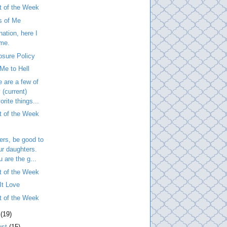
t of the Week
s of Me
nation, here I
me.
osure Policy
Me to Hell
 are a few of
 (current)
orite things...
t of the Week
ers, be good to
ur daughters.
u are the g...
t of the Week
It Love
t of the Week
y
(19)
ust
(15)