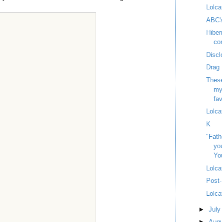
Lolca
ABC'
Hiber
co
Discl
Drag 
These
my
fav
Lolca
K
"Fath
yo
Yo
Lolca
Post-
Lolca
►
Jul
►
Aug