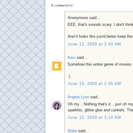
6 comment(s):
Anonymous said...
EEE, that's sounds scary. I don't think
And it looks like you'd better keep the
June 13, 2009 at 2:43 AM
Kavi
said...
Somehow this entire genre of movies d
:)
June 13, 2009 at 2:45 AM
Angela Lynn
said...
Oh my....Nothing that's it... just oh m
sparkles, glitter glue and cankels. Tha
June 13, 2009 at 3:14 AM
Malia
said...