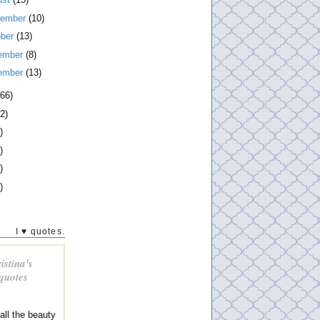
tember
(10)
ober
(13)
ember
(8)
ember
(13)
266)
2)
)
)
)
)
I ♥ quotes.
istina's
 quotes
 all the beauty