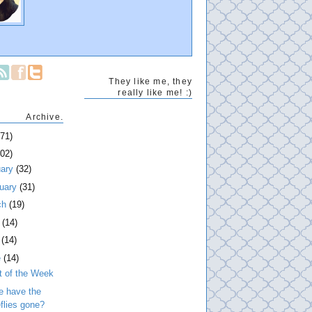
They like me, they
really like me! :)
Archive.
271)
202)
uary
(32)
ruary
(31)
ch
(19)
l
(14)
y
(14)
e
(14)
t of the Week
e have the
eflies gone?