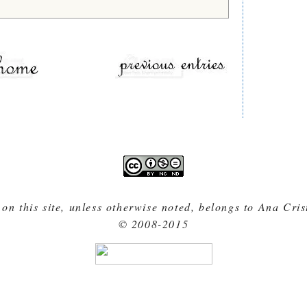
 on this site, unless otherwise noted, belongs to Ana Cri
© 2008-2015