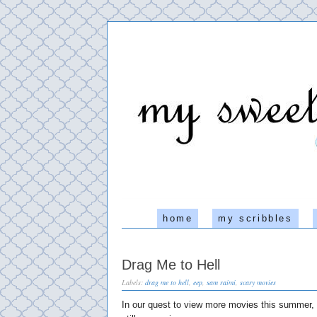
home
my scribbles
Drag Me to Hell
Labels:
drag me to hell
,
eep
,
sam raimi
,
scary movies
In our quest to view more movies this summer, l