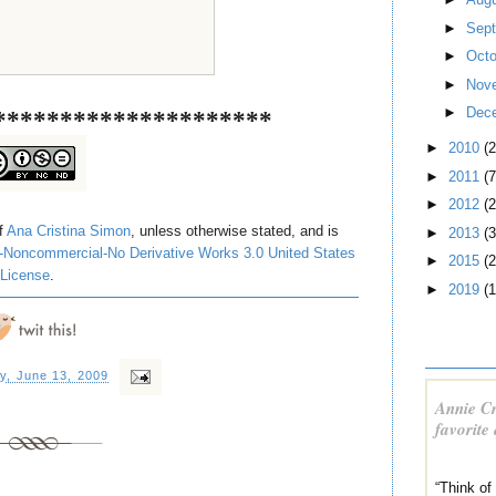
►
Sep
►
Oct
►
Nov
►
Dec
*********************
►
2010
(
►
2011
(7
►
2012
(2
of
Ana Cristina Simon
, unless otherwise stated, and is
►
2013
(3
-Noncommercial-No Derivative Works 3.0 United States
►
2015
(2
License
.
►
2019
(1
y, June 13, 2009
Annie Cr
favorite
“Think of