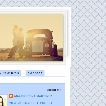
y features
contact
About Me.
ANA CRISTINA MARTINEZ
VIEW MY COMPLETE PROFILE