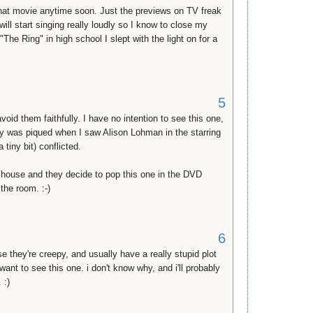
that movie anytime soon. Just the previews on TV freak
ll start singing really loudly so I know to close my
e Ring" in high school I slept with the light on for a
5
oid them faithfully. I have no intention to see this one,
sity was piqued when I saw Alison Lohman in the starring
a tiny bit) conflicted.
 house and they decide to pop this one in the DVD
 the room. :-)
6
 they're creepy, and usually have a really stupid plot
 want to see this one. i don't know why, and i'll probably
 :)