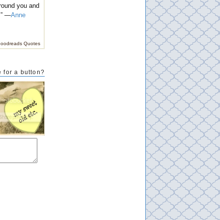
 around you and
.” —
Anne
oodreads Quotes
 for a button?