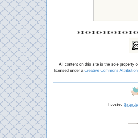
****************
All content on this site is the sole property 
licensed under a
Creative Commons Attribution
|
posted
Saturda