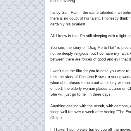
still recovering.
It's by Sam Raimi, the same talented man behi
there is no doubt of his talent. I honestly think 
certainly his scariest.
All I know is that I'm still sleeping with a light o
You see, the story of "Drag Me to Hell" is preci
not be deeply religious, but I do have my faith. 
between there are forces of good and evil that d
I won't ruin the film for you in case you want to 
tells the story of Christine Brown, a young wo
when she refuses to help out an elderly woman w
officer), the elderly woman places a curse on Ch
She will just go to hell in three days.
Anything dealing with the occult, with demons, 
sleep well for over a week after seeing "The Exor
(Gulp.)
If I haven't completely turned you off the movie