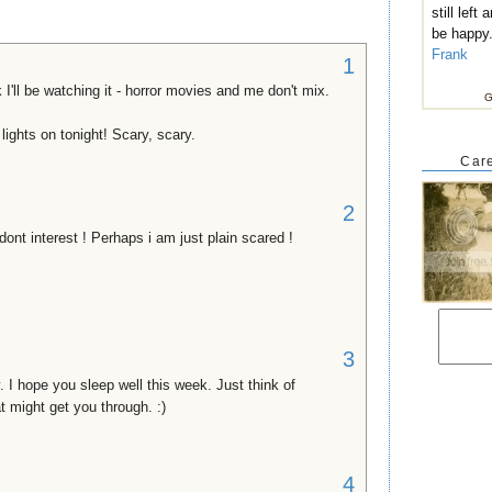
still left
be happy
Frank
1
 I'll be watching it - horror movies and me don't mix.
G
 lights on tonight! Scary, scary.
Care
2
ont interest ! Perhaps i am just plain scared !
3
y. I hope you sleep well this week. Just think of
t might get you through. :)
4