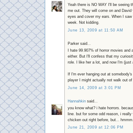
Yeah there is NO WAY I'll be seeing 
me out. They will come on and David wi
eyes and cover my ears. When I saw "Th
week. Not kidding.
June 13, 2009 at 11:50 AM
Parker said...
I hate 99.907% of horror movies and av
either. But I'll confess that my curio
role. I like her a lot, and now I'm (just 
If I'm ever hanging out at somebody's
player I might actually not walk out of
June 14, 2009 at 3:01 PM
Hannahkin
said...
you know what? i hate horrors. because
line. but for some odd reason, i really
chicken out right before, but... hmmm.
June 21, 2009 at 12:06 PM