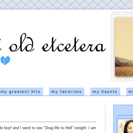
my greatest hits
my favorites
my haunts
m
e boyf and I went to see "Drag Me to Hell" tonight. I am