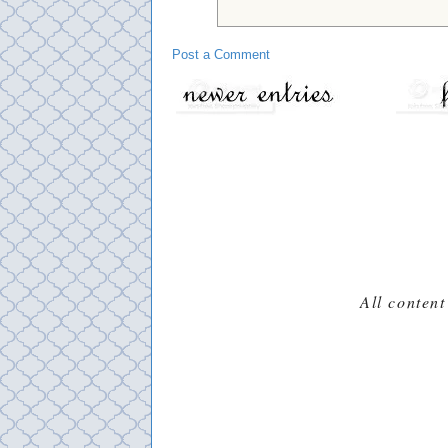
Post a Comment
All content