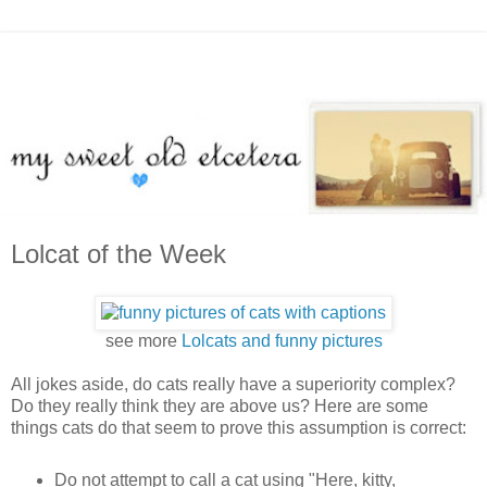
Lolcat of the Week
see more
Lolcats and funny pictures
All jokes aside, do cats really have a superiority complex?
Do they really think they are above us? Here are some
things cats do that seem to prove this assumption is correct:
Do not attempt to call a cat using "Here, kitty,