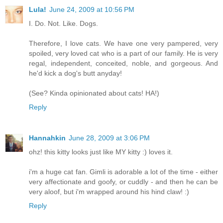
Lula!
June 24, 2009 at 10:56 PM
I. Do. Not. Like. Dogs.
Therefore, I love cats. We have one very pampered, very
spoiled, very loved cat who is a part of our family. He is very
regal, independent, conceited, noble, and gorgeous. And
he'd kick a dog's butt anyday!
(See? Kinda opinionated about cats! HA!)
Reply
Hannahkin
June 28, 2009 at 3:06 PM
ohz! this kitty looks just like MY kitty :) loves it.
i'm a huge cat fan. Gimli is adorable a lot of the time - either
very affectionate and goofy, or cuddly - and then he can be
very aloof, but i'm wrapped around his hind claw! :)
Reply