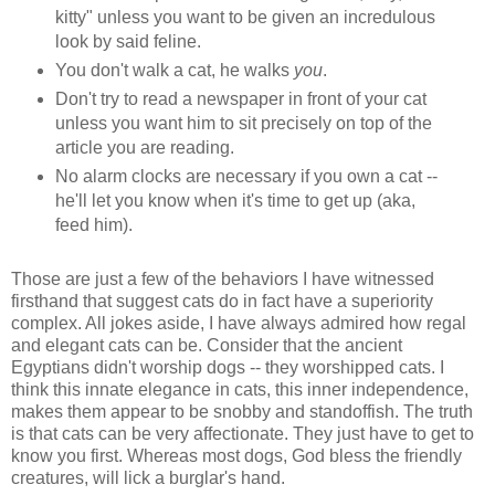
kitty" unless you want to be given an incredulous
look by said feline.
You don't walk a cat, he walks
you
.
Don't try to read a newspaper in front of your cat
unless you want him to sit precisely on top of the
article you are reading.
No alarm clocks are necessary if you own a cat --
he'll let you know when it's time to get up (aka,
feed him).
Those are just a few of the behaviors I have witnessed
firsthand that suggest cats do in fact have a superiority
complex. All jokes aside, I have always admired how regal
and elegant cats can be. Consider that the ancient
Egyptians didn't worship dogs -- they worshipped cats. I
think this innate elegance in cats, this inner independence,
makes them appear to be snobby and standoffish. The truth
is that cats can be very affectionate. They just have to get to
know you first. Whereas most dogs, God bless the friendly
creatures, will lick a burglar's hand.