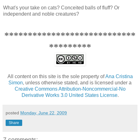
What's your take on cats? Conceited balls of fluff? Or
independent and noble creatures?
****************************
*********
All content on this site is the sole property of
Ana Cristina
Simon
, unless otherwise stated, and is licensed under a
Creative Commons Attribution-Noncommercial-No
Derivative Works 3.0 United States License
.
posted
Monday, June 22, 2009
Share
7 comments: