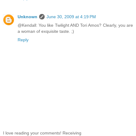
Unknown
June 30, 2009 at 4:19 PM
@Kendall: You like Twilight AND Tori Amos? Clearly, you are
a woman of exquisite taste. ;)
Reply
I love reading your comments! Receiving