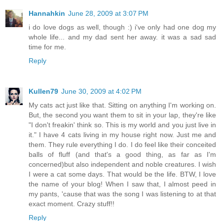
Hannahkin
June 28, 2009 at 3:07 PM
i do love dogs as well, though :) i've only had one dog my
whole life... and my dad sent her away. it was a sad sad
time for me.
Reply
Kullen79
June 30, 2009 at 4:02 PM
My cats act just like that. Sitting on anything I'm working on.
But, the second you want them to sit in your lap, they're like
"I don't freakin' think so. This is my world and you just live in
it." I have 4 cats living in my house right now. Just me and
them. They rule everything I do. I do feel like their conceited
balls of fluff (and that's a good thing, as far as I'm
concerned)but also independent and noble creatures. I wish
I were a cat some days. That would be the life. BTW, I love
the name of your blog! When I saw that, I almost peed in
my pants, 'cause that was the song I was listening to at that
exact moment. Crazy stuff!!
Reply