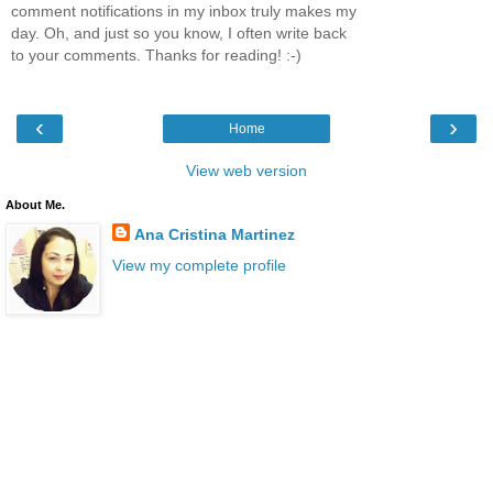
comment notifications in my inbox truly makes my
day. Oh, and just so you know, I often write back
to your comments. Thanks for reading! :-)
‹
›
Home
View web version
About Me.
Ana Cristina Martinez
View my complete profile