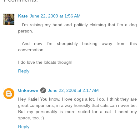
Kate
June 22, 2009 at 1:56 AM
...I'm raising my hand and politely claiming that I'm a dog
person.
...And now I'm sheepishly backing away from this
conversation.
I do love the lolcats though!
Reply
Unknown
June 22, 2009 at 2:17 AM
Hey Katie! You know, I love dogs a lot. I do. I think they are
great companions, in a way honestly that cats can never be.
But my personality is more suited for a cat. I need my
space, too. ;)
Reply