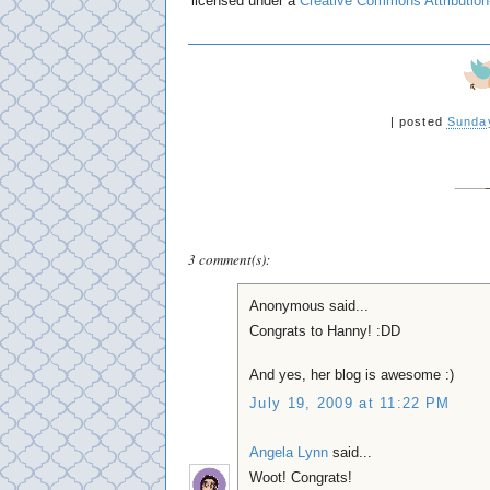
licensed under a
Creative Commons Attribution
|
posted
Sunday
3 comment(s):
Anonymous said...
Congrats to Hanny! :DD
And yes, her blog is awesome :)
July 19, 2009 at 11:22 PM
Angela Lynn
said...
Woot! Congrats!