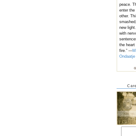
peace. T
enter the
other. Th
smashed,
new light
with nerv
sentence
the heart
fire.” —
M
Ondaatje
G
Care