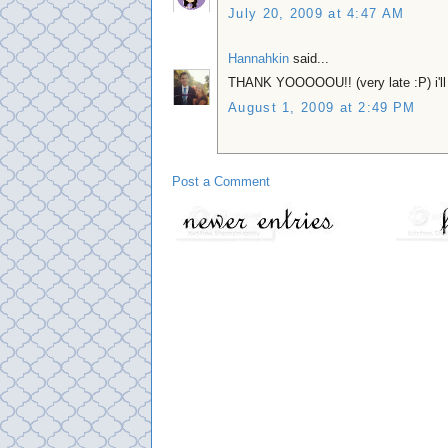
July 20, 2009 at 4:47 AM
Hannahkin
said...
THANK YOOOOOU!! (very late :P) i'll 
August 1, 2009 at 2:49 PM
Post a Comment