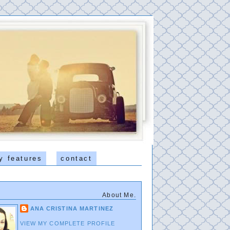
y features
contact
About Me.
ANA CRISTINA MARTINEZ
VIEW MY COMPLETE PROFILE