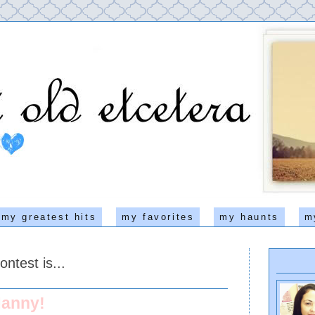
my greatest hits
my favorites
my haunts
m
ntest is...
anny!