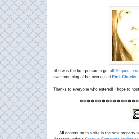
She was the first person to get
all 10 questions 
awesome blog of her own called
Pink Chucks
t
Thanks to everyone who entered! I hope to host a
****************
All content on this site is the sole property 