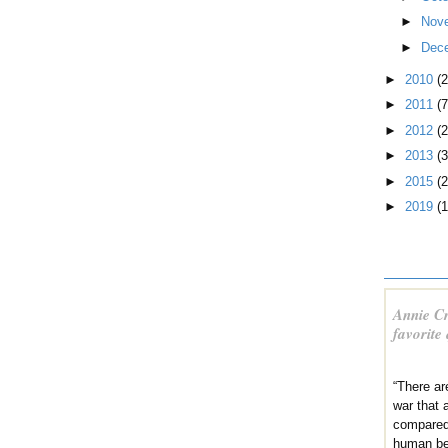
►
Nov
►
Dec
►
2010
(
►
2011
(7
►
2012
(2
►
2013
(3
►
2015
(2
►
2019
(1
Annie Cr
favorite
“There ar
war that a
compared
human be