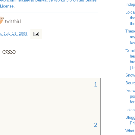
-Noncommercial-No Derivative Works 3.0 United States
Inde
License
.
Lolca
th
th
These
, July 19, 2009
my
fav
"Smil
hea
bre
[Tr
Snow 
Bourd
1
I've 
po
for
Lolca
Blog
Pr
2
What 