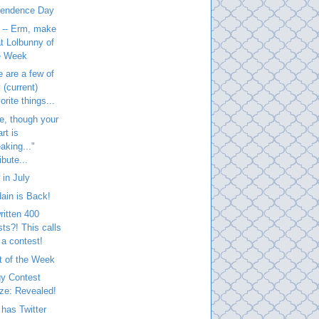
pendence Day
 -- Erm, make
at Lolbunny of
e Week
 are a few of
 (current)
orite things...
e, though your
rt is
aking..."
ibute...
in July
ain is Back!
written 400
sts?! This calls
 a contest!
t of the Week
gy Contest
ize: Revealed!
has Twitter