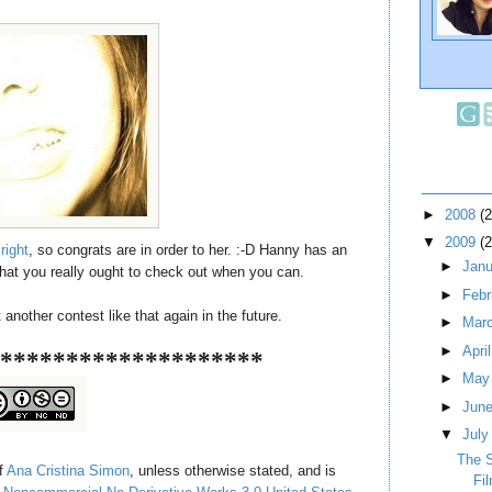
►
2008
(
▼
2009
(
right
, so congrats are in order to her. :-D Hanny has an
►
Jan
hat you really ought to check out when you can.
►
Feb
nother contest like that again in the future.
►
Mar
►
Apri
********************
►
Ma
►
Jun
▼
Jul
The 
of
Ana Cristina Simon
, unless otherwise stated, and is
Fi