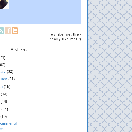
They like me, they
really like me! :)
Archive.
271)
202)
uary
(32)
ruary
(31)
ch
(19)
l
(14)
y
(14)
e
(14)
y
(19)
Summer of
lms