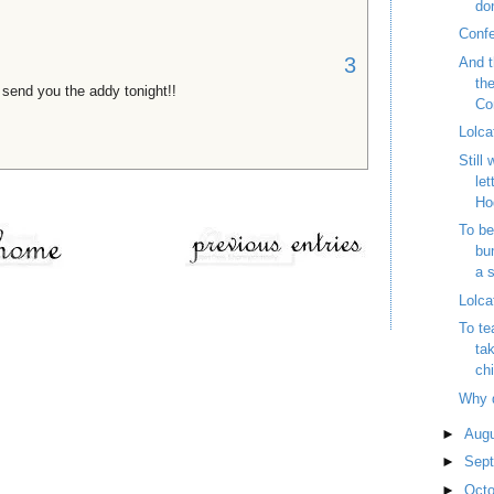
do
Conf
3
And t
th
send you the addy tonight!!
Con
Lolca
Still
let
Ho
To be
bu
a s
Lolca
To te
tak
chi
Why 
►
Aug
►
Sep
►
Oct