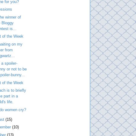
ne for you?
essions
he winner of
e Bloggy
test is...
t of the Week
 waiting on my
ter from
gwartz...
 a spoiler-
nny or not to be
poiler-bunny...
t of the Week
ach is to briefly
e part in a
ld's life.
do women cry?
ust
(15)
tember
(10)
ober
(13)