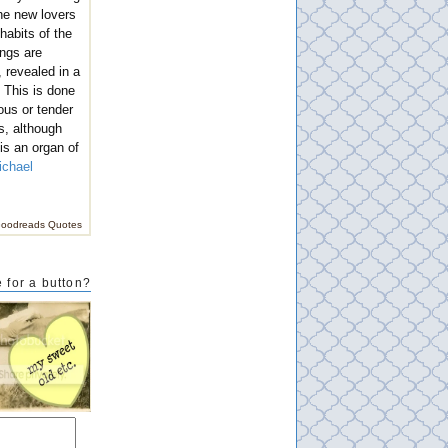
he new lovers
 habits of the
ings are
 revealed in a
. This is done
ous or tender
s, although
 is an organ of
ichael
oodreads Quotes
 for a button?