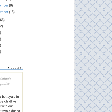
ember
(8)
ember
(13)
266)
2)
)
)
)
)
I ♥ quotes.
istina's
 quotes
e betrayals in
re childlike
 with our
trayals during