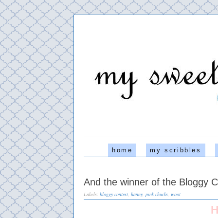
home
my scribbles
And the winner of the Bloggy Co
Labels:
bloggy contest
,
hanny
,
pink chucks
,
woot
H