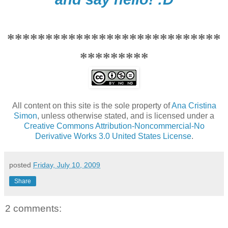
****************************
*********
All content on this site is the sole property of
Ana Cristina
Simon
, unless otherwise stated, and is licensed under a
Creative Commons Attribution-Noncommercial-No
Derivative Works 3.0 United States License
.
posted
Friday, July 10, 2009
Share
2 comments: