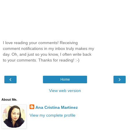
I love reading your comments! Receiving
comment notifications in my inbox truly makes my
day. Oh, and just so you know, I often write back
to your comments. Thanks for reading! :-)
‹
›
Home
View web version
About Me.
Ana Cristina Martinez
View my complete profile