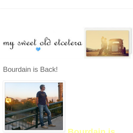
Bourdain is Back!
(ETA: This is my 400th post.
Whoa. Sometime this
weekend, I will post a
celebratory post, perhaps
with prizes. Stay tuned...)
Bourdain is