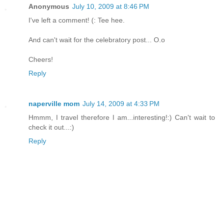
Anonymous
July 10, 2009 at 8:46 PM
I've left a comment! (: Tee hee.
And can't wait for the celebratory post... O.o
Cheers!
Reply
naperville mom
July 14, 2009 at 4:33 PM
Hmmm, I travel therefore I am...interesting!:) Can't wait to
check it out...:)
Reply