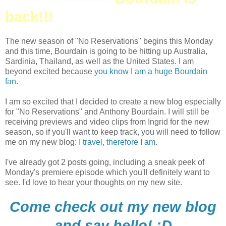
back!!!
The new season of "No Reservations" begins this Monday
and this time, Bourdain is going to be hitting up Australia,
Sardinia, Thailand, as well as the United States. I am
beyond excited because
you know I am a huge Bourdain
fan
.
I am so excited that I decided to create a new blog especially
for "No Reservations" and Anthony Bourdain. I will still be
receiving previews and video clips from Ingrid for the new
season, so if you'll want to keep track, you will need to follow
me on my new blog:
I travel, therefore I am
.
I've already got 2 posts going, including a sneak peek of
Monday's premiere episode which you'll definitely want to
see. I'd love to hear your thoughts on my new site.
Come check out my new blog
and say hello! :D