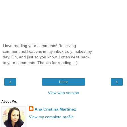
I love reading your comments! Receiving
comment notifications in my inbox truly makes my
day. Oh, and just so you know, I often write back
to your comments. Thanks for reading! :-)
‹
›
Home
View web version
About Me.
Ana Cristina Martinez
View my complete profile