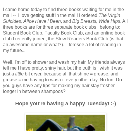
I came home today to find three books waiting for me in the
mail -- I love getting stuff in the mail! I ordered
The Virgin
Suicides
,
Alice Have I Been
, and
Big Breasts, Wide Hips
. All
three books are for three separate book clubs I belong to:
Student Book Club, Faculty Book Club, and an online book
club I recently joined, the Slow Readers Book Club (is that
an awesome name or what?). I foresee a lot of reading in
my future...
Well, I'm off to shower and wash my hair. My friends always
tell me I have pretty, shiny hair, but the truth is I wish it was
just a
little
bit dryer, because all that shine = grease, and
grease = me having to wash it every other day. No fun! Do
you guys have any tips for making my hair stay fresher
longer in between shampoos?
Hope you're having a happy Tuesday! :-)