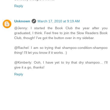
Reply
Unknown
March 17, 2010 at 9:19 AM
@Jenny: I started the Book Club the year after you
graduated, I think. Feel free to join the Slow Readers Book
Club, though! I've got the button over in my sidebar.
@Rachel: I am so trying that shampoo-condition-shampoo
thing! I'll let you know if it works. :)
@Kimberly: Ooh, I have yet to try that dry shampoo... I'll
give it a go, thanks!
Reply