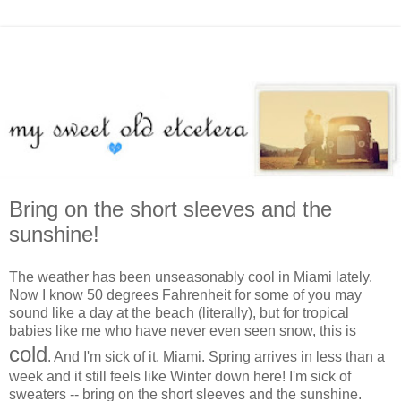
Bring on the short sleeves and the
sunshine!
The weather has been unseasonably cool in Miami lately.
Now I know 50 degrees Fahrenheit for some of you may
sound like a day at the beach (literally), but for tropical
babies like me who have never even seen snow, this is
cold
. And I'm sick of it, Miami. Spring arrives in less than a
week and it still feels like Winter down here! I'm sick of
sweaters -- bring on the short sleeves and the sunshine.