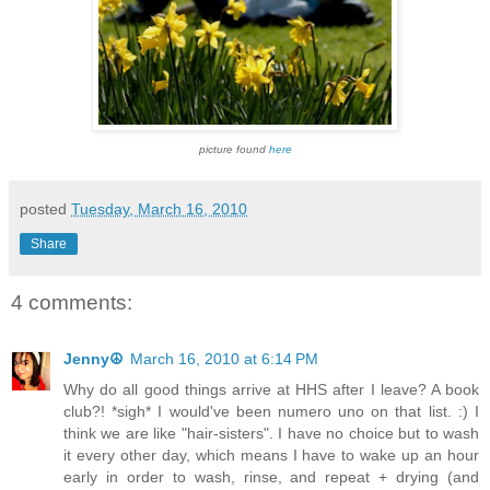
picture found
here
posted
Tuesday, March 16, 2010
Share
4 comments:
Jenny☮
March 16, 2010 at 6:14 PM
Why do all good things arrive at HHS after I leave? A book
club?! *sigh* I would've been numero uno on that list. :) I
think we are like "hair-sisters". I have no choice but to wash
it every other day, which means I have to wake up an hour
early in order to wash, rinse, and repeat + drying (and