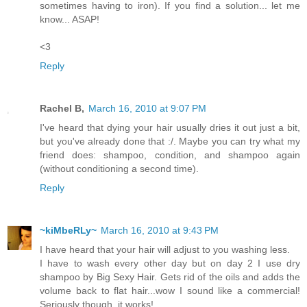
sometimes having to iron). If you find a solution... let me
know... ASAP!
<3
Reply
Rachel B,
March 16, 2010 at 9:07 PM
I've heard that dying your hair usually dries it out just a bit,
but you've already done that :/. Maybe you can try what my
friend does: shampoo, condition, and shampoo again
(without conditioning a second time).
Reply
~kiMbeRLy~
March 16, 2010 at 9:43 PM
I have heard that your hair will adjust to you washing less.
I have to wash every other day but on day 2 I use dry
shampoo by Big Sexy Hair. Gets rid of the oils and adds the
volume back to flat hair...wow I sound like a commercial!
Seriously though, it works!