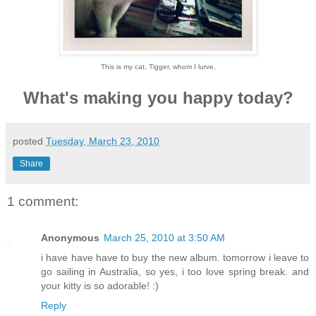
This is my cat, Tigger, whom I lurve.
What's making you happy today?
posted
Tuesday, March 23, 2010
Share
1 comment:
Anonymous
March 25, 2010 at 3:50 AM
i have have have to buy the new album. tomorrow i leave to
go sailing in Australia, so yes, i too love spring break. and
your kitty is so adorable! :)
Reply