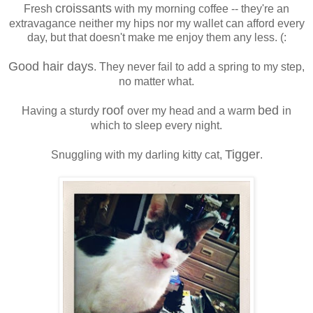
croissants
Fresh
with my morning coffee -- they're an
extravagance neither my hips nor my wallet can afford every
day, but that doesn't make me enjoy them any less. (:
Good hair days
. They never fail to add a spring to my step,
no matter what.
roof
bed
Having a sturdy
over my head and a warm
in
which to sleep every night.
Tigger
Snuggling with my darling kitty cat,
.