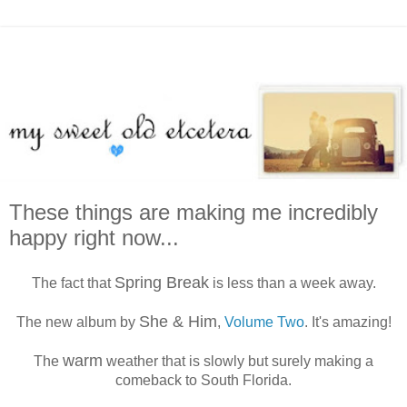
These things are making me incredibly
happy right now...
Spring Break
The fact that
is less than a week away.
She & Him
The new album by
,
Volume Two
. It's amazing!
warm
The
weather that is slowly but surely making a
comeback to South Florida.