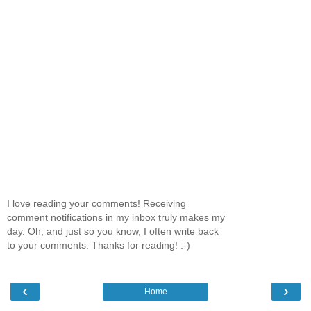
I love reading your comments! Receiving
comment notifications in my inbox truly makes my
day. Oh, and just so you know, I often write back
to your comments. Thanks for reading! :-)
‹
›
Home