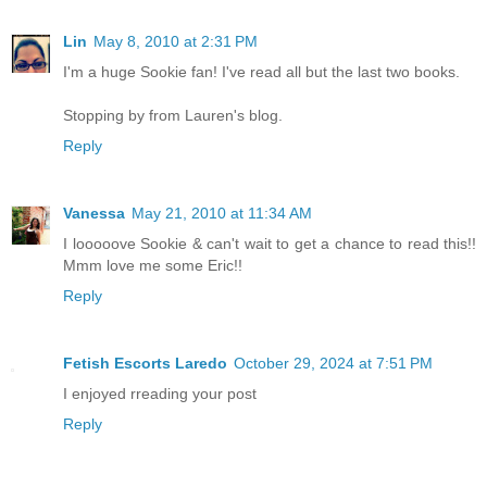
Lin
May 8, 2010 at 2:31 PM
I'm a huge Sookie fan! I've read all but the last two books.
Stopping by from Lauren's blog.
Reply
Vanessa
May 21, 2010 at 11:34 AM
I looooove Sookie & can't wait to get a chance to read this!!
Mmm love me some Eric!!
Reply
Fetish Escorts Laredo
October 29, 2024 at 7:51 PM
I enjoyed rreading your post
Reply