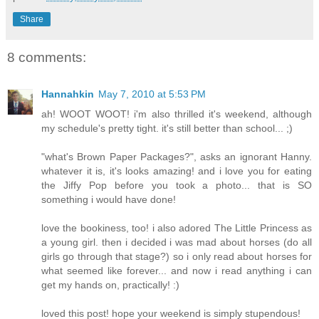
Share
8 comments:
Hannahkin
May 7, 2010 at 5:53 PM
ah! WOOT WOOT! i'm also thrilled it's weekend, although
my schedule's pretty tight. it's still better than school... ;)
"what's Brown Paper Packages?", asks an ignorant Hanny.
whatever it is, it's looks amazing! and i love you for eating
the Jiffy Pop before you took a photo... that is SO
something i would have done!
love the bookiness, too! i also adored The Little Princess as
a young girl. then i decided i was mad about horses (do all
girls go through that stage?) so i only read about horses for
what seemed like forever... and now i read anything i can
get my hands on, practically! :)
loved this post! hope your weekend is simply stupendous!