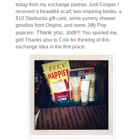
today from my exchange partner, Jodi Cosper. I
received a beautiful scarf, two inspiring books, a
$10 Starbucks gift card, some yummy shower
goodies from Origins, and some Jiffy Pop
Thank you, Jodi!!!
popcorn.
You spoiled me,
girl! Thanks also to
Cole
for thinking of this
exchange idea in the first place.