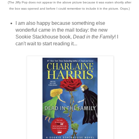
{The Jiffy Pop does not appear in the above picture because it was eaten shortly after
the box was opened and before I could remember to include it in the picture. Oops.}
I am also happy because something else
wonderful came in the mail today: the new
Sookie Stackhouse book,
Dead in the Family
! I
can't wait to start reading it...