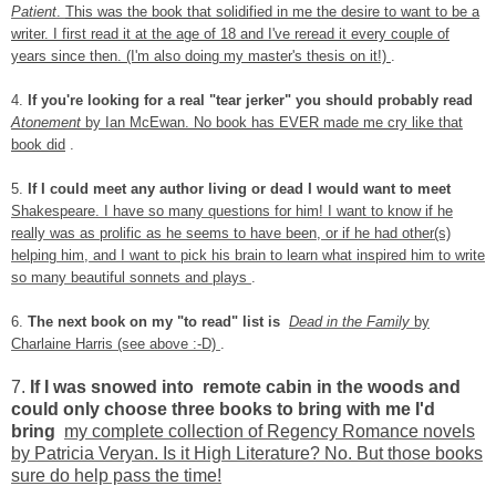
Patient
.
This was the book that solidified in me the desire to want to be a
writer. I first read it at the age of 18 and I've reread it every couple of
years since then. (I'm also doing my master's thesis on it!)
.
4.
If you're looking for a real "tear jerker" you should probably read
Atonement
by Ian McEwan. No book has EVER made me cry like that
book did
.
5.
If I could meet any author living or dead I would want to meet
Shakespeare. I have so many questions for him! I want to know if he
really was as prolific as he seems to have been, or if he had other(s)
helping him, and I want to pick his brain to learn what inspired him
to write
so many beautiful sonnets and plays
.
6.
The next book on my "to read" list is
Dead in the Family
by
Charlaine Harris (see above :-D)
.
7.
If I was snowed into remote cabin in the woods and
could only choose three books to bring with me I'd
bring
my complete collection of Regency Romance novels
by Patricia Veryan. Is it High Literature? No. But those books
sure do help pass the time!