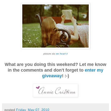
picture via
we heart it
What are you doing this weekend? Let me know
in the comments and don't forget to
enter my
giveaway
! :-)
posted
Friday, May 07, 2010