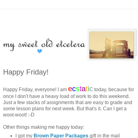
Happy Friday!
e
c
s
t
a
t
i
c
Happy Friday, everyone! I am
today, because for
once I don't have a heavy load of work to do this weekend.
Just a few stacks of assignments that are easy to grade and
some lesson plans for next week. But that's it. Can I get a
woot-woot! :-D
Other things making me happy today:
I got my
Brown Paper Packages
gift in the mail