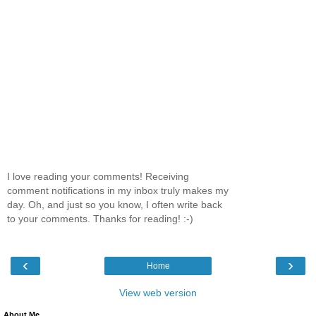
I love reading your comments! Receiving
comment notifications in my inbox truly makes my
day. Oh, and just so you know, I often write back
to your comments. Thanks for reading! :-)
‹
›
Home
View web version
About Me.