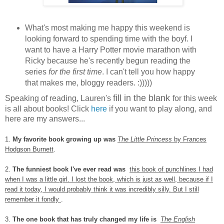
What's most making me happy this weekend is
looking forward to spending time with the boyf. I
want to have a Harry Potter movie marathon with
Ricky because he's recently begun reading the
series
for the first time
. I can't tell you how happy
that makes me, bloggy readers. :)))))
fill in the blank
Speaking of reading, Lauren's
for this week
is all about books! Click
here
if you want to play along, and
here are my answers...
1.
My favorite book growing up was
The Little Princess
by Frances
Hodgson Burnett
.
2.
The funniest book I've ever read was
this book of punchlines I had
when I was a little girl. I lost the book, which is just as well, because if I
read it today, I would probably think it was incredibly silly. But I still
remember it fondly
.
3.
The one book that has truly changed my life is
The English