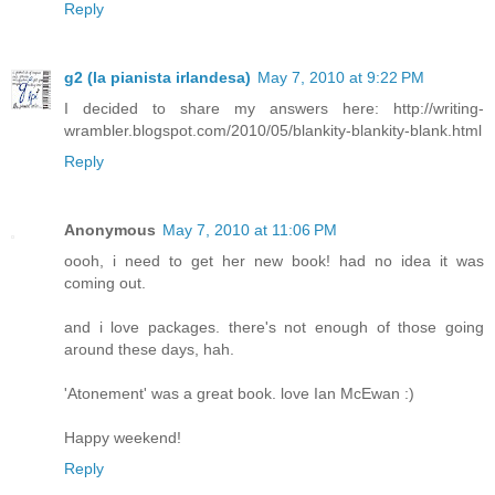
Reply
g2 (la pianista irlandesa)
May 7, 2010 at 9:22 PM
I decided to share my answers here: http://writing-
wrambler.blogspot.com/2010/05/blankity-blankity-blank.html
Reply
Anonymous
May 7, 2010 at 11:06 PM
oooh, i need to get her new book! had no idea it was
coming out.
and i love packages. there's not enough of those going
around these days, hah.
'Atonement' was a great book. love Ian McEwan :)
Happy weekend!
Reply