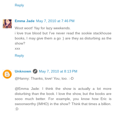
Reply
Emma Jade
May 7, 2010 at 7:46 PM
Woot woot! Yay for lazy weekends.
i love true blood but I've never read the sookie stackhouse
books, I may give them a go :) are they as disturbing as the
show?
xxx
Reply
Unknown
May 7, 2010 at 8:13 PM
@Hanny: Thanks, love! You, too. :-D
@Emma Jade: I think the show is actually a lot more
disturbing than the book. I love the show, but the books are
sooo much better. For example, you know how Eric is
swoonworthy (IMHO) in the show? Think that times a billion.
:D