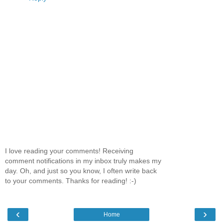
I love reading your comments! Receiving
comment notifications in my inbox truly makes my
day. Oh, and just so you know, I often write back
to your comments. Thanks for reading! :-)
‹
›
Home