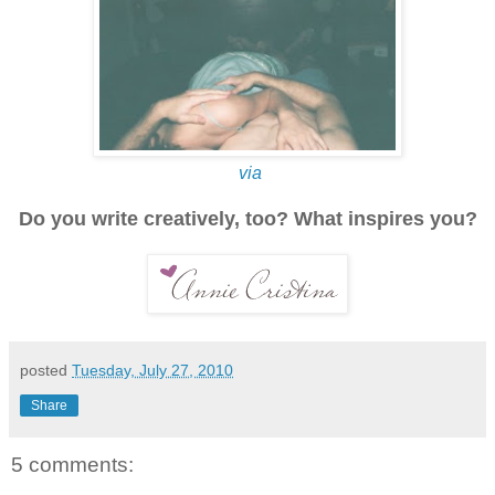
via
Do you write creatively, too? What inspires you?
posted
Tuesday, July 27, 2010
Share
5 comments: