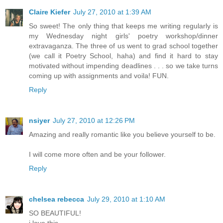
Claire Kiefer
July 27, 2010 at 1:39 AM
So sweet! The only thing that keeps me writing regularly is
my Wednesday night girls' poetry workshop/dinner
extravaganza. The three of us went to grad school together
(we call it Poetry School, haha) and find it hard to stay
motivated without impending deadlines . . . so we take turns
coming up with assignments and voila! FUN.
Reply
nsiyer
July 27, 2010 at 12:26 PM
Amazing and really romantic like you believe yourself to be.
I will come more often and be your follower.
Reply
chelsea rebecca
July 29, 2010 at 1:10 AM
SO BEAUTIFUL!
i love this.