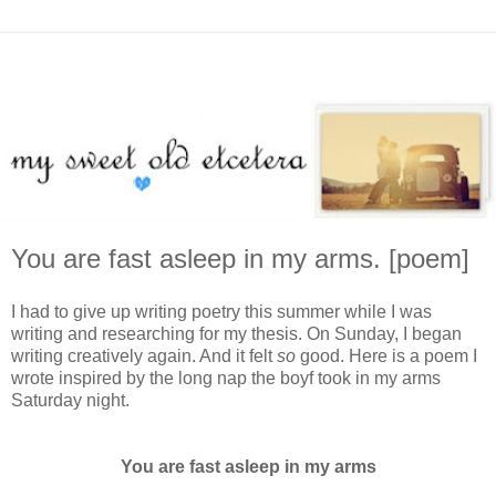
You are fast asleep in my arms. [poem]
I had to give up writing poetry this summer while I was
writing and researching for my thesis. On Sunday, I began
writing creatively again. And it felt
so
good. Here is a poem I
wrote inspired by the long nap the boyf took in my arms
Saturday night.
You are fast asleep in my arms