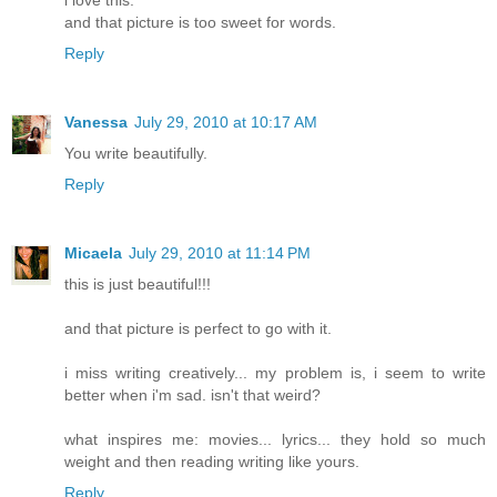
and that picture is too sweet for words.
Reply
Vanessa
July 29, 2010 at 10:17 AM
You write beautifully.
Reply
Micaela
July 29, 2010 at 11:14 PM
this is just beautiful!!!
and that picture is perfect to go with it.
i miss writing creatively... my problem is, i seem to write
better when i'm sad. isn't that weird?
what inspires me: movies... lyrics... they hold so much
weight and then reading writing like yours.
Reply