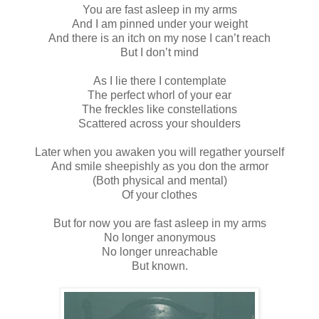
You are fast asleep in my arms
And I am pinned under your weight
And there is an itch on my nose I can’t reach
But I don’t mind
As I lie there I contemplate
The perfect whorl of your ear
The freckles like constellations
Scattered across your shoulders
Later when you awaken you will regather yourself
And smile sheepishly as you don the armor
(Both physical and mental)
Of your clothes
But for now you are fast asleep in my arms
No longer anonymous
No longer unreachable
But known.