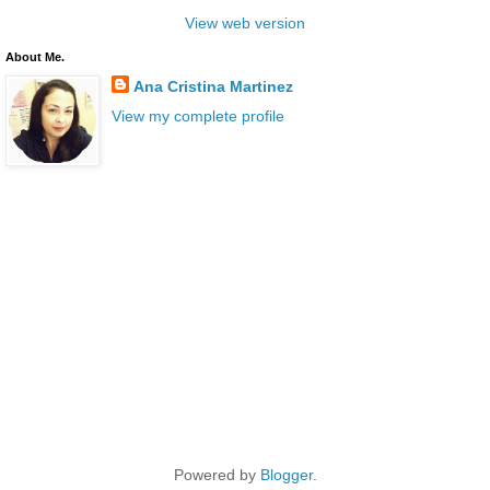
View web version
About Me.
Ana Cristina Martinez
View my complete profile
Powered by
Blogger
.