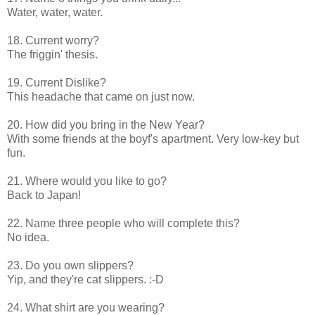
Water, water, water.
18. Current worry?
The friggin' thesis.
19. Current Dislike?
This headache that came on just now.
20. How did you bring in the New Year?
With some friends at the boyf's apartment. Very low-key but
fun.
21. Where would you like to go?
Back to Japan!
22. Name three people who will complete this?
No idea.
23. Do you own slippers?
Yip, and they're cat slippers. :-D
24. What shirt are you wearing?