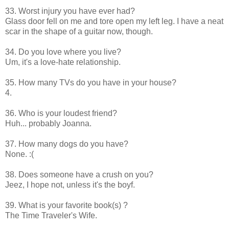
33. Worst injury you have ever had?
Glass door fell on me and tore open my left leg. I have a neat
scar in the shape of a guitar now, though.
34. Do you love where you live?
Um, it's a love-hate relationship.
35. How many TVs do you have in your house?
4.
36. Who is your loudest friend?
Huh... probably Joanna.
37. How many dogs do you have?
None. :(
38. Does someone have a crush on you?
Jeez, I hope not, unless it's the boyf.
39. What is your favorite book(s) ?
The Time Traveler's Wife.