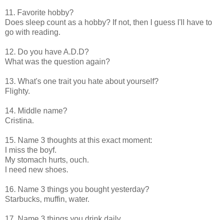
11. Favorite hobby?
Does sleep count as a hobby? If not, then I guess I'll have to
go with reading.
12. Do you have A.D.D?
What was the question again?
13. What's one trait you hate about yourself?
Flighty.
14. Middle name?
Cristina.
15. Name 3 thoughts at this exact moment:
I miss the boyf.
My stomach hurts, ouch.
I need new shoes.
16. Name 3 things you bought yesterday?
Starbucks, muffin, water.
17. Name 3 things you drink daily...