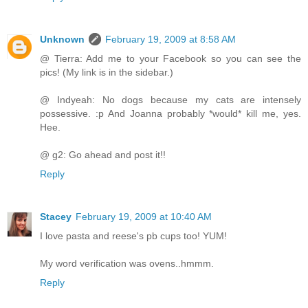
Unknown
February 19, 2009 at 8:58 AM
@ Tierra: Add me to your Facebook so you can see the
pics! (My link is in the sidebar.)
@ Indyeah: No dogs because my cats are intensely
possessive. :p And Joanna probably *would* kill me, yes.
Hee.
@ g2: Go ahead and post it!!
Reply
Stacey
February 19, 2009 at 10:40 AM
I love pasta and reese's pb cups too! YUM!
My word verification was ovens..hmmm.
Reply