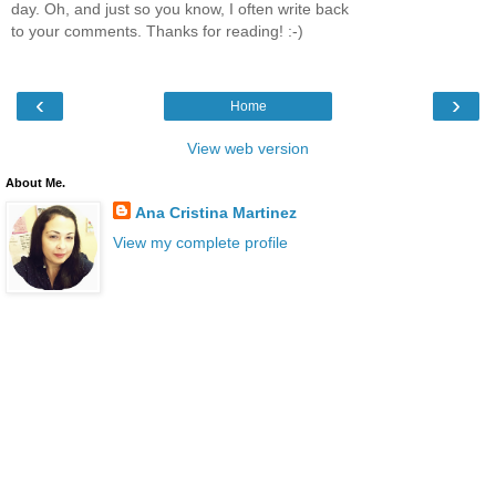
day. Oh, and just so you know, I often write back
to your comments. Thanks for reading! :-)
‹
›
Home
View web version
About Me.
Ana Cristina Martinez
View my complete profile