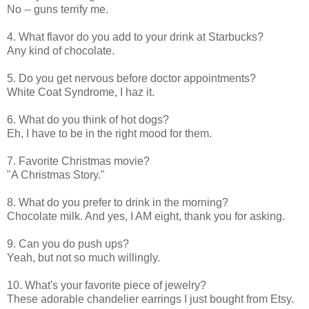
No -- guns terrify me.
4. What flavor do you add to your drink at Starbucks?
Any kind of chocolate.
5. Do you get nervous before doctor appointments?
White Coat Syndrome, I haz it.
6. What do you think of hot dogs?
Eh, I have to be in the right mood for them.
7. Favorite Christmas movie?
"A Christmas Story."
8. What do you prefer to drink in the morning?
Chocolate milk. And yes, I AM eight, thank you for asking.
9. Can you do push ups?
Yeah, but not so much willingly.
10. What's your favorite piece of jewelry?
These adorable chandelier earrings I just bought from Etsy.