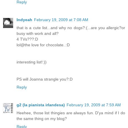
Reply
Indyeah
February 19, 2009 at 7:08 AM
that is a cute list...and why no dogs?:(...are you allergic?or
busy with work and all?
4 TVs???:D
lol@the love for chocolate..:D
interesting list!:))
PS will Joanna strangle you?:D
Reply
g2 (la pianista irlandesa)
February 19, 2009 at 7:59 AM
Heehee, those list thingies are always fun. D'ya mind if I do
the same thing on my blog?
Reply