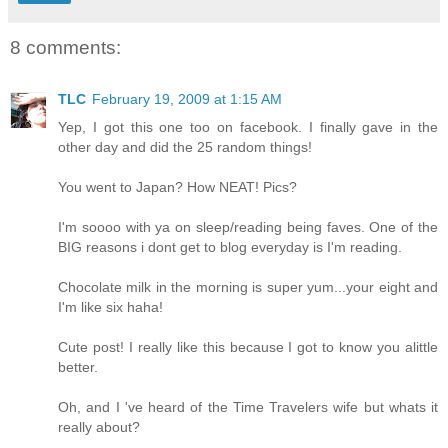
8 comments:
TLC
February 19, 2009 at 1:15 AM
Yep, I got this one too on facebook. I finally gave in the
other day and did the 25 random things!
You went to Japan? How NEAT! Pics?
I'm soooo with ya on sleep/reading being faves. One of the
BIG reasons i dont get to blog everyday is I'm reading.
Chocolate milk in the morning is super yum...your eight and
I'm like six haha!
Cute post! I really like this because I got to know you alittle
better.
Oh, and I 've heard of the Time Travelers wife but whats it
really about?