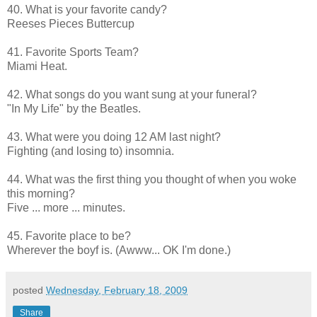
40. What is your favorite candy?
Reeses Pieces Buttercup
41. Favorite Sports Team?
Miami Heat.
42. What songs do you want sung at your funeral?
"In My Life" by the Beatles.
43. What were you doing 12 AM last night?
Fighting (and losing to) insomnia.
44. What was the first thing you thought of when you woke
this morning?
Five ... more ... minutes.
45. Favorite place to be?
Wherever the boyf is. (Awww... OK I'm done.)
posted
Wednesday, February 18, 2009
Share