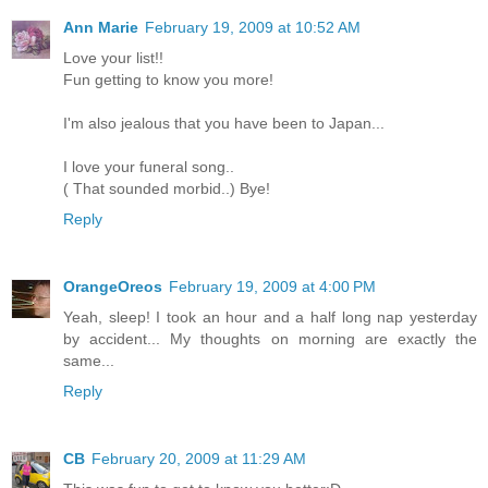
Ann Marie
February 19, 2009 at 10:52 AM
Love your list!!
Fun getting to know you more!
I'm also jealous that you have been to Japan...
I love your funeral song..
( That sounded morbid..) Bye!
Reply
OrangeOreos
February 19, 2009 at 4:00 PM
Yeah, sleep! I took an hour and a half long nap yesterday
by accident... My thoughts on morning are exactly the
same...
Reply
CB
February 20, 2009 at 11:29 AM