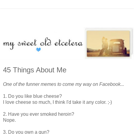
45 Things About Me
One of the funner memes to come my way on Facebook...
1. Do you like blue cheese?
I love cheese so much, I think I'd take it any color. ;-)
2. Have you ever smoked heroin?
Nope.
3. Do you own a gun?