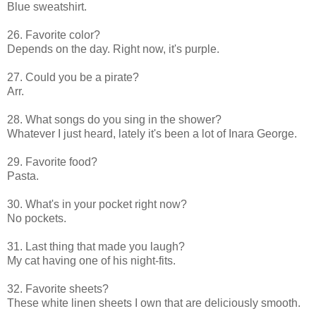
Blue sweatshirt.
26. Favorite color?
Depends on the day. Right now, it's purple.
27. Could you be a pirate?
Arr.
28. What songs do you sing in the shower?
Whatever I just heard, lately it's been a lot of Inara George.
29. Favorite food?
Pasta.
30. What's in your pocket right now?
No pockets.
31. Last thing that made you laugh?
My cat having one of his night-fits.
32. Favorite sheets?
These white linen sheets I own that are deliciously smooth.