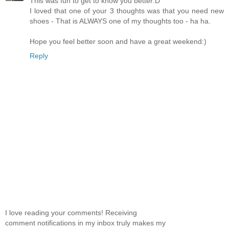
This was fun to get to know you better:D
I loved that one of your 3 thoughts was that you need new
shoes - That is ALWAYS one of my thoughts too - ha ha.
Hope you feel better soon and have a great weekend:)
Reply
I love reading your comments! Receiving
comment notifications in my inbox truly makes my