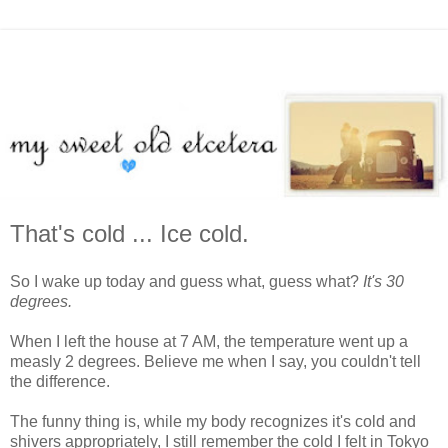
That's cold ... Ice cold.
So I wake up today and guess what, guess what?
It's 30
degrees.
When I left the house at 7 AM, the temperature went up a
measly 2 degrees. Believe me when I say, you couldn't tell
the difference.
The funny thing is, while my body recognizes it's cold and
shivers appropriately, I still remember the cold I felt in Tokyo