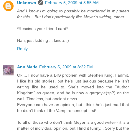
Unknown
February 5, 2009 at 8:55 AM
And I know I'm going to possibly be murdered in my sleep
for this... But I don't particularly like Meyer's writing, either...
*Rescinds your friend card*
Nah, just kidding ... kinda. ;)
Reply
Ann Marie
February 5, 2009 at 8:22 PM
Ok.... I now have a BIG problem with Stephen King. I admit,
I like his old stories, but he's just jealous because he isn't
writing like he used to. She's moved into the "Author
Kingdom" as queen, and he is now a gargoyle(sp?) on the
wall. Timeless, but ancient news..
Everyone can have an opinion, but I think he's just mad that
he didn't think of the Vampire concept first!
To all of those who don't think Meyer is a good writer-- it is a
matter of individual opinion, but I find it funny... Sorry but the