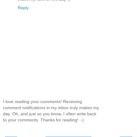
Reply
I love reading your comments! Receiving
comment notifications in my inbox truly makes my
day. Oh, and just so you know, I often write back
to your comments. Thanks for reading! :-)