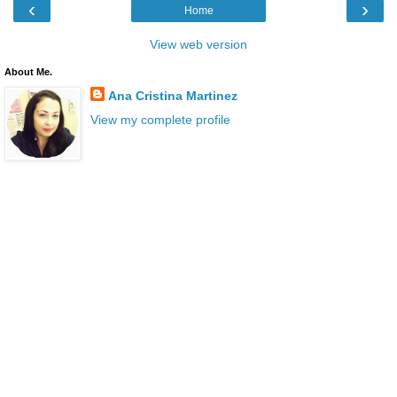
‹
›
Home
View web version
About Me.
Ana Cristina Martinez
View my complete profile