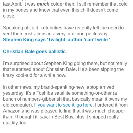
last April. It was
much
colder then. I still remember that cold
in my bones and know that even this chill doesn't come
close.
Speaking of cold, celebrities have recently felt the need to
vent their frustrations in a very, um, non-polite way:
Stephen King says 'Twilight' author 'can't write.'
Christian Bale goes ballistic.
I'm surprised about Stephen King going there, but not really
that surprised about Christian Bale. He's been sipping the
krazy kool-aid for a while now.
In other news, my brand-spanking-new laptop arrived
yesterday! It's a Toshiba satellite something-or-other (a
bunch of numbers-gibberish that basically mean it pwns my
old computer).
If you want to see it, go here
. I ordered it from
Amazon and was pleased to find that it was much cheaper
than if I bought it, say, in Best Buy, plus it shipped really
quickly, too.