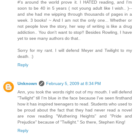
#'s around the world prove it. I HATED reading, and I'm
soon to be 40 in 5 years ( not young adult like I wish.. )--
and she had me wipping through thousands of pages in a
week. 3 books! ~ And I am not the only one... Whether or
not people love the story, her way of writing is like a drug
addiction.. You don't want to stop!! Besides Rowling, I have
yet to see many authors do that..
Sorry for my rant. I will defend Meyer and Twilight to my
death. :)
Reply
Unknown
February 5, 2009 at 8:34 PM
Ann, you took the words right out of my mouth. I will defend
"Twilight" till I'm blue in the face because I've seen firsthand
how it has inspired teenagers to read. Students who used to
be proud about the fact that they had never read a novel
are now reading "Wuthering Heights" and "Pride and
Prejudice" because of "Twilight." So there, Stephen King!
Reply