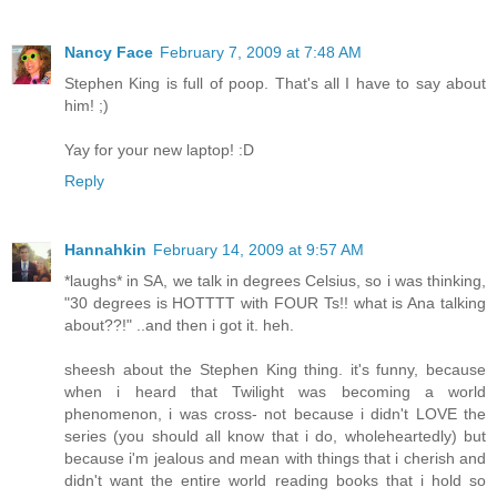
Nancy Face
February 7, 2009 at 7:48 AM
Stephen King is full of poop. That's all I have to say about
him! ;)
Yay for your new laptop! :D
Reply
Hannahkin
February 14, 2009 at 9:57 AM
*laughs* in SA, we talk in degrees Celsius, so i was thinking,
"30 degrees is HOTTTT with FOUR Ts!! what is Ana talking
about??!" ..and then i got it. heh.
sheesh about the Stephen King thing. it's funny, because
when i heard that Twilight was becoming a world
phenomenon, i was cross- not because i didn't LOVE the
series (you should all know that i do, wholeheartedly) but
because i'm jealous and mean with things that i cherish and
didn't want the entire world reading books that i hold so