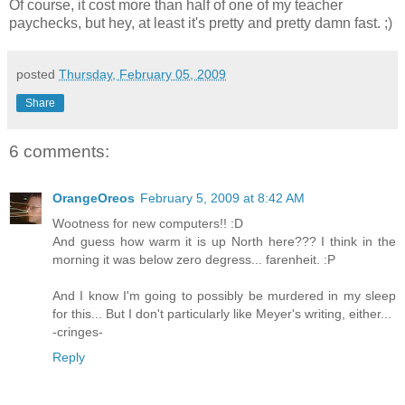
Of course, it cost more than half of one of my teacher
paychecks, but hey, at least it's pretty and pretty damn fast. ;)
posted
Thursday, February 05, 2009
Share
6 comments:
OrangeOreos
February 5, 2009 at 8:42 AM
Wootness for new computers!! :D
And guess how warm it is up North here??? I think in the
morning it was below zero degress... farenheit. :P
And I know I'm going to possibly be murdered in my sleep
for this... But I don't particularly like Meyer's writing, either...
-cringes-
Reply