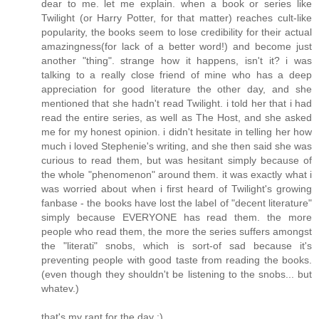
dear to me. let me explain. when a book or series like
Twilight (or Harry Potter, for that matter) reaches cult-like
popularity, the books seem to lose credibility for their actual
amazingness(for lack of a better word!) and become just
another "thing". strange how it happens, isn't it? i was
talking to a really close friend of mine who has a deep
appreciation for good literature the other day, and she
mentioned that she hadn't read Twilight. i told her that i had
read the entire series, as well as The Host, and she asked
me for my honest opinion. i didn't hesitate in telling her how
much i loved Stephenie's writing, and she then said she was
curious to read them, but was hesitant simply because of
the whole "phenomenon" around them. it was exactly what i
was worried about when i first heard of Twilight's growing
fanbase - the books have lost the label of "decent literature"
simply because EVERYONE has read them. the more
people who read them, the more the series suffers amongst
the "literati" snobs, which is sort-of sad because it's
preventing people with good taste from reading the books.
(even though they shouldn't be listening to the snobs... but
whatev.)
that's my rant for the day :)