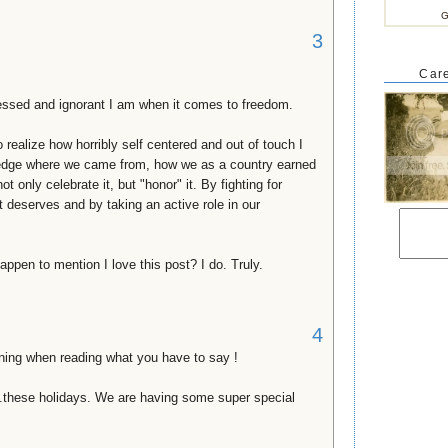
G
3
Care
blessed and ignorant I am when it comes to freedom.
to realize how horribly self centered and out of touch I
wledge where we came from, how we as a country earned
t only celebrate it, but "honor" it. By fighting for
 it deserves and by taking an active role in our
ppen to mention I love this post? I do. Truly.
4
ing when reading what you have to say !
..these holidays. We are having some super special