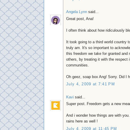
Angela Lynn
said...
Great post, Ana!
I often think about how ridiculously 
It took going to a third world country 
truly am. It's so important to ackno
this freedom we take for granted and no
others, by treating it with the respect
communities.
Oh geez, soap box Ang! Sorry. Did I ha
July 4, 2009 at 7:41 PM
Kavi
said...
Super post. Freedom gets a new mean
And i wonder how things are with you
rains here as well !
July 4, 2009 at 11:45 PM