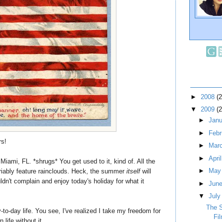
►
2008
(
▼
2009
(
►
Jan
►
Feb
rs!
►
Mar
►
Apri
 Miami, FL. *shrugs* You get used to it, kind of. All the
►
Ma
riably feature rainclouds. Heck, the summer
itself
will
ldn't complain and enjoy today's holiday for what it
►
Jun
▼
Jul
The 
-to-day life. You see, I've realized I take my freedom for
Fi
life without it.