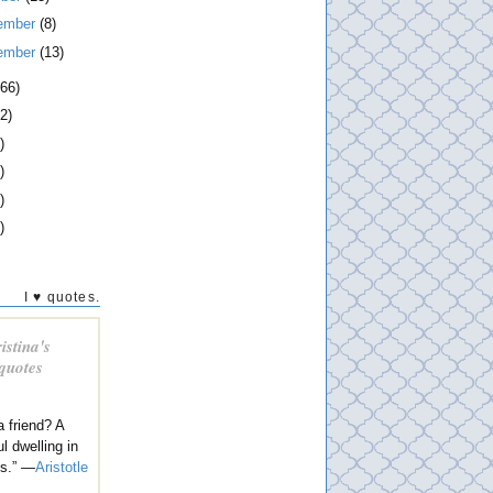
ember
(8)
ember
(13)
266)
2)
)
)
)
)
I ♥ quotes.
istina's
 quotes
a friend? A
l dwelling in
es.” —
Aristotle