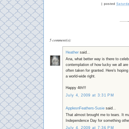
|
posted
Saturda
5 comment(s):
Heather
said...
Ana, what better way is there to celeb
contemplation of how lucky we all are 
often taken for granted. Here's hopin
a world-wide right.
Happy 4th!!!
July 4, 2009 at 3:31 PM
ApplesnFeathers-Susie
said...
That almost brought me to tears. It m
Independence Day for something other 
July 4, 2009 at 7:36 PM