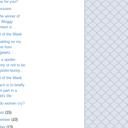
ne for you?
essions
he winner of
e Bloggy
test is...
t of the Week
 waiting on my
ter from
gwartz...
 a spoiler-
nny or not to be
poiler-bunny...
t of the Week
ach is to briefly
e part in a
ld's life.
do women cry?
ust
(15)
tember
(10)
ober
(13)