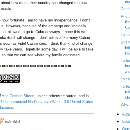
do
 about how much their country has changed to know
 exists.
Conf
And t
ze how fortunate I am to have my independence. I don't
th
rious. However, because of the embargo and ironically
Con
not allowed to go to Cuba anyways. I hope this will
Lolca
ba itself will change. I don't believe like many Cuban-
Still
 soon as Fidel Castro dies. I think that kind of change
let
ely take years. Hopefully some day, I will be able to take
Ho
 so that we can see where my family originated.
To be
*********************
bu
a s
Lolca
To te
tak
of
Ana Cristina Simon
, unless otherwise stated, and is
chi
-Noncommercial-No Derivative Works 3.0 United States
Why 
License
.
►
Aug
►
Sep
►
Oct