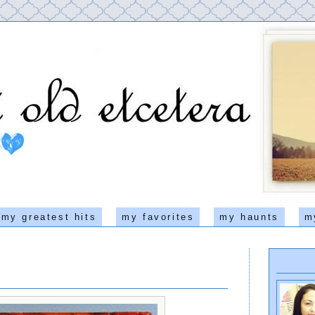
my greatest hits
my favorites
my haunts
m