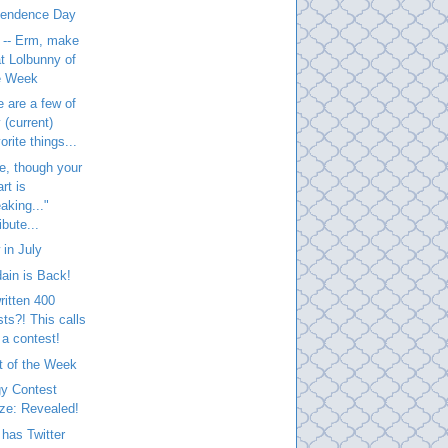
pendence Day
 -- Erm, make
at Lolbunny of
e Week
 are a few of
 (current)
orite things...
e, though your
rt is
aking..."
ibute...
in July
ain is Back!
written 400
sts?! This calls
 a contest!
t of the Week
gy Contest
ize: Revealed!
has Twitter