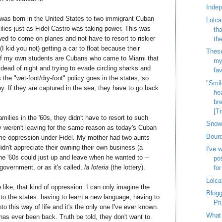
Inde
I was born in the United States to two immigrant Cuban
Lolca
lies just as Fidel Castro was taking power. This was
th
wed to come on planes and not have to resort to riskier
th
(I kid you not) getting a car to float because their
These
 of my own students are Cubans who came to Miami that
my
e dead of night and trying to evade circling sharks and
fav
 the "wet-foot/dry-foot" policy goes in the states, so
"Smil
y. If they are captured in the sea, they have to go back
hea
bre
[Tr
milies in the '60s, they didn't have to resort to such
Snow 
y weren't leaving for the same reason as today's Cuban
Bourd
me oppression under Fidel. My mother had two aunts
idn't appreciate their owning their own business (a
I've 
the '60s could just up and leave when he wanted to --
po
government, or as it's called,
la loteria
(the lottery).
for
Lolca
 like, that kind of oppression. I can only imagine the
Blog
to the states: having to learn a new language, having to
Pr
to this way of life and it's the only one I've ever known.
What 
as ever been back. Truth be told, they don't want to.