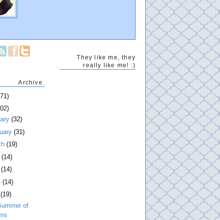
They like me, they
really like me! :)
Archive.
271)
202)
uary
(32)
ruary
(31)
ch
(19)
l
(14)
y
(14)
e
(14)
y
(19)
Summer of
lms