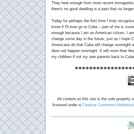
They hear enough from more recent immigrants
there's no good dwelling in a past that no longer
Today for perhaps the first time I truly recogni
know if I'll ever go to Cuba -- part of me is cu
enough because I am an American citizen, I am 
change some day in the future, just as I hope Cu
Americans do that Cuba will change overnight as
does not happen overnight. It will more than lik
my children if not my own parents back to Cuba
****************
All content on this site is the sole property 
licensed under a
Creative Commons Attribution