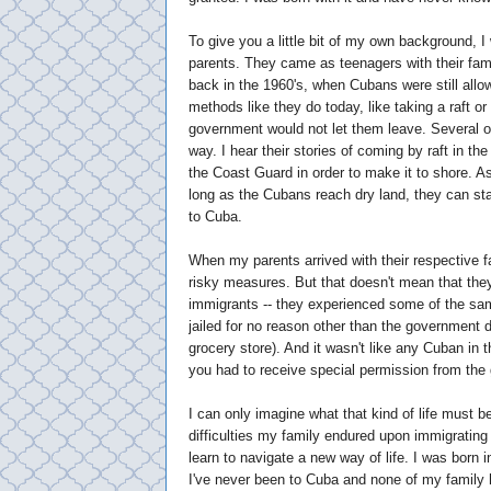
To give you a little bit of my own background, 
parents. They came as teenagers with their fami
back in the 1960's, when Cubans were still allo
methods like they do today, like taking a raft or 
government would not let them leave. Several
way. I hear their stories of coming by raft in th
the Coast Guard in order to make it to shore. As
long as the Cubans reach dry land, they can sta
to Cuba.
When my parents arrived with their respective fa
risky measures. But that doesn't mean that the
immigrants -- they experienced some of the sa
jailed for no reason other than the government d
grocery store). And it wasn't like any Cuban in 
you had to receive special permission from the 
I can only imagine what that kind of life must be
difficulties my family endured upon immigrating 
learn to navigate a new way of life. I was born in
I've never been to Cuba and none of my family h