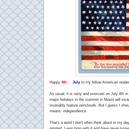
Happy
4th
of
July
to my fellow American reade
As usual, it is rainy and overcast on July 4th in
major holidays in the summer in Miami will inva
invariably feature rainclouds. But I guess I shou
means: independence.
That's a word I don't often think about in my day
granted. I was born with it and have never known 