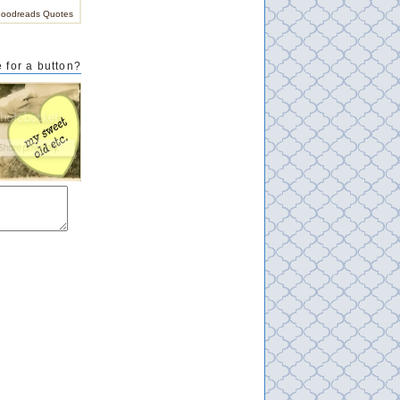
oodreads Quotes
 for a button?