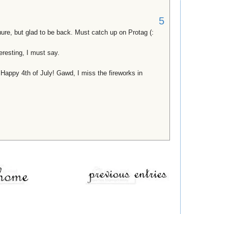
5
suure, but glad to be back. Must catch up on Protag (:
teresting, I must say.
, Happy 4th of July! Gawd, I miss the fireworks in