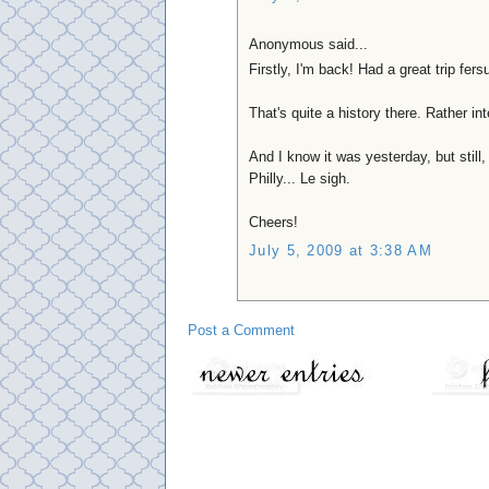
Anonymous said...
Firstly, I'm back! Had a great trip fer
That's quite a history there. Rather in
And I know it was yesterday, but still
Philly... Le sigh.
Cheers!
July 5, 2009 at 3:38 AM
Post a Comment