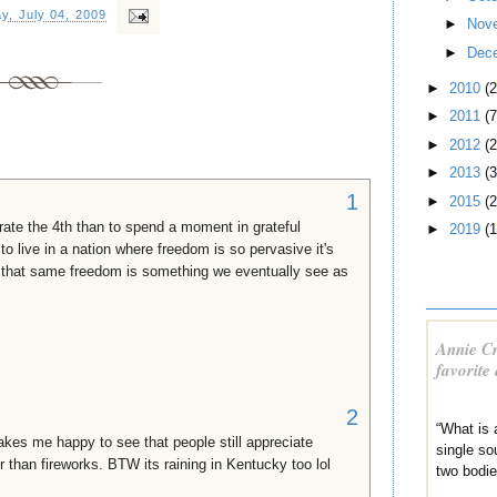
y, July 04, 2009
►
Nov
►
Dec
►
2010
(
►
2011
(7
►
2012
(2
►
2013
(3
1
►
2015
(2
rate the 4th than to spend a moment in grateful
►
2019
(1
to live in a nation where freedom is so pervasive it's
g that same freedom is something we eventually see as
Annie Cr
favorite
2
“What is 
akes me happy to see that people still appreciate
single sou
than fireworks. BTW its raining in Kentucky too lol
two bodi