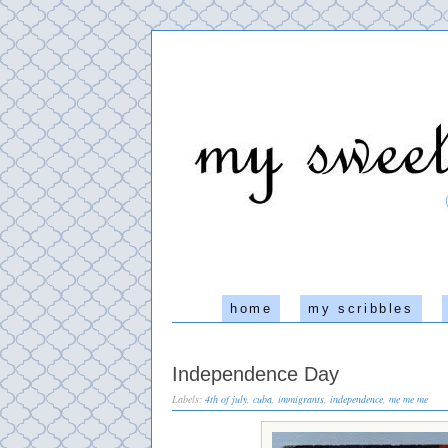
home
my scribbles
Independence Day
Labels:
4th of july
,
cuba
,
immigrants
,
independence
,
me me me