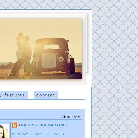
y features
contact
About Me.
ANA CRISTINA MARTINEZ
VIEW MY COMPLETE PROFILE