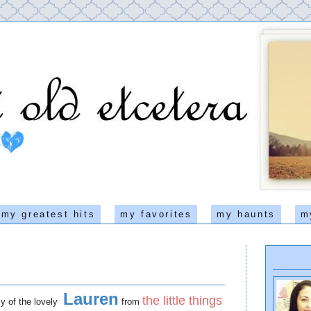
my greatest hits
my favorites
my haunts
m
Lauren
the little things
esy of the lovely
from