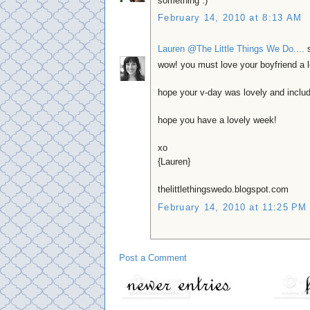
something :)
February 14, 2010 at 8:13 AM
Lauren @The Little Things We Do....
s
wow! you must love your boyfriend a lo
hope your v-day was lovely and includ
hope you have a lovely week!
xo
{Lauren}
thelittlethingswedo.blogspot.com
February 14, 2010 at 11:25 PM
Post a Comment