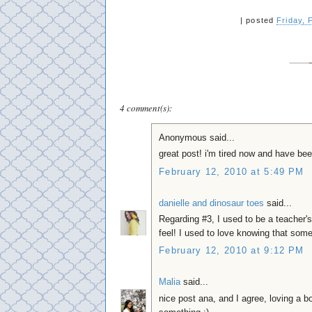
|
posted
Friday, 
4 comment(s):
Anonymous said...
great post! i'm tired now and have bee
February 12, 2010 at 5:49 PM
danielle and dinosaur toes
said...
Regarding #3, I used to be a teacher's
feel! I used to love knowing that some
February 12, 2010 at 9:12 PM
Malia
said...
nice post ana, and I agree, loving a 