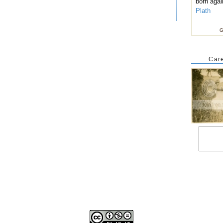
born agai
Plath
G
Care