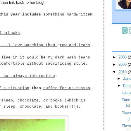
hen link back to her blog!
this year includes
something handwritten
Starbucks
.
 -- I love watching them grow and learn
.
►
2008
(
 live in it would be
my dark wash jeans
comfortable without sacrificing style
.
►
2009
(
▼
2010
(
, but always interesting
.
►
Jan
▼
Feb
f a situation
than
suffer for no reason
.
Lolca
Tune
n
sleep, chocolate, or books (which is
{s
f sleep, chocolate, and books(!!!)
.
Pleas
:-)
These