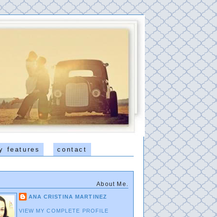
y features
contact
About Me.
ANA CRISTINA MARTINEZ
VIEW MY COMPLETE PROFILE