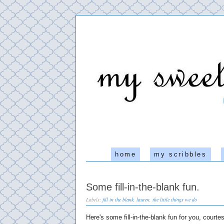
home
my scribbles
Some fill-in-the-blank fun.
Labels:
fill in the blank
,
lauren
,
the little things we do
Here's some fill-in-the-blank fun for you, court