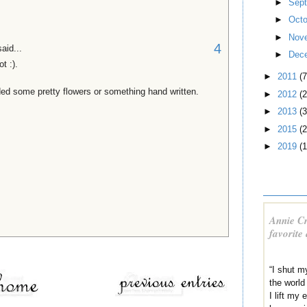
►
Sep
►
Oct
►
Nov
4
aid...
►
Dec
t :).
►
2011
(7
ed some pretty flowers or something hand written.
►
2012
(2
►
2013
(3
►
2015
(2
►
2019
(1
Annie Cr
favorite
“I shut m
the world
I lift my 