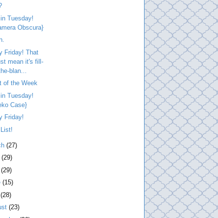
?
 in Tuesday!
amera Obscura}
h.
 Friday! That
t mean it's fill-
the-blan...
t of the Week
 in Tuesday!
eko Case}
 Friday!
List!
ch
(27)
l
(29)
y
(29)
e
(15)
y
(28)
ust
(23)