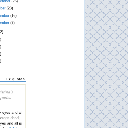
tember
(26)
ober
(23)
ember
(16)
ember
(7)
2)
)
)
)
)
I ♥ quotes.
istina's
 quotes
y eyes and all
 drops dead;
eyes and all is