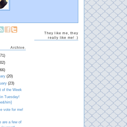
They like me, they
really like me! :)
Archive.
271)
202)
266)
uary
(20)
ruary
(23)
t of the Week
 in Tuesday!
he&him}
e vote for me!
 are a few of