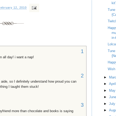
kit
February 12, 2010
Tune
{C
Twitc
Happy
mus
in-
Lolca
1
Tune
{N
n all day! i want a nap!
Happy
Wish 
2
►
Mar
 aide, so I definitely understand how proud you can
►
Apri
thing I taught them stuck!
►
Ma
►
Jun
►
Jul
3
►
Aug
boyfriend more than chocolate and books is saying