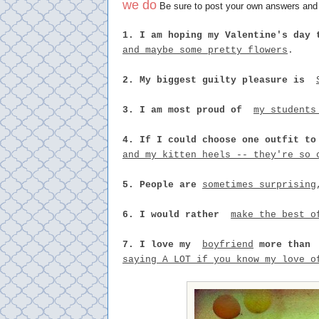
we do
Be sure to post your own answers and t
1. I am hoping my Valentine's day 
and maybe some pretty flowers
.
2. My biggest guilty pleasure is
3. I am most proud of
my students
4. If I could choose one outfit to
and my kitten heels -- they're so 
5. People are
sometimes surprising
6. I would rather
make the best o
7. I love my
boyfriend
more tha
saying A LOT if you know my love o