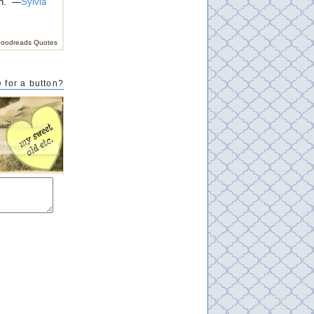
n.” —
Sylvia
oodreads Quotes
 for a button?