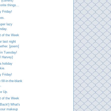
 (current)
orite things...
 Friday!
les.
uper lazy
nday.
t of the Week
r last night
gether. [poem]
 in Tuesday!
J Harvey}
a holiday
kie.
 Friday!
fill-in-the-blank
.
le Up.
t of the Week
 Back!} What's
 your makeup