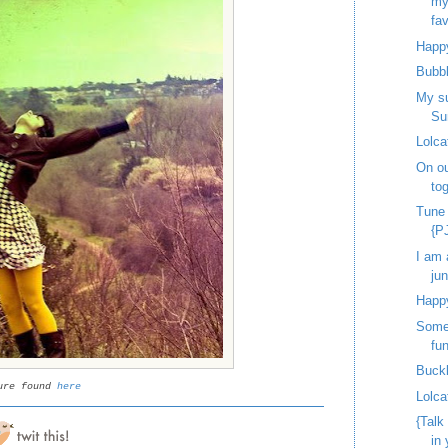
my
fav
Happy
Bubb
My s
Su
Lolca
On ou
to
Tune
{P
I am 
jun
Happy
Some 
fun
Buck
ure found
here
Lolca
{Talk
in