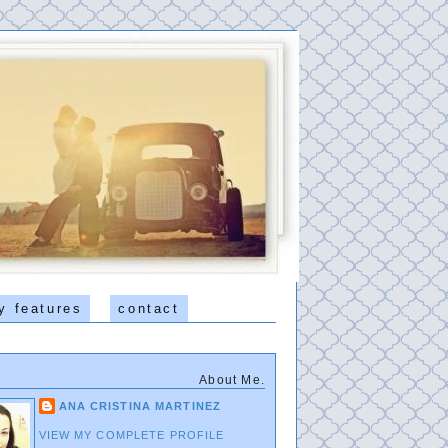
y features
contact
About Me.
ANA CRISTINA MARTINEZ
VIEW MY COMPLETE PROFILE