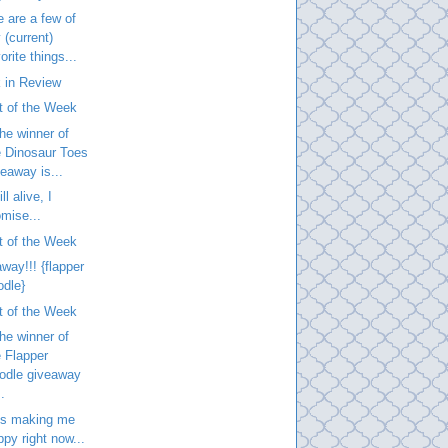
 are a few of
 (current)
orite things...
 in Review
t of the Week
he winner of
e Dinosaur Toes
veaway is...
ill alive, I
omise...
t of the Week
way!!! {flapper
odle}
t of the Week
he winner of
e Flapper
odle giveaway
..
is making me
ppy right now...