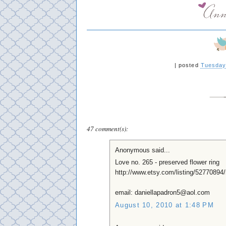
|
posted
Tuesday
47 comment(s):
Anonymous said...
Love no. 265 - preserved flower ring
http://www.etsy.com/listing/52770894/
email: daniellapadron5@aol.com
August 10, 2010 at 1:48 PM