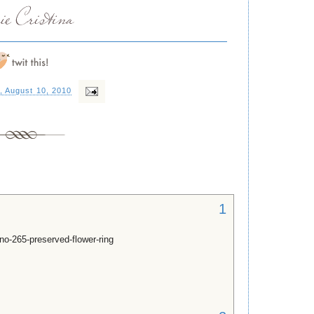
, August 10, 2010
1
no-265-preserved-flower-ring