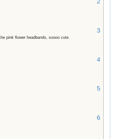
2
3
r the pink flower headbands, soooo cute.
4
5
6