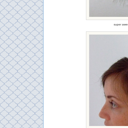
super awes