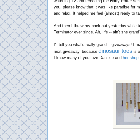
watching TV and rereading the Harry Potter seri
you, please know that it was like paradise for m
and relax. It helped me feel (almost) ready to t
And then I threw my back out yesterday while ta
Terminator ever since. Ah, life -- ain't she grand
I'll tell you what's really grand -- giveaways! I
dinosaur toes
next giveaway, because
is o
I know many of you love Danielle and
her shop
,