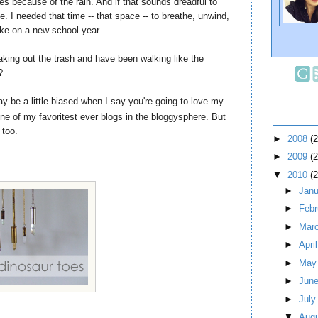
es because of the rain. And if that sounds dreadful to
e. I needed that time -- that space -- to breathe, unwind,
ake on a new school year.
king out the trash and have been walking like the
?
 may be a little biased when I say you're going to love my
ne of my favoritest ever blogs in the bloggysphere. But
 too.
►
2008
(
►
2009
(
▼
2010
(
►
Jan
►
Feb
►
Mar
►
Apri
►
Ma
►
Jun
►
Jul
▼
Aug