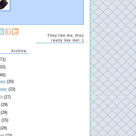
They like me, they
really like me! :)
Archive.
271)
202)
266)
uary
(20)
ruary
(23)
ch
(27)
l
(29)
y
(29)
e
(15)
y
(28)
ust
(23)