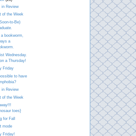
 in Review
t of the Week
Soon-to-Be)
aduate.
 a bookworm,
ways a
okworm.
list Wednesday.
. on a Thursday!
y Friday
 possible to have
mphobia?
 in Review
t of the Week
way!!!
inosaur toes}
g for Fall
at mode
 Friday!