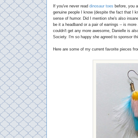
If you've never read
dinosaur toes
before, you a
genuine people I know (despite the fact that I 
sense of humor. Did I mention she's also insan
be it a headband or a pair of earrings -- is mor
couldn't get any more awesome, Danielle is als
Society. I'm so happy she agreed to sponsor thi
Here are some of my current favorite pieces fr