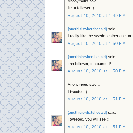
Anonymous said...
I'm a follower :)
August 10, 2010 at 1:49 PM
{andthisiswhatshesaid}
said...
I really like the swede feather one! o
August 10, 2010 at 1:50 PM
{andthisiswhatshesaid}
said...
ima follower, of course :P
August 10, 2010 at 1:50 PM
Anonymous said...
I tweeted :)
August 10, 2010 at 1:51 PM
{andthisiswhatshesaid}
said...
i tweeted, you will see :)
August 10, 2010 at 1:51 PM