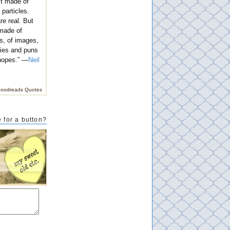
't made of
 particles.
e real. But
 made of
s, of images,
ies and puns
hopes.” —
Neil
oodreads Quotes
 for a button?