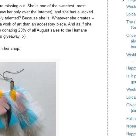
re missing out. She is one of the sweetest, most
Week
know her only over the Internet), and she has a wicked
Lolca
ely talented? Because she is. Whatever she creates --
The (
e a work of art than an accessory piece. And as if she
Gr
o donating 25% of all August sales to the Humane
Once
s giveaway. :-)
al
bo
om her shop:
Wish
. 
Happ
Is it
gy
Week
Lolca
Givea
{d
Fallin
repe
Happy