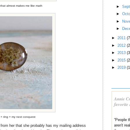
that almost makes me like math
►
Sep
►
Oct
►
Nov
►
Dec
►
2011
(7
►
2012
(2
►
2013
(3
►
2015
(2
►
2019
(1
Annie Cr
favorite
 + ring = my next conquest
“People 
aren't re
n from her that she probably has my mailing address