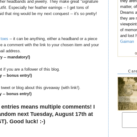
they aren
h her headbands and jewelry. They make great "signature
matter, of
it. Especially her feather earrings -- I get tons of
Dreams ar
d that ring would be my next conquest -- it's so pretty!
they are
viewpoint
of memor
and lost 
 toes
-- it can be anything, either a headband or a piece
Gaiman
eave a comment with the link to your chosen item and your
ail address.
G
ry -- mandatory!)
if you are a follower of this blog.
Care
y -- bonus entry!)
tweet or blog about this giveaway (with link!).
y -- bonus entry!)
 entries means multiple comments! I
 random next Tuesday, August 17th at
T). Good luck! :-)