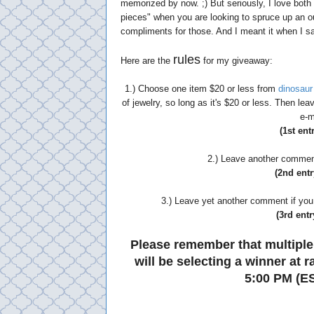
memorized by now. ;) But seriously, I love bot
pieces" when you are looking to spruce up an outf
compliments for those. And I meant it when I sai
rules
Here are the
for my giveaway:
1.) Choose one item $20 or less from
dinosaur
of jewelry, so long as it's $20 or less. Then l
e-m
(1st ent
2.) Leave another comment 
(2nd entr
3.) Leave yet another comment if you 
(3rd entr
Please remember that multiple
will be selecting a winner at
5:00 PM (ES