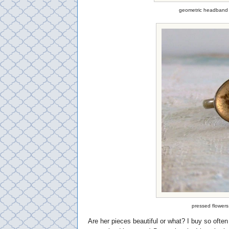
geometric headband 
pressed flowers
Are her pieces beautiful or what? I buy so ofte