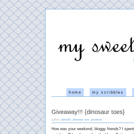
home
my scribbles
Giveaway!!! {dinosaur toes}
Labels:
danielle
,
dinosaur toes
,
giveaway
How was your weekend, bloggy friends? I spent 