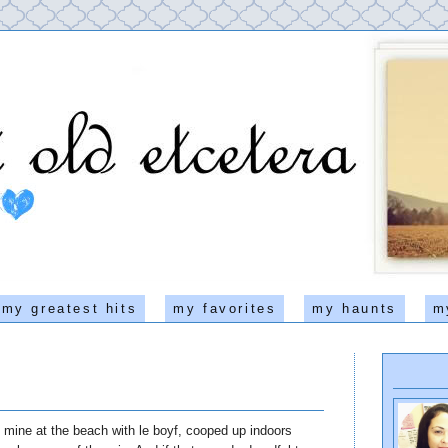
my greatest hits
my favorites
my haunts
m
mine at the beach with le boyf, cooped up indoors