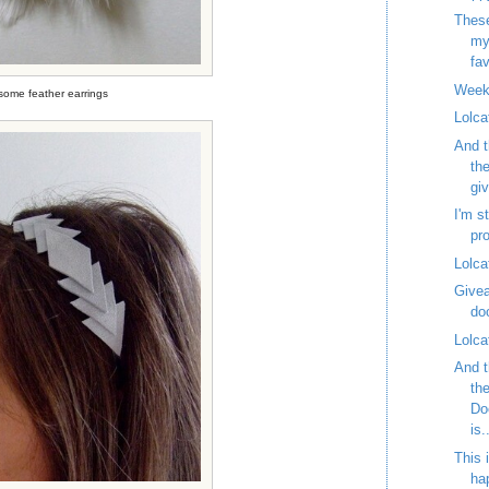
These
my
fav
Week
ome feather earrings
Lolca
And t
th
gi
I'm st
pr
Lolca
Givea
do
Lolca
And t
th
Do
is.
This 
ha