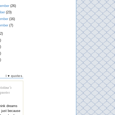
tember
(26)
ober
(23)
ember
(16)
ember
(7)
2)
)
)
)
)
I ♥ quotes.
istina's
 quotes
think dreams
al just because