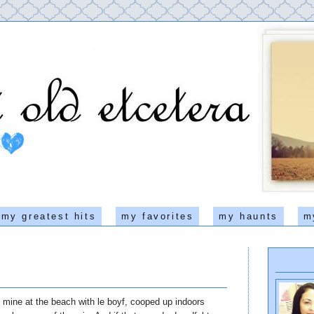
my greatest hits
my favorites
my haunts
m
mine at the beach with le boyf, cooped up indoors