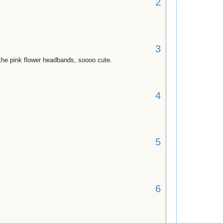
2
3
r the pink flower headbands, soooo cute.
4
5
6