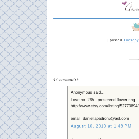
|
posted
Tuesday
47 comment(s):
Anonymous said...
Love no. 265 - preserved flower ring
http://www.etsy.com/listing/52770894/
email: daniellapadron5@aol.com
August 10, 2010 at 1:48 PM