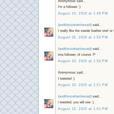
Anonymous said...
I'm a follower :)
August 10, 2010 at 1:49 PM
{andthisiswhatshesaid}
said...
I really like the swede feather one! o
August 10, 2010 at 1:50 PM
{andthisiswhatshesaid}
said...
ima follower, of course :P
August 10, 2010 at 1:50 PM
Anonymous said...
I tweeted :)
August 10, 2010 at 1:51 PM
{andthisiswhatshesaid}
said...
i tweeted, you will see :)
August 10, 2010 at 1:51 PM