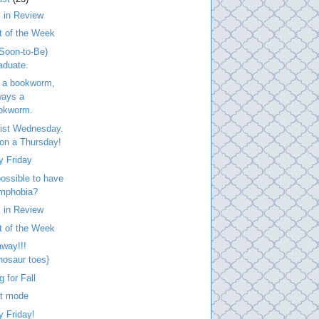
 in Review
t of the Week
Soon-to-Be)
aduate.
 a bookworm,
ways a
okworm.
list Wednesday.
. on a Thursday!
y Friday
 possible to have
mphobia?
 in Review
t of the Week
way!!!
inosaur toes}
g for Fall
at mode
 Friday!