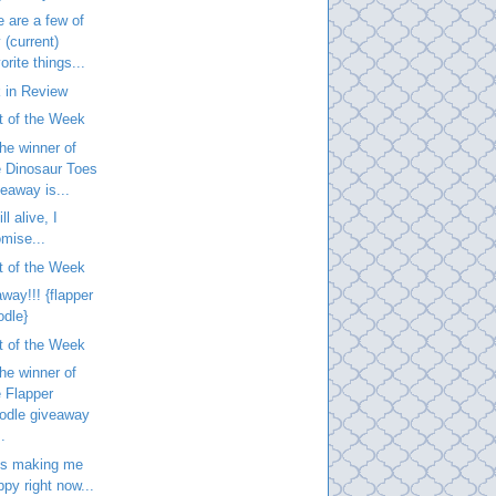
 are a few of
 (current)
orite things...
 in Review
t of the Week
he winner of
e Dinosaur Toes
veaway is...
ill alive, I
omise...
t of the Week
way!!! {flapper
odle}
t of the Week
he winner of
e Flapper
odle giveaway
..
is making me
ppy right now...