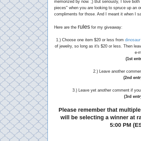
memorized by now. ;) But seriously, I love bot
pieces" when you are looking to spruce up an outf
compliments for those. And I meant it when I sai
rules
Here are the
for my giveaway:
1.) Choose one item $20 or less from
dinosaur
of jewelry, so long as it's $20 or less. Then l
e-m
(1st ent
2.) Leave another comment 
(2nd entr
3.) Leave yet another comment if you 
(3rd entr
Please remember that multiple
will be selecting a winner at
5:00 PM (ES