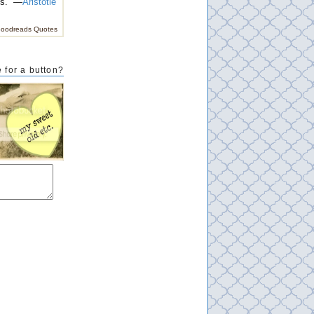
es.” —
Aristotle
oodreads Quotes
 for a button?