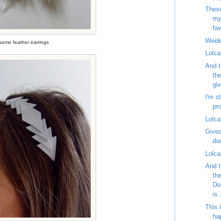
These
my
fav
Week
ome feather earrings
Lolca
And t
th
gi
I'm st
pr
Lolca
Givea
do
Lolca
And t
th
Do
is.
This 
ha