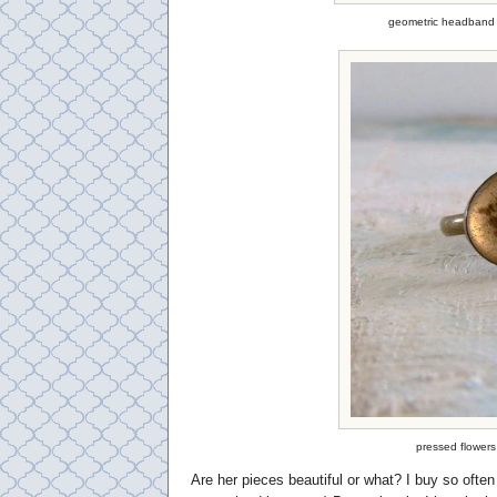
geometric headband 
pressed flowers
Are her pieces beautiful or what? I buy so ofte