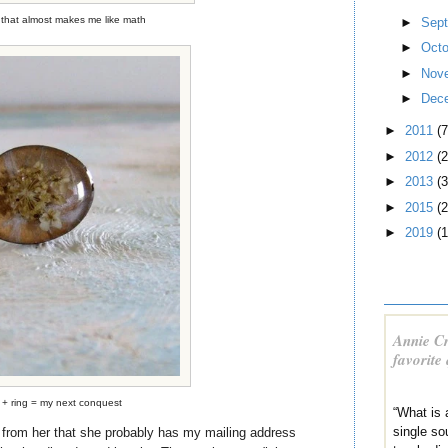
that almost makes me like math
►
Sep
►
Oct
►
Nov
►
Dec
►
2011
(7
►
2012
(2
►
2013
(3
►
2015
(2
►
2019
(1
Annie Cr
favorite
 + ring = my next conquest
“What is 
single sou
n from her that she probably has my mailing address