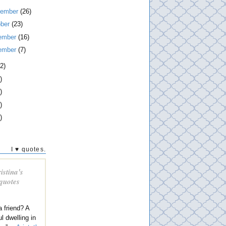
tember
(26)
ober
(23)
ember
(16)
ember
(7)
2)
)
)
)
)
I ♥ quotes.
istina's
 quotes
a friend? A
l dwelling in