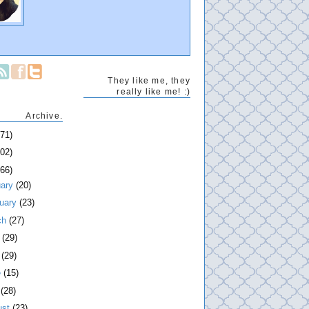
They like me, they
really like me! :)
Archive.
271)
202)
266)
uary
(20)
ruary
(23)
ch
(27)
l
(29)
y
(29)
e
(15)
y
(28)
ust
(23)