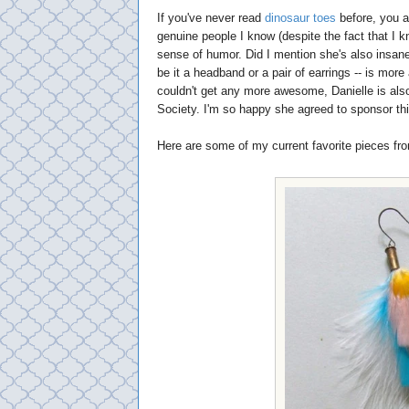
If you've never read
dinosaur toes
before, you a
genuine people I know (despite the fact that I 
sense of humor. Did I mention she's also insan
be it a headband or a pair of earrings -- is mor
couldn't get any more awesome, Danielle is als
Society. I'm so happy she agreed to sponsor thi
Here are some of my current favorite pieces fr