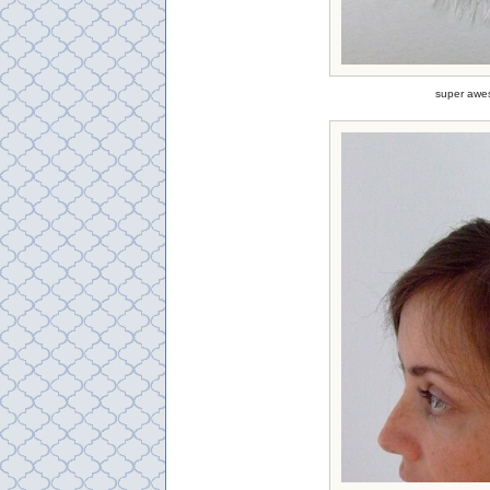
super awes