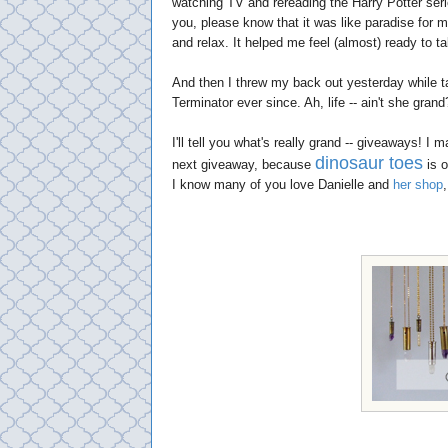
watching TV and rereading the Harry Potter seri
you, please know that it was like paradise for m
and relax. It helped me feel (almost) ready to t
And then I threw my back out yesterday while ta
Terminator ever since. Ah, life -- ain't she grand
I'll tell you what's really grand -- giveaways! I
dinosaur toes
next giveaway, because
is o
I know many of you love Danielle and
her shop
,