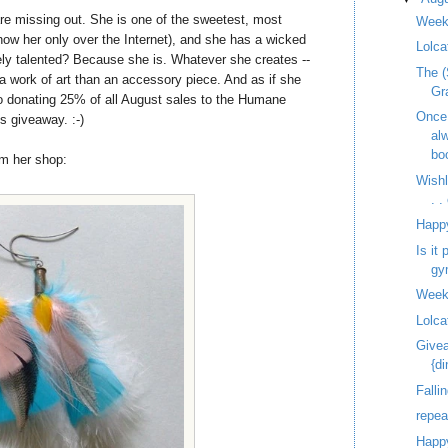
re missing out. She is one of the sweetest, most
Week
know her only over the Internet), and she has a wicked
Lolca
ely talented? Because she is. Whatever she creates --
The (
e a work of art than an accessory piece. And as if she
Gr
o donating 25% of all August sales to the Humane
Once
s giveaway. :-)
al
bo
om her shop:
Wish
. 
Happ
Is it
gy
Week
Lolca
Givea
{d
Fallin
repe
Happy