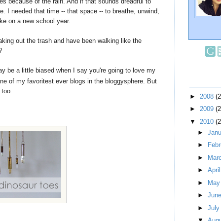
es because of the rain. And if that sounds dreadful to
e. I needed that time -- that space -- to breathe, unwind,
ake on a new school year.
king out the trash and have been walking like the
?
 may be a little biased when I say you're going to love my
ne of my favoritest ever blogs in the bloggysphere. But
 too.
►
2008
(
►
2009
(
▼
2010
(
►
Jan
►
Feb
►
Mar
►
Apri
►
Ma
►
Jun
►
Jul
▼
Aug