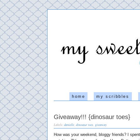
home
my scribbles
Giveaway!!! {dinosaur toes}
Labels:
danielle
,
dinosaur toes
,
giveaway
How was your weekend, bloggy friends? I spent 