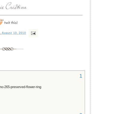
, August 10, 2010
1
no-265-preserved-flower-ring