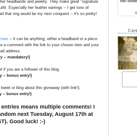
two bodi
h her headbands and jewelry. They make great "signature
it. Especially her feather earrings -- I get tons of
G
d that ring would be my next conquest -- it's so pretty!
Care
 toes
-- it can be anything, either a headband or a piece
eave a comment with the link to your chosen item and your
ail address.
ry -- mandatory!)
if you are a follower of this blog.
y -- bonus entry!)
tweet or blog about this giveaway (with link!).
y -- bonus entry!)
 entries means multiple comments! I
 random next Tuesday, August 17th at
T). Good luck! :-)