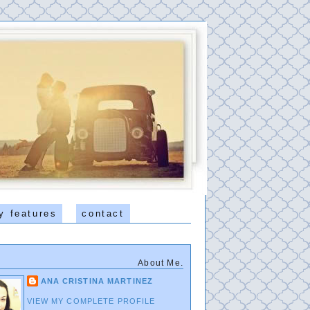
y features
contact
About Me.
ANA CRISTINA MARTINEZ
VIEW MY COMPLETE PROFILE