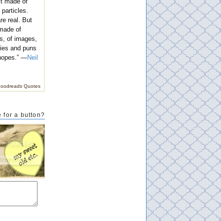
't made of
 particles.
e real. But
 made of
s, of images,
ies and puns
hopes.” —
Neil
oodreads Quotes
 for a button?