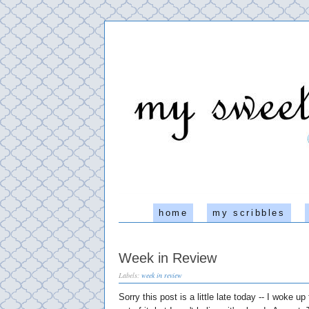
home
my scribbles
Week in Review
Labels:
week in review
Sorry this post is a little late today -- I woke up