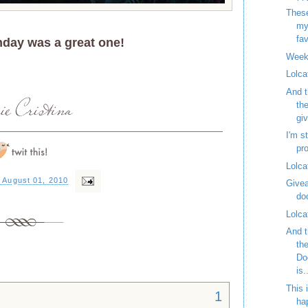
These
my
fav
nday was a great one!
Week
Lolca
And t
th
gi
I'm st
pr
Lolca
 August 01, 2010
Givea
do
Lolca
And t
th
Do
is.
This 
1
ha