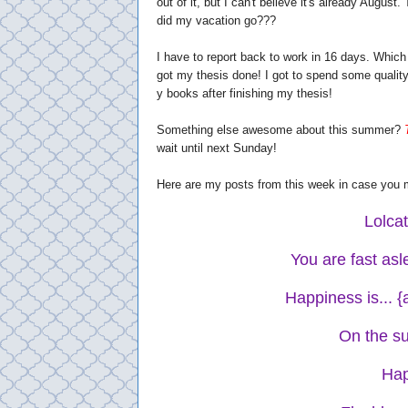
out of it, but I can't believe it's already Augu
did my vacation go???
I have to report back to work in 16 days. Which
got my thesis done! I got to spend some quality t
y books after finishing my thesis!
Something else awesome about this summer?
wait until next Sunday!
Here are my posts from this week in case you 
Lolca
You are fast as
Happiness is... 
On the su
Hap