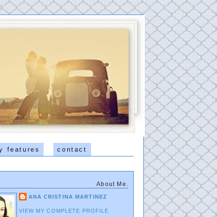
y features
contact
About Me.
ANA CRISTINA MARTINEZ
VIEW MY COMPLETE PROFILE