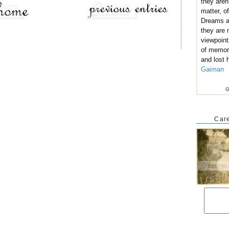
they aren
matter, of
Dreams ar
they are
viewpoint
of memor
and lost 
Gaiman
G
Care