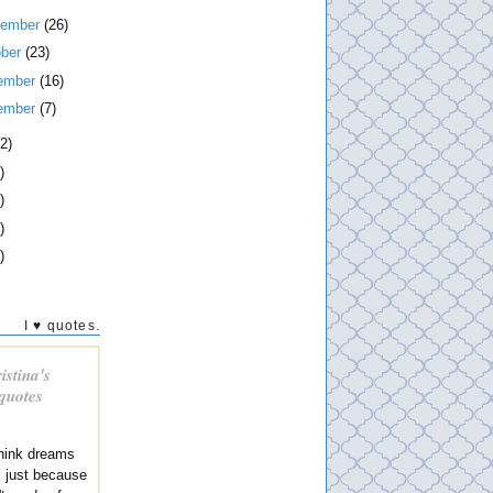
tember
(26)
ober
(23)
ember
(16)
ember
(7)
2)
)
)
)
)
I ♥ quotes.
istina's
 quotes
think dreams
al just because