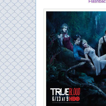
Flashbac