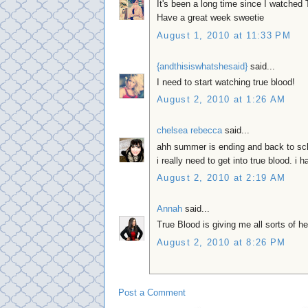
It's been a long time since I watched 
Have a great week sweetie
August 1, 2010 at 11:33 PM
{andthisiswhatshesaid}
said...
I need to start watching true blood!
August 2, 2010 at 1:26 AM
chelsea rebecca
said...
ahh summer is ending and back to sc
i really need to get into true blood. i h
August 2, 2010 at 2:19 AM
Annah
said...
True Blood is giving me all sorts of h
August 2, 2010 at 8:26 PM
Post a Comment