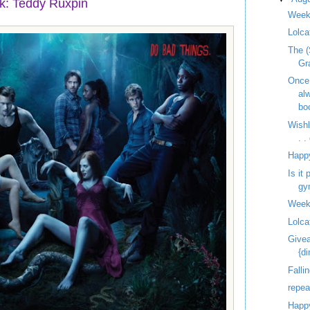
k: Teddy Ruxpin
Week
Lolca
The (
Gr
Once
al
bo
Wish
. 
Happ
Is it
gy
Week
Lolca
Givea
{d
Fallin
repe
Happy