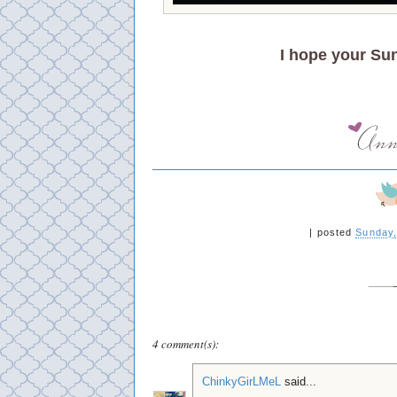
I hope your Su
|
posted
Sunday,
4 comment(s):
ChinkyGirLMeL
said...