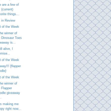
 are a few of
 (current)
orite things...
 in Review
t of the Week
he winner of
e Dinosaur Toes
veaway is...
ill alive, I
omise...
t of the Week
way!!! {flapper
odle}
t of the Week
he winner of
e Flapper
odle giveaway
..
is making me
ppy right now...