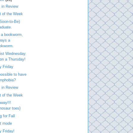
 in Review
t of the Week
Soon-to-Be)
aduate.
 a bookworm,
ways a
okworm.
list Wednesday.
. on a Thursday!
y Friday
 possible to have
mphobia?
 in Review
t of the Week
way!!!
inosaur toes}
g for Fall
at mode
 Friday!