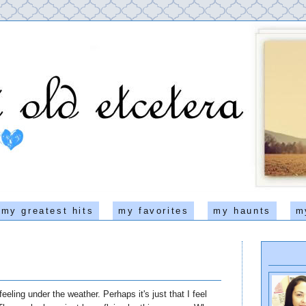
my greatest hits
my favorites
my haunts
m
 feeling under the weather. Perhaps it's just that I feel