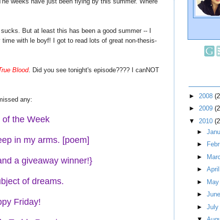
st. The weeks have just been flying by this summer. Where
 sucks. But at least this has been a good summer -- I
ime with le boyf! I got to read lots of great non-thesis-
True Blood
. Did you see tonight's episode???? I canNOT
►
2008
(
missed any:
►
2009
(
t of the Week
▼
2010
(
►
Jan
leep in my arms. [poem]
►
Feb
►
Mar
{and a giveaway winner!}
►
Apri
bject of dreams.
►
Ma
►
Jun
py Friday!
►
Jul
▼
Aug