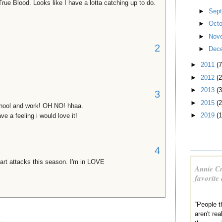
True Blood. Looks like I have a lotta catching up to do.
►
Sep
►
Oct
►
Nov
2
►
Dec
►
2011
(7
►
2012
(2
►
2013
(3
3
►
2015
(2
hool and work! OH NO! hhaa.
►
2019
(1
ave a feeling i would love it!
4
eart attacks this season. I'm in LOVE
Annie Cr
favorite
“People 
aren't re