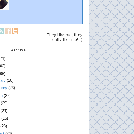
They like me, they
really like me! :)
Archive.
271)
202)
266)
uary
(20)
ruary
(23)
ch
(27)
l
(29)
y
(29)
e
(15)
y
(28)
ust
(23)