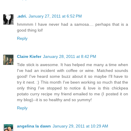
.adri.
January 27, 2011 at 6:52 PM
hmmmm I have never had a samosa.... perhaps that is a
good thing lol!
Reply
Claire Kiefer
January 28, 2011 at 8:42 PM
Tide stick is awesome. It has helped me many a time when
I've had an incident with coffee or wine. Matched sounds
good! I've heard some buzz about it so maybe I'll have to
try it next. :) This month I've been working so much that the
only thing I've stopped to notice & love is this chickpea
potato curry recipe my friend emailed to me (I posted it on
my blog)--it is so healthy and so yummy!
Reply
angelina la dawn
January 29, 2011 at 10:29 AM