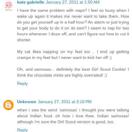
kate gabrielle
January 27, 2011 at 1:50 AM
I have the same problem with naps!! I feel so lousy when I
wake up again it makes me never want to take them. How
do you get yourself up in a half hour? An alarm or just trying
to get your body to do it on its own? I seem to nap for two
hours whenever I doze off, and can't figure out how to cut it
shorter.
My cat likes napping on my feet too .. I end up getting
cramps in my feet but I never want to kick her off :)
Oh, and samosas... definitely the best Girl Scout Cookie! I
think the chocolate mints are highly overrated! ;)
Reply
Unknown
January 27, 2011 at 3:16 PM
when i saw the word 'samosas' i thought you were talking
about Indian food. oh how i love thee, Indian samosas!
although i'm sure the Girl Scout version is good, too.
Reply