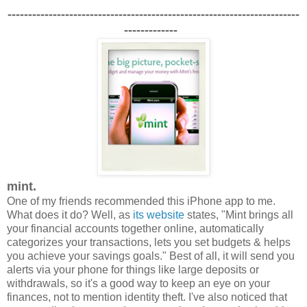
-----------------------------------------------------------------------
-------------
mint.
One of my friends recommended this iPhone app to me.
What does it do?
Well, as
its website
states, "Mint brings all
your financial accounts together online, automatically
categorizes your transactions, lets you set budgets & helps
you achieve your savings goals." Best of all, it will send you
alerts via your phone for things like large deposits or
withdrawals, so it's a good way to keep an eye on your
finances, not to mention identity theft. I've also noticed that