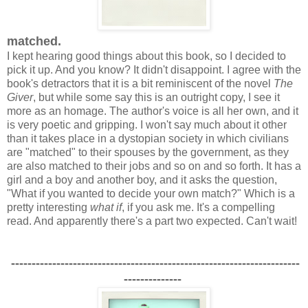
matched.
I kept hearing good things about this book, so I decided to
pick it up. And you know? It didn't disappoint. I agree with the
book's detractors that it is a bit reminiscent of the novel
The
Giver
, but while some say this is an outright copy, I see it
more as an homage. The author's voice is all her own, and it
is very poetic and gripping. I won't say much about it other
than it takes place in a dystopian society in which civilians
are "matched" to their spouses by the government, as they
are also matched to their jobs and so on and so forth. It has a
girl and a boy and another boy, and it asks the question,
"What if you wanted to decide your own match?" Which is a
pretty interesting
what if
, if you ask me. It's a compelling
read. And apparently there's a part two expected. Can't wait!
----------------------------------------------------------------------
--------------