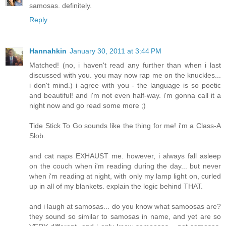
samosas. definitely.
Reply
Hannahkin
January 30, 2011 at 3:44 PM
Matched! (no, i haven't read any further than when i last
discussed with you. you may now rap me on the knuckles...
i don't mind.) i agree with you - the language is so poetic
and beautiful! and i'm not even half-way. i'm gonna call it a
night now and go read some more ;)
Tide Stick To Go sounds like the thing for me! i'm a Class-A
Slob.
and cat naps EXHAUST me. however, i always fall asleep
on the couch when i'm reading during the day... but never
when i'm reading at night, with only my lamp light on, curled
up in all of my blankets. explain the logic behind THAT.
and i laugh at samosas... do you know what samoosas are?
they sound so similar to samosas in name, and yet are so