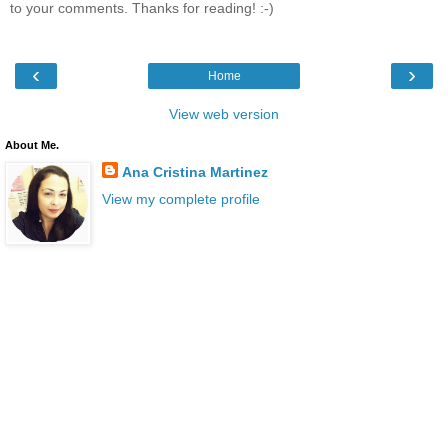
to your comments. Thanks for reading! :-)
‹
›
Home
View web version
About Me.
Ana Cristina Martinez
View my complete profile