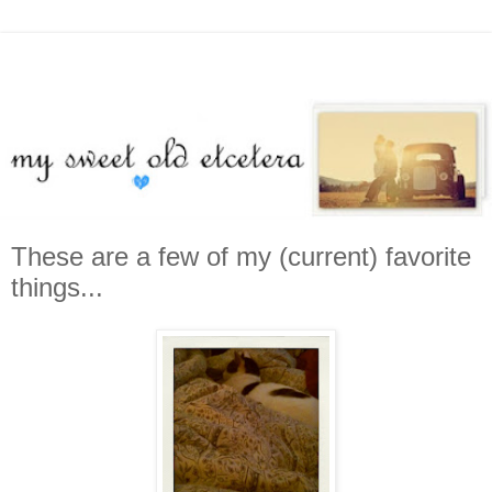
These are a few of my (current) favorite
things...