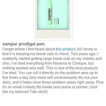
sampar prodigal pen.
I forget where I first heard about
this product
. All I know is
that it is keeping my break outs in check. Two years ago, I
suddenly started getting large break outs on my cheeks and
chin. I've tried everything from Noxema to Clinique, but
nothing worked very well. This is one of the best products
I've tried. You can roll it directly on the problem area up to
five times a day (any more will unnecessarily dry out your
skin), and it helps clear those problem areas right away. Plus
it's so small it easily fits inside your purse or pocket. (Just
like my beloved Tide stick!)