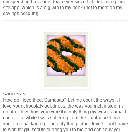
my spending has gone down ever since I started using this
site/app, which is a big win in my book (not to mention my
savings account).
-----------------------------------------------------------------------
-------------
samosas.
How do I love thee, Samosas? Let me count the ways... I
love your chocolaty goodness, the way you melt inside my
mouth. I love how you were the only thing my weak stomach
could take while I was suffering from the flu/plague. I love
your cute packaging. The only thing I don't love? That I have
to wait for girl scouts to bring you to me and can't buy you