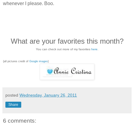
whenever I please. Boo.
What are your favorites this month?
You can check out more of my favorites
here
.
{all pictures credit of
Google images
}
posted
Wednesday, January 26, 2011
Share
6 comments: