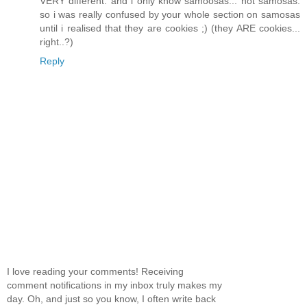
VERY different. and i only know samoosas... not samosas.
so i was really confused by your whole section on samosas
until i realised that they are cookies ;) (they ARE cookies...
right..?)
Reply
I love reading your comments! Receiving
comment notifications in my inbox truly makes my
day. Oh, and just so you know, I often write back