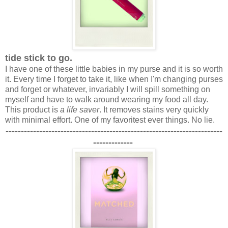
tide stick to go.
I have one of these little babies in my purse and it is so worth
it. Every time I forget to take it, like when I'm changing purses
and forget or whatever, invariably I will spill something on
myself and have to walk around wearing my food all day.
This product is
a life saver
. It removes stains very quickly
with minimal effort. One of my favoritest ever things. No lie.
-----------------------------------------------------------------------
-------------