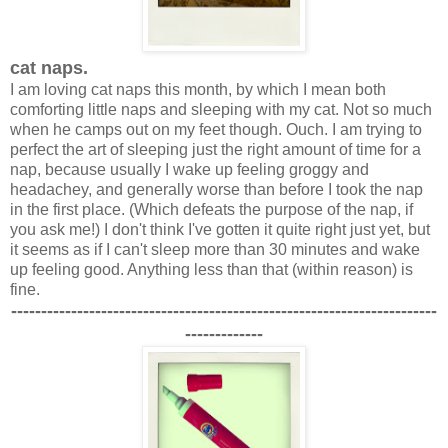
cat naps.
I am loving cat naps this month, by which I mean both
comforting little naps and sleeping with my cat. Not so much
when he camps out on my feet though. Ouch. I am trying to
perfect the art of sleeping just the right amount of time for a
nap, because usually I wake up feeling groggy and
headachey, and generally worse than before I took the nap
in the first place. (Which defeats the purpose of the nap, if
you ask me!) I don't think I've gotten it quite right just yet, but
it seems as if I can't sleep more than 30 minutes and wake
up feeling good. Anything less than that (within reason) is
fine.
-----------------------------------------------------------------------
-------------