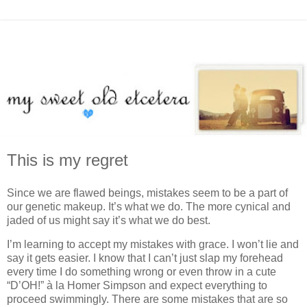
This is my regret
Since we are flawed beings, mistakes seem to be a part of
our genetic makeup. It’s what we do. The more cynical and
jaded of us might say it’s what we do best.
I’m learning to accept my mistakes with grace. I won’t lie and
say it gets easier. I know that I can’t just slap my forehead
every time I do something wrong or even throw in a cute
“D’OH!” à la Homer Simpson and expect everything to
proceed swimmingly. There are some mistakes that are so