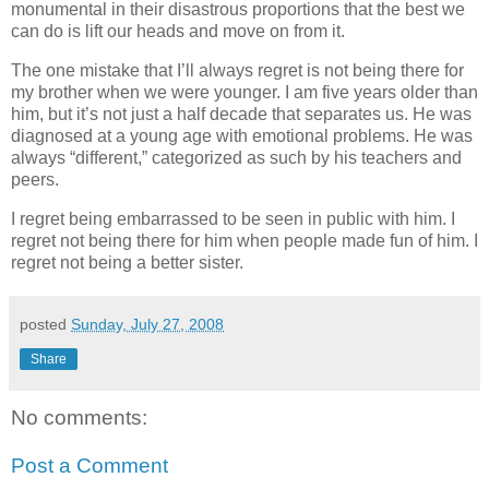
monumental in their disastrous proportions that the best we
can do is lift our heads and move on from it.
The one mistake that I’ll always regret is not being there for
my brother when we were younger. I am five years older than
him, but it’s not just a half decade that separates us. He was
diagnosed at a young age with emotional problems. He was
always “different,” categorized as such by his teachers and
peers.
I regret being embarrassed to be seen in public with him. I
regret not being there for him when people made fun of him. I
regret not being a better sister.
posted
Sunday, July 27, 2008
Share
No comments:
Post a Comment