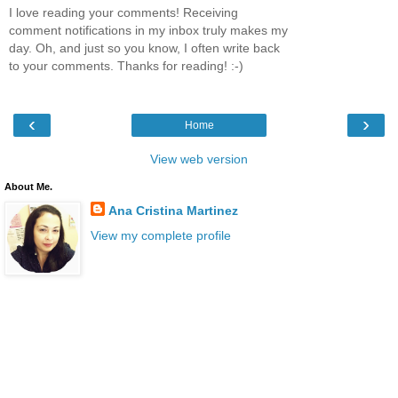
I love reading your comments! Receiving
comment notifications in my inbox truly makes my
day. Oh, and just so you know, I often write back
to your comments. Thanks for reading! :-)
‹
›
Home
View web version
About Me.
Ana Cristina Martinez
View my complete profile