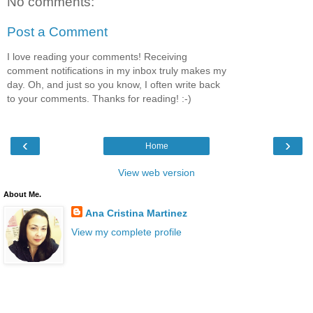
No comments:
Post a Comment
I love reading your comments! Receiving
comment notifications in my inbox truly makes my
day. Oh, and just so you know, I often write back
to your comments. Thanks for reading! :-)
‹
›
Home
View web version
About Me.
Ana Cristina Martinez
View my complete profile