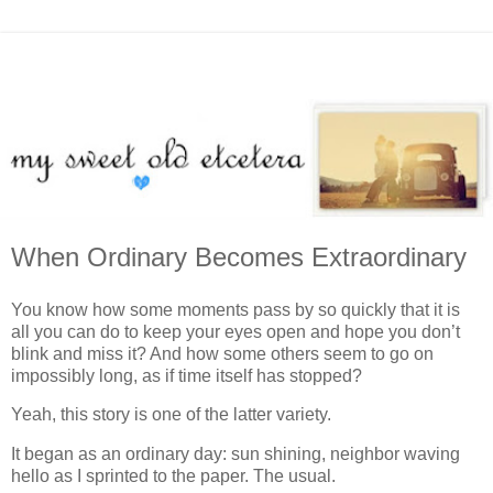
When Ordinary Becomes Extraordinary
You know how some moments pass by so quickly that it is
all you can do to keep your eyes open and hope you don’t
blink and miss it? And how some others seem to go on
impossibly long, as if time itself has stopped?
Yeah, this story is one of the latter variety.
It began as an ordinary day: sun shining, neighbor waving
hello as I sprinted to the paper. The usual.