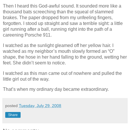
Then I heard this God-awful sound. It sounded more like a
thousand bats screeching than the squeal of slammed
brakes. The paper dropped from my unfeeling fingers,
forgotten. I stood up straight and saw a terrible sight: a little
girl running after a ball, running right into the path of a
careening Porsche 911.
I watched as the sunlight gleamed off her yellow hair. I
watched as my neighbor’s mouth slowly formed an “O”
shape, the hose in her hand falling to the ground, wetting her
feet. She didn’t seem to notice.
I watched as this man came out of nowhere and pulled the
little girl out of the way.
That’s when my ordinary day became extraordinary.
posted
Tuesday, July 29, 2008
Share