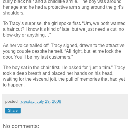
curly black hair and a childlike smile. The boy was around
her age and he had a protective arm slung around the girl’s
shoulders.
To Tracy’s surprise, the girl spoke first. “Um, we both wanted
a hair cut? I know it’s kind of late, but we just need a cut, no
blow-dry or anything…”
As her voice trailed off, Tracy sighed, drawn to the attractive
young couple despite herself. “All right, but let me lock the
door. You’ll be my last customers.”
The boy sat in the chair first. He asked for “just a trim.” Tracy
took a deep breath and placed her hands on his head,
waiting for the visceral jolt, the pull of memories that had yet
to happen.
posted
Tuesday, July 29, 2008
Share
No comments: