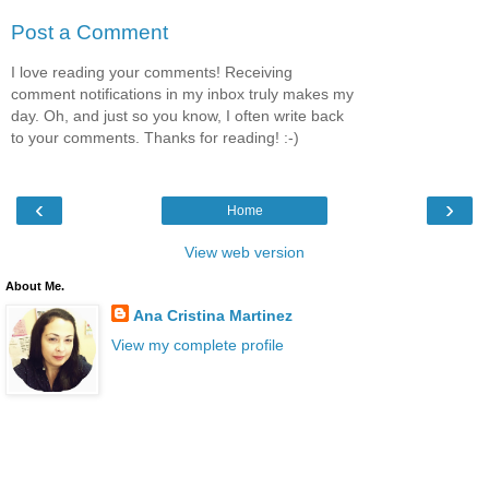
Post a Comment
I love reading your comments! Receiving
comment notifications in my inbox truly makes my
day. Oh, and just so you know, I often write back
to your comments. Thanks for reading! :-)
‹
›
Home
View web version
About Me.
Ana Cristina Martinez
View my complete profile