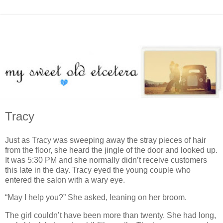
Tracy
Just as Tracy was sweeping away the stray pieces of hair
from the floor, she heard the jingle of the door and looked up.
It was 5:30 PM and she normally didn’t receive customers
this late in the day. Tracy eyed the young couple who
entered the salon with a wary eye.
“May I help you?” She asked, leaning on her broom.
The girl couldn’t have been more than twenty. She had long,