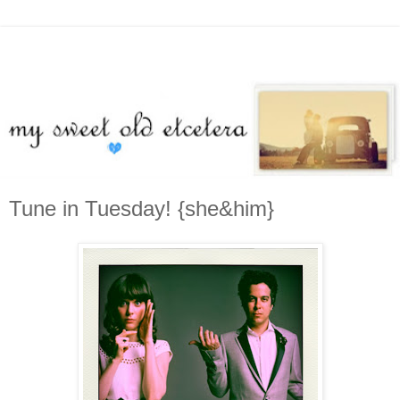
Tune in Tuesday! {she&him}