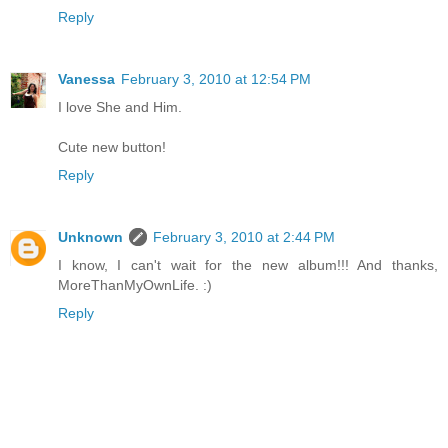
Reply
Vanessa
February 3, 2010 at 12:54 PM
I love She and Him.
Cute new button!
Reply
Unknown
February 3, 2010 at 2:44 PM
I know, I can't wait for the new album!!! And thanks,
MoreThanMyOwnLife. :)
Reply