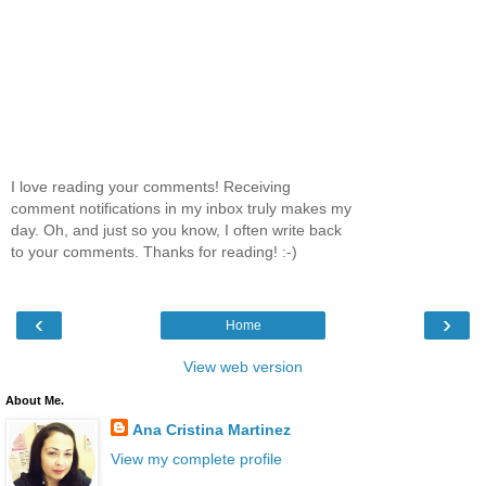
I love reading your comments! Receiving
comment notifications in my inbox truly makes my
day. Oh, and just so you know, I often write back
to your comments. Thanks for reading! :-)
‹
›
Home
View web version
About Me.
Ana Cristina Martinez
View my complete profile