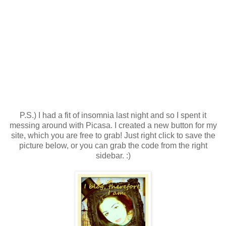
P.S.) I had a fit of insomnia last night and so I spent it
messing around with Picasa. I created a new button for my
site, which you are free to grab! Just right click to save the
picture below, or you can grab the code from the right
sidebar. :)