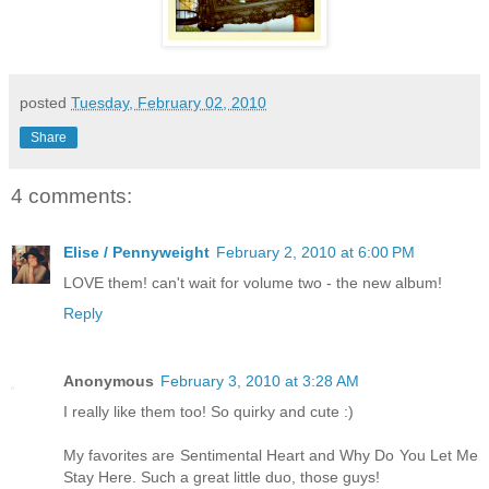
posted
Tuesday, February 02, 2010
Share
4 comments:
Elise / Pennyweight
February 2, 2010 at 6:00 PM
LOVE them! can't wait for volume two - the new album!
Reply
Anonymous
February 3, 2010 at 3:28 AM
I really like them too! So quirky and cute :)
My favorites are Sentimental Heart and Why Do You Let Me
Stay Here. Such a great little duo, those guys!