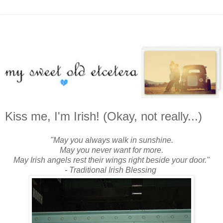
Kiss me, I'm Irish! (Okay, not really...)
"May you always walk in sunshine.
May you never want for more.
May Irish angels rest their wings right beside your door."
- Traditional Irish Blessing