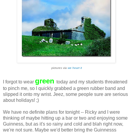
pictures via
we heart it
green
I forgot to wear
today and my students threatened
to pinch me, so I quickly grabbed a green rubber band and
slipped it onto my wrist. Jeez, some people sure are serious
about holidays! ;)
We have no definite plans for tonight -- Ricky and I were
thinking of maybe hitting up a bar or two and enjoying some
Guinness, but as it's so rainy and cold and blah right now,
we're not sure. Maybe we'd better bring the Guinnesss