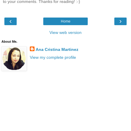
to your comments. Thanks for reading! :-)
‹
›
Home
View web version
About Me.
Ana Cristina Martinez
View my complete profile