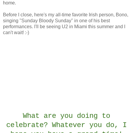
home.
Before I close, here's my all-time favorite Irish person, Bono,
singing "Sunday Bloody Sunday" in one of his best
performances. I'll be seeing U2 in Miami this summer and I
can't wait! :-)
What are you doing to
celebrate? Whatever you do, I