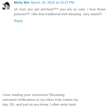
Melly Mel
March 18, 2010 at 10:27 PM
oh man you got pinched??? you are so cute. i love those
pictures!!!! i like that traditional irish blessing. very sweet!!!
Reply
I love reading your comments! Receiving
comment notifications in my inbox truly makes my
day. Oh, and just so you know, I often write back