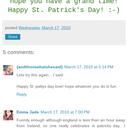
hope you have a grand time!
Happy St. Patrick's Day! :-)
posted
Wednesday, March 17, 2010
Share
5 comments:
{andthisiswhatshesaid}
March 17, 2010 at 5:14 PM
Lets try this again... I said:
Happy St. pattys day love! hope whatever you do is fun.
Reply
Emma Jade
March 17, 2010 at 7:00 PM
Funnily enough although england is less than an hour away
from Ireland, no one really celebrates st patricks day.. I