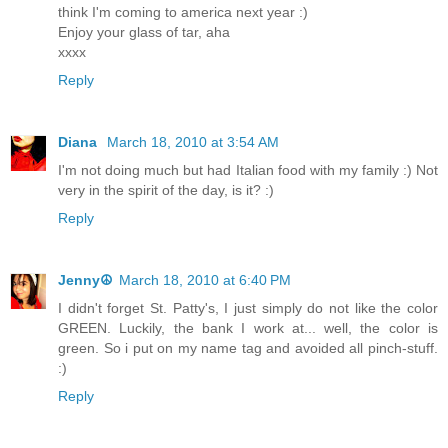
think I'm coming to america next year :)
Enjoy your glass of tar, aha
xxxx
Reply
Diana
March 18, 2010 at 3:54 AM
I'm not doing much but had Italian food with my family :) Not
very in the spirit of the day, is it? :)
Reply
Jenny☮
March 18, 2010 at 6:40 PM
I didn't forget St. Patty's, I just simply do not like the color
GREEN. Luckily, the bank I work at... well, the color is
green. So i put on my name tag and avoided all pinch-stuff.
:)
Reply