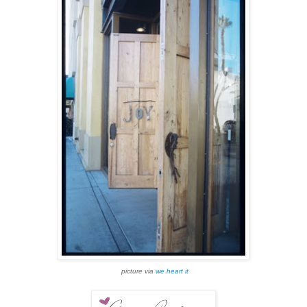
picture via
we heart it