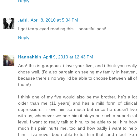
Reply
.adri.
April 8, 2010 at 5:34 PM
I got teary eyed reading this... beautiful post!
Reply
Hannahkin
April 9, 2010 at 12:43 PM
Ana! this is gorgeous. i love your five, and i think you really
chose well. (i'd also bargain on seeing my family in heaven,
because there's no way i'd be able to choose between all of
them!)
i think one of my five would also be my brother. he's a lot
older than me (11 years) and has a mild form of clinical
depression... i love him so much but since he doesn't live
with us, whenever we see him it stays on such a superficial
level. i want to really talk to him, to be able to tell him how
much his pain hurts me, too and how badly i want to help
him - i've never been able to tell him that, and i feel like i