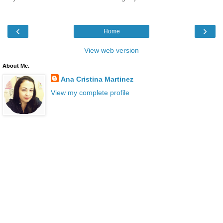
‹
›
Home
View web version
About Me.
Ana Cristina Martinez
View my complete profile