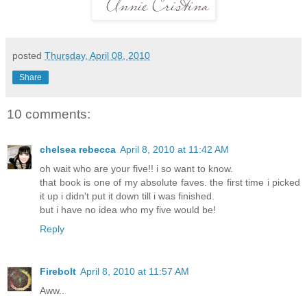
posted
Thursday, April 08, 2010
Share
10 comments:
chelsea rebecca
April 8, 2010 at 11:42 AM
oh wait who are your five!! i so want to know.
that book is one of my absolute faves. the first time i picked
it up i didn't put it down till i was finished.
but i have no idea who my five would be!
Reply
Firebolt
April 8, 2010 at 11:57 AM
Aww..