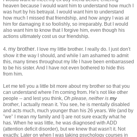
heaven because I would want him to understand how much I
was hurt by his betrayal. I would want him to understand
how much I missed that friendship, and how angry I was at
him for damaging it so foolishly, so irreparably. But I would
also want him to know that I forgive him, even though his
actions ultimately cost us our friendship.
my brother
4.
. I love my little brother. I really do. I just don't
show it the way I should, and while I am ashamed to admit
this, many times throughout my life I have been embarrassed
to be his sister. And I have not even bothered to hide this
from him.
Let me tell you a little bit more about my brother so that you
can understand where I'm coming from. He's not like other
people -- and lest you think,
Oh please, neither is
my
brother
, I actually mean it. You see, he is mentally disabled
and acts much, much younger than his 26 years. We (and by
"we" I mean my family and I) are not sure exactly what he
has. When he was little, he was diagnosed with ADD
(attention deficit disorder), but we knew that wasn't it. Not
exactly. Later on when I was taking psychology courses in