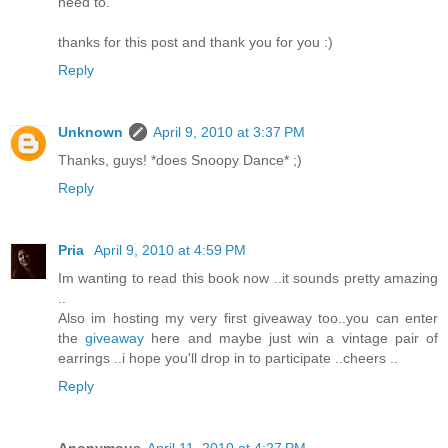
need to.
thanks for this post and thank you for you :)
Reply
Unknown
April 9, 2010 at 3:37 PM
Thanks, guys! *does Snoopy Dance* ;)
Reply
Pria
April 9, 2010 at 4:59 PM
Im wanting to read this book now ..it sounds pretty amazing
..
Also im hosting my very first giveaway too..you can enter
the
giveaway
here and maybe just win a vintage pair of
earrings ..i hope you'll drop in to participate ..cheers ..
Reply
Anonymous
April 11, 2010 at 4:27 PM