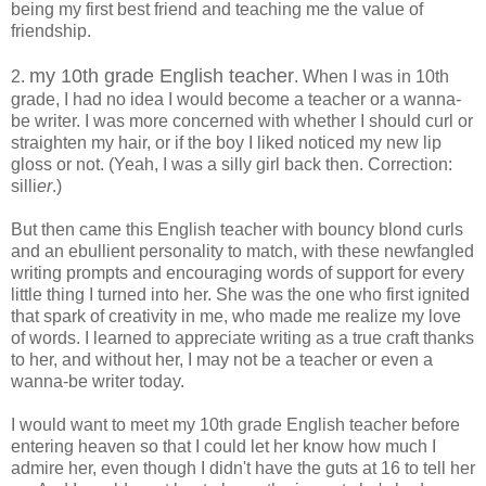
being my first best friend and teaching me the value of
friendship.
my 10th grade English teacher
2.
. When I was in 10th
grade, I had no idea I would become a teacher or a wanna-
be writer. I was more concerned with whether I should curl or
straighten my hair, or if the boy I liked noticed my new lip
gloss or not. (Yeah, I was a silly girl back then. Correction:
silli
er
.)
But then came this English teacher with bouncy blond curls
and an ebullient personality to match, with these newfangled
writing prompts and encouraging words of support for every
little thing I turned into her. She was the one who first ignited
that spark of creativity in me, who made me realize my love
of words. I learned to appreciate writing as a true craft thanks
to her, and without her, I may not be a teacher or even a
wanna-be writer today.
I would want to meet my 10th grade English teacher before
entering heaven so that I could let her know how much I
admire her, even though I didn't have the guts at 16 to tell her