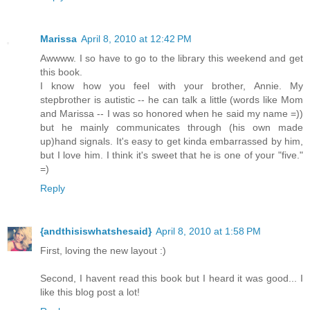
Marissa
April 8, 2010 at 12:42 PM
Awwww. I so have to go to the library this weekend and get
this book.
I know how you feel with your brother, Annie. My
stepbrother is autistic -- he can talk a little (words like Mom
and Marissa -- I was so honored when he said my name =))
but he mainly communicates through (his own made
up)hand signals. It's easy to get kinda embarrassed by him,
but I love him. I think it's sweet that he is one of your "five."
=)
Reply
{andthisiswhatshesaid}
April 8, 2010 at 1:58 PM
First, loving the new layout :)
Second, I havent read this book but I heard it was good... I
like this blog post a lot!