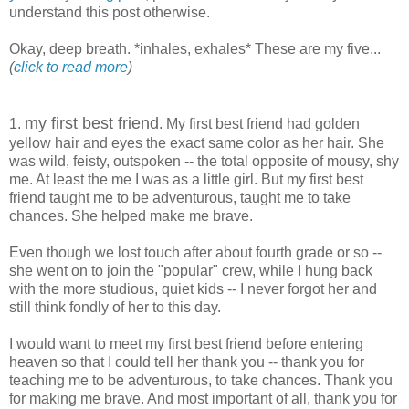
understand this post otherwise.
Okay, deep breath. *inhales, exhales* These are my five...
(
click to read more
)
my first best friend
1.
. My first best friend had golden
yellow hair and eyes the exact same color as her hair. She
was wild, feisty, outspoken -- the total opposite of mousy, shy
me. At least the me I was as a little girl. But my first best
friend taught me to be adventurous, taught me to take
chances. She helped make me brave.
Even though we lost touch after about fourth grade or so --
she went on to join the "popular" crew, while I hung back
with the more studious, quiet kids -- I never forgot her and
still think fondly of her to this day.
I would want to meet my first best friend before entering
heaven so that I could tell her thank you -- thank you for
teaching me to be adventurous, to take chances. Thank you
for making me brave. And most important of all, thank you for