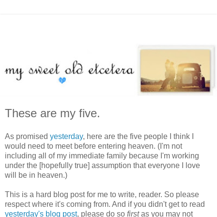
These are my five.
As promised
yesterday
, here are the five people I think I
would need to meet before entering heaven. (I'm not
including all of my immediate family because I'm working
under the [hopefully true] assumption that everyone I love
will be in heaven.)
This is a hard blog post for me to write, reader. So please
respect where it's coming from. And if you didn't get to read
yesterday's blog post
, please do so
first
as you may not