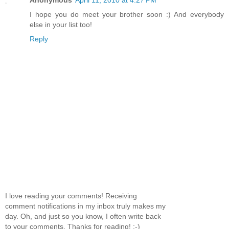
I hope you do meet your brother soon :) And everybody
else in your list too!
Reply
I love reading your comments! Receiving
comment notifications in my inbox truly makes my
day. Oh, and just so you know, I often write back
to your comments. Thanks for reading! :-)