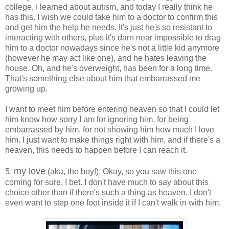
college, I learned about autism, and today I really think he
has this. I wish we could take him to a doctor to confirm this
and get him the help he needs. It's just he's so resistant to
interacting with others, plus it's darn near impossible to drag
him to a doctor nowadays since he's not a little kid anymore
(however he may act like one), and he hates leaving the
house. Oh, and he's overweight, has been for a long time.
That's something else about him that embarrassed me
growing up.
I want to meet him before entering heaven so that I could let
him know how sorry I am for ignoring him, for being
embarrassed by him, for not showing him how much I love
him. I just want to make things right with him, and if there's a
heaven, this needs to happen before I can reach it.
my love
5.
(aka, the boyf). Okay, so you saw this one
coming for sure, I bet. I don't have much to say about this
choice other than if there's such a thing as heaven, I don't
even want to step one foot inside it if I can't walk in with him.