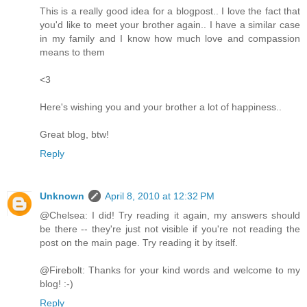
This is a really good idea for a blogpost.. I love the fact that
you'd like to meet your brother again.. I have a similar case
in my family and I know how much love and compassion
means to them
<3
Here's wishing you and your brother a lot of happiness..
Great blog, btw!
Reply
Unknown
April 8, 2010 at 12:32 PM
@Chelsea: I did! Try reading it again, my answers should
be there -- they're just not visible if you're not reading the
post on the main page. Try reading it by itself.
@Firebolt: Thanks for your kind words and welcome to my
blog! :-)
Reply