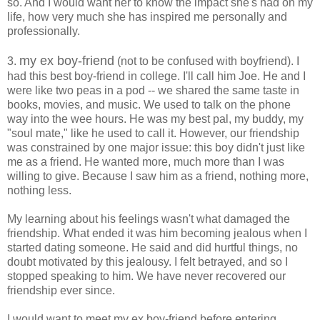
so. And I would want her to know the impact she's had on my
life, how very much she has inspired me personally and
professionally.
my ex boy-friend
3.
(not to be confused with boyfriend). I
had this best boy-friend in college. I'll call him Joe. He and I
were like two peas in a pod -- we shared the same taste in
books, movies, and music. We used to talk on the phone
way into the wee hours. He was my best pal, my buddy, my
"soul mate," like he used to call it. However, our friendship
was constrained by one major issue: this boy didn't just like
me as a friend. He wanted more, much more than I was
willing to give. Because I saw him as a friend, nothing more,
nothing less.
My learning about his feelings wasn't what damaged the
friendship. What ended it was him becoming jealous when I
started dating someone. He said and did hurtful things, no
doubt motivated by this jealousy. I felt betrayed, and so I
stopped speaking to him. We have never recovered our
friendship ever since.
I would want to meet my ex boy-friend before entering