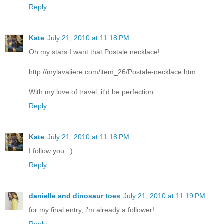
Reply
Kate
July 21, 2010 at 11:18 PM
Oh my stars I want that Postale necklace!
http://mylavaliere.com/item_26/Postale-necklace.htm
With my love of travel, it'd be perfection.
Reply
Kate
July 21, 2010 at 11:18 PM
I follow you. :)
Reply
danielle and dinosaur toes
July 21, 2010 at 11:19 PM
for my final entry, i'm already a follower!
Reply