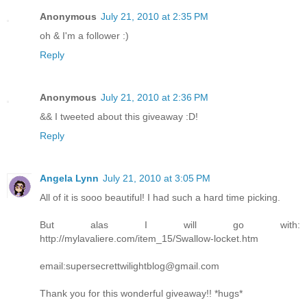
Anonymous
July 21, 2010 at 2:35 PM
oh & I'm a follower :)
Reply
Anonymous
July 21, 2010 at 2:36 PM
&& I tweeted about this giveaway :D!
Reply
Angela Lynn
July 21, 2010 at 3:05 PM
All of it is sooo beautiful! I had such a hard time picking.
But alas I will go with:
http://mylavaliere.com/item_15/Swallow-locket.htm
email:supersecrettwilightblog@gmail.com
Thank you for this wonderful giveaway!! *hugs*