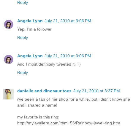
Reply
Angela Lynn
July 21, 2010 at 3:06 PM
Yep, I'm a follower.
Reply
Angela Lynn
July 21, 2010 at 3:06 PM
And I most definitely tweeted it. =)
Reply
danielle and dinosaur toes
July 21, 2010 at 3:37 PM
i've been a fan of her shop for a while, but i didn't know she
and i shared a name!
my favorite is this ring:
http://mylavaliere.com/item_56/Rainbow-jewel-ring.htm