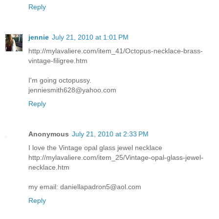
Reply
jennie
July 21, 2010 at 1:01 PM
http://mylavaliere.com/item_41/Octopus-necklace-brass-
vintage-filigree.htm
I'm going octopussy.
jenniesmith628@yahoo.com
Reply
Anonymous
July 21, 2010 at 2:33 PM
I love the Vintage opal glass jewel necklace
http://mylavaliere.com/item_25/Vintage-opal-glass-jewel-
necklace.htm
my email: daniellapadron5@aol.com
Reply