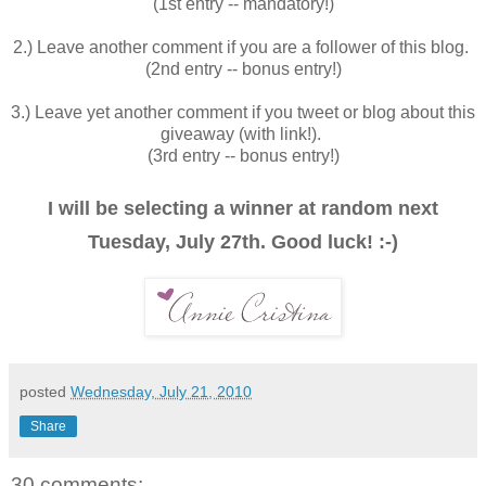
(1st entry -- mandatory!)
2.) Leave another comment if you are a follower of this blog.
(2nd entry -- bonus entry!)
3.) Leave yet another comment if you tweet or blog about this
giveaway (with link!).
(3rd entry -- bonus entry!)
I will be selecting a winner at random next
Tuesday, July 27th. Good luck! :-)
posted
Wednesday, July 21, 2010
Share
30 comments: