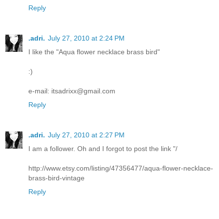
Reply
.adri.
July 27, 2010 at 2:24 PM
I like the "Aqua flower necklace brass bird"
:)
e-mail: itsadrixx@gmail.com
Reply
.adri.
July 27, 2010 at 2:27 PM
I am a follower. Oh and I forgot to post the link "/
http://www.etsy.com/listing/47356477/aqua-flower-necklace-
brass-bird-vintage
Reply