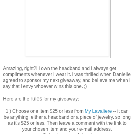
Amazing, right?! I own the headband and I always get
compliments whenever I wear it. I was thrilled when Danielle
agreed to sponsor my next giveaway, and believe me when I
say that I envy whoever wins this one. ;)
rules
Here are the
for my giveaway:
1.) Choose one item $25 or less from
My Lavaliere
-- it can
be anything, either a headband or a piece of jewelry, so long
as it's $25 or less. Then leave a comment with the link to
your chosen item and your e-mail address.