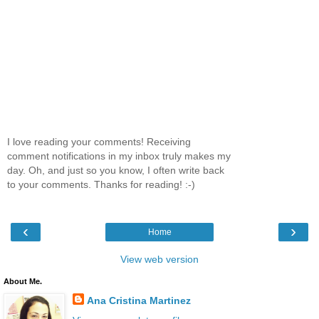
I love reading your comments! Receiving
comment notifications in my inbox truly makes my
day. Oh, and just so you know, I often write back
to your comments. Thanks for reading! :-)
‹
›
Home
View web version
About Me.
Ana Cristina Martinez