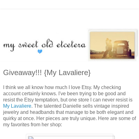
Giveaway!!! {My Lavaliere}
I think we all know how much I love Etsy. My checking
account certainly knows. I've been trying to be good and
resist the Etsy temptation, but one store I can never resist is
My Lavaliere
. The talented Danielle sells vintage inspired
jewelry and headbands that manage to be both elegant and
quirky at once. Her pieces are truly unique. Here are some of
my favorites from her shop: