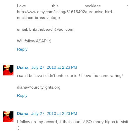
Love this necklace :
http://www.etsy.com/listing/51615402/turquoise-bird-
necklace-brass-vintage
email: britathebeach@aol.com
Will follow ASAP! :)
Reply
Diana
July 27, 2010 at 2:23 PM
i can't believe i didn't enter earlier! I love the camera ring!
diana@ourcitylights.org
Reply
Diana
July 27, 2010 at 2:23 PM
I follow on my accord, if that counts! SO many blgos to visit
:)