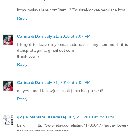
http://mylavaliere.com/item_2/Squirrel-locket-necklace.htm
Reply
Carina & Dan
July 21, 2010 at 7:07 PM
I forgot to leave my email address in my comment. it is
dansprettygirl at gmail dot com
thank you :)
Reply
Carina & Dan
July 21, 2010 at 7:08 PM
oh yes, and I follow(er... stalk) this blog. love it!
Reply
g2 (la pianista irlandesa)
July 21, 2010 at 7:49 PM
Link: http://www.etsy.com/listing/47356477/aqua-flower-
necklace-brass-bird-vintage