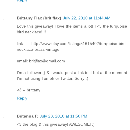
Brittany Flax (britjflax)
July 22, 2010 at 11:44 AM
Love this giveaway! I love the items a lot! I <3 the turquoise
bird necklace!!!!
link: http://www.etsy.com/listing/51615402/turquoise-bird-
necklace-brass-vintage
email: britjflax@gmail.com
I'm a follower ;) & I would post a link to it but at the moment
I'm not using Tumblr or Twitter. Sorry :(
<3 -- brittany
Reply
Britanna P.
July 23, 2010 at 11:50 PM
<3 the blog & this giveaway! AWESOME! :)