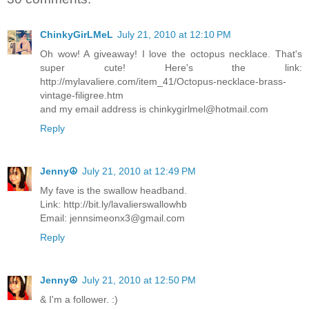
ChinkyGirLMeL
July 21, 2010 at 12:10 PM
Oh wow! A giveaway! I love the octopus necklace. That's
super cute! Here's the link:
http://mylavaliere.com/item_41/Octopus-necklace-brass-
vintage-filigree.htm
and my email address is chinkygirlmel@hotmail.com
Reply
Jenny☮
July 21, 2010 at 12:49 PM
My fave is the swallow headband.
Link: http://bit.ly/lavalierswallowhb
Email: jennsimeonx3@gmail.com
Reply
Jenny☮
July 21, 2010 at 12:50 PM
& I'm a follower. :)