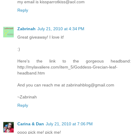
my email is kissparrotkiss@aol.com
Reply
Zabrinah
July 21, 2010 at 4:34 PM
Great giveaway! I love it!
:)
Here's the link to the gorgeous headband:
http://mylavaliere.com/item_5/Goddess-Grecian-leaf-
headband.htm
And you can reach me at zabrinahblog@gmail.com
~Zabrinah
Reply
Carina & Dan
July 21, 2010 at 7:06 PM
oooo pick me! pick me!