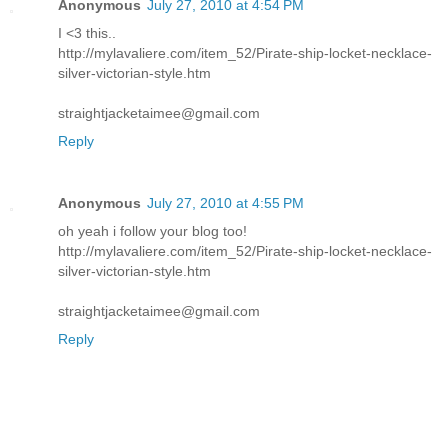
Anonymous
July 27, 2010 at 4:54 PM
I <3 this..
http://mylavaliere.com/item_52/Pirate-ship-locket-necklace-
silver-victorian-style.htm
straightjacketaimee@gmail.com
Reply
Anonymous
July 27, 2010 at 4:55 PM
oh yeah i follow your blog too!
http://mylavaliere.com/item_52/Pirate-ship-locket-necklace-
silver-victorian-style.htm
straightjacketaimee@gmail.com
Reply