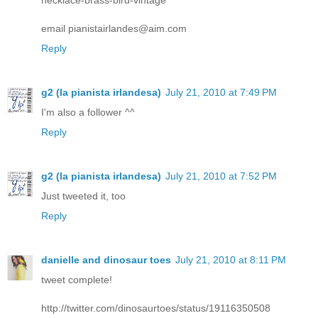
email pianistairlandes@aim.com
Reply
g2 (la pianista irlandesa)
July 21, 2010 at 7:49 PM
I'm also a follower ^^
Reply
g2 (la pianista irlandesa)
July 21, 2010 at 7:52 PM
Just tweeted it, too
Reply
danielle and dinosaur toes
July 21, 2010 at 8:11 PM
tweet complete!
http://twitter.com/dinosaurtoes/status/19116350508