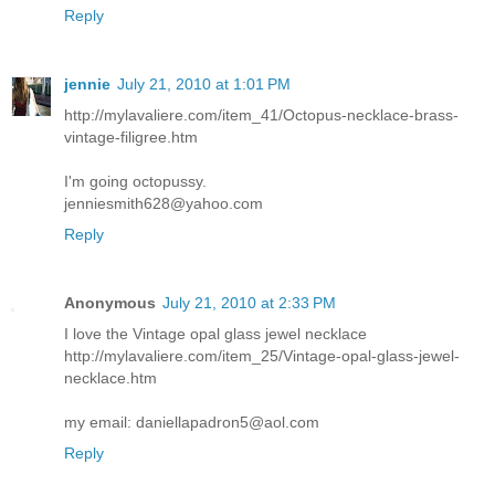
Reply
jennie
July 21, 2010 at 1:01 PM
http://mylavaliere.com/item_41/Octopus-necklace-brass-
vintage-filigree.htm
I'm going octopussy.
jenniesmith628@yahoo.com
Reply
Anonymous
July 21, 2010 at 2:33 PM
I love the Vintage opal glass jewel necklace
http://mylavaliere.com/item_25/Vintage-opal-glass-jewel-
necklace.htm
my email: daniellapadron5@aol.com
Reply