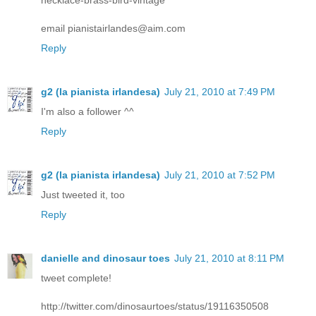
email pianistairlandes@aim.com
Reply
g2 (la pianista irlandesa)
July 21, 2010 at 7:49 PM
I'm also a follower ^^
Reply
g2 (la pianista irlandesa)
July 21, 2010 at 7:52 PM
Just tweeted it, too
Reply
danielle and dinosaur toes
July 21, 2010 at 8:11 PM
tweet complete!
http://twitter.com/dinosaurtoes/status/19116350508