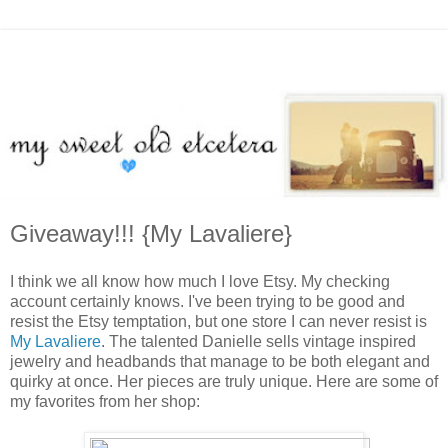
Giveaway!!! {My Lavaliere}
I think we all know how much I love Etsy. My checking
account certainly knows. I've been trying to be good and
resist the Etsy temptation, but one store I can never resist is
My Lavaliere
. The talented Danielle sells vintage inspired
jewelry and headbands that manage to be both elegant and
quirky at once. Her pieces are truly unique. Here are some of
my favorites from her shop: