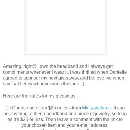
Amazing, right?! I own the headband and I always get
compliments whenever I wear it. I was thrilled when Danielle
agreed to sponsor my next giveaway, and believe me when I
say that I envy whoever wins this one. ;)
rules
Here are the
for my giveaway:
1.) Choose one item $25 or less from
My Lavaliere
-- it can
be anything, either a headband or a piece of jewelry, so long
as it's $25 or less. Then leave a comment with the link to
your chosen item and your e-mail address.