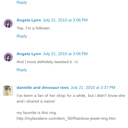
Reply
Angela Lynn
July 21, 2010 at 3:06 PM
Yep, I'm a follower.
Reply
Angela Lynn
July 21, 2010 at 3:06 PM
And I most definitely tweeted it. =)
Reply
danielle and dinosaur toes
July 21, 2010 at 3:37 PM
i've been a fan of her shop for a while, but i didn't know she
and i shared a name!
my favorite is this ring:
http://mylavaliere.com/item_56/Rainbow-jewel-ring.htm