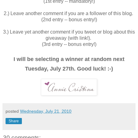
(1st entry -- mandatory!)
2.) Leave another comment if you are a follower of this blog.
(2nd entry -- bonus entry!)
3.) Leave yet another comment if you tweet or blog about this
giveaway (with link!).
(3rd entry -- bonus entry!)
I will be selecting a winner at random next
Tuesday, July 27th. Good luck! :-)
posted
Wednesday, July 21, 2010
Share
30 comments: