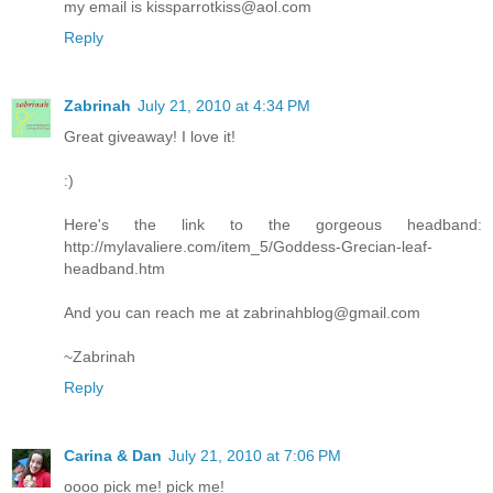
my email is kissparrotkiss@aol.com
Reply
Zabrinah
July 21, 2010 at 4:34 PM
Great giveaway! I love it!
:)
Here's the link to the gorgeous headband:
http://mylavaliere.com/item_5/Goddess-Grecian-leaf-
headband.htm
And you can reach me at zabrinahblog@gmail.com
~Zabrinah
Reply
Carina & Dan
July 21, 2010 at 7:06 PM
oooo pick me! pick me!