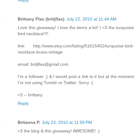
Brittany Flax (britjflax)
July 22, 2010 at 11:44 AM
Love this giveaway! I love the items a lot! I <3 the turquoise
bird necklace!!!!
link: http://www.etsy.com/listing/51615402/turquoise-bird-
necklace-brass-vintage
email: britjflax@gmail.com
I'm a follower ;) & I would post a link to it but at the moment
I'm not using Tumblr or Twitter. Sorry :(
<3 -- brittany
Reply
Britanna P.
July 23, 2010 at 11:50 PM
<3 the blog & this giveaway! AWESOME! :)