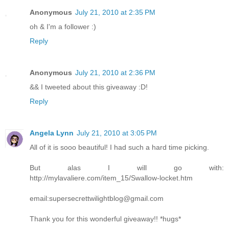
Anonymous
July 21, 2010 at 2:35 PM
oh & I'm a follower :)
Reply
Anonymous
July 21, 2010 at 2:36 PM
&& I tweeted about this giveaway :D!
Reply
Angela Lynn
July 21, 2010 at 3:05 PM
All of it is sooo beautiful! I had such a hard time picking.
But alas I will go with:
http://mylavaliere.com/item_15/Swallow-locket.htm
email:supersecrettwilightblog@gmail.com
Thank you for this wonderful giveaway!! *hugs*