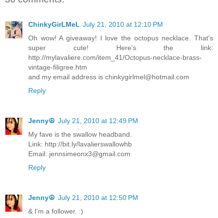
ChinkyGirLMeL
July 21, 2010 at 12:10 PM
Oh wow! A giveaway! I love the octopus necklace. That's
super cute! Here's the link:
http://mylavaliere.com/item_41/Octopus-necklace-brass-
vintage-filigree.htm
and my email address is chinkygirlmel@hotmail.com
Reply
Jenny☮
July 21, 2010 at 12:49 PM
My fave is the swallow headband.
Link: http://bit.ly/lavalierswallowhb
Email: jennsimeonx3@gmail.com
Reply
Jenny☮
July 21, 2010 at 12:50 PM
& I'm a follower. :)