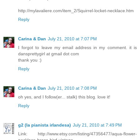
http://mylavaliere.com/item_2/Squirrel-locket-necklace.htm
Reply
Carina & Dan
July 21, 2010 at 7:07 PM
I forgot to leave my email address in my comment. it is
dansprettygirl at gmail dot com
thank you :)
Reply
Carina & Dan
July 21, 2010 at 7:08 PM
oh yes, and I follow(er... stalk) this blog. love it!
Reply
g2 (la pianista irlandesa)
July 21, 2010 at 7:49 PM
Link: http://www.etsy.com/listing/47356477/aqua-flower-
necklace-brass-bird-vintage