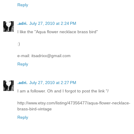
Reply
.adri.
July 27, 2010 at 2:24 PM
I like the "Aqua flower necklace brass bird"
:)
e-mail: itsadrixx@gmail.com
Reply
.adri.
July 27, 2010 at 2:27 PM
I am a follower. Oh and I forgot to post the link "/
http://www.etsy.com/listing/47356477/aqua-flower-necklace-
brass-bird-vintage
Reply