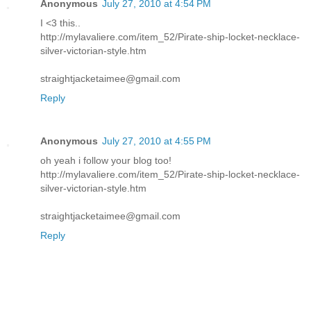
Anonymous
July 27, 2010 at 4:54 PM
I <3 this..
http://mylavaliere.com/item_52/Pirate-ship-locket-necklace-
silver-victorian-style.htm
straightjacketaimee@gmail.com
Reply
Anonymous
July 27, 2010 at 4:55 PM
oh yeah i follow your blog too!
http://mylavaliere.com/item_52/Pirate-ship-locket-necklace-
silver-victorian-style.htm
straightjacketaimee@gmail.com
Reply