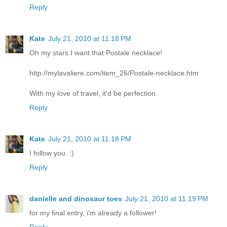
Reply
Kate
July 21, 2010 at 11:18 PM
Oh my stars I want that Postale necklace!
http://mylavaliere.com/item_26/Postale-necklace.htm
With my love of travel, it'd be perfection.
Reply
Kate
July 21, 2010 at 11:18 PM
I follow you. :)
Reply
danielle and dinosaur toes
July 21, 2010 at 11:19 PM
for my final entry, i'm already a follower!
Reply