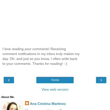
I love reading your comments! Receiving
comment notifications in my inbox truly makes my
day. Oh, and just so you know, I often write back
to your comments. Thanks for reading! :-)
‹
›
Home
View web version
About Me.
Ana Cristina Martinez