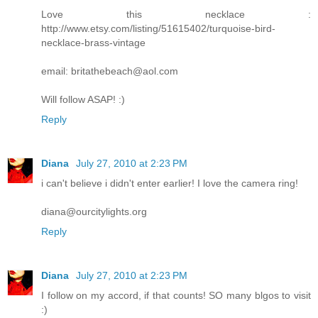
Love this necklace :
http://www.etsy.com/listing/51615402/turquoise-bird-
necklace-brass-vintage
email: britathebeach@aol.com
Will follow ASAP! :)
Reply
Diana
July 27, 2010 at 2:23 PM
i can't believe i didn't enter earlier! I love the camera ring!
diana@ourcitylights.org
Reply
Diana
July 27, 2010 at 2:23 PM
I follow on my accord, if that counts! SO many blgos to visit
:)