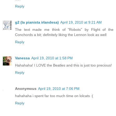
Reply
g2 (la pianista irlandesa)
April 19, 2010 at 9:21 AM
The text made me think of "Robots" by Flight of the
Conchords a bit; definitely liking the Lennon look as well
Reply
Vanessa
April 19, 2010 at 1:58 PM
Hahahaha! I LOVE the Beatles and this is just too precious!
Reply
Anonymous
April 19, 2010 at 7:06 PM
hahahaha i spent far too much time on lolcats :(
Reply