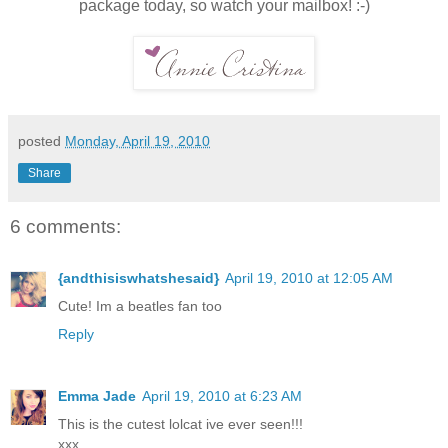
package today, so watch your mailbox! :-)
posted
Monday, April 19, 2010
Share
6 comments:
{andthisiswhatshesaid}
April 19, 2010 at 12:05 AM
Cute! Im a beatles fan too
Reply
Emma Jade
April 19, 2010 at 6:23 AM
This is the cutest lolcat ive ever seen!!!
xxx