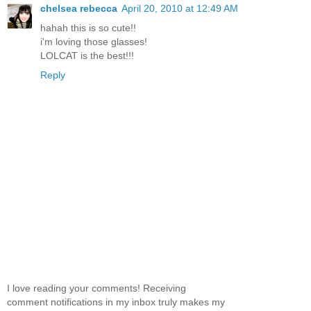
chelsea rebecca
April 20, 2010 at 12:49 AM
hahah this is so cute!!
i'm loving those glasses!
LOLCAT is the best!!!
Reply
I love reading your comments! Receiving
comment notifications in my inbox truly makes my