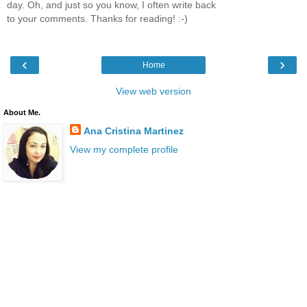
day. Oh, and just so you know, I often write back
to your comments. Thanks for reading! :-)
‹
›
Home
View web version
About Me.
Ana Cristina Martinez
View my complete profile