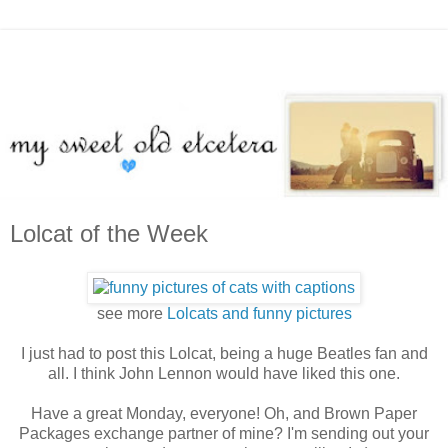
Lolcat of the Week
see more
Lolcats and funny pictures
I just had to post this Lolcat, being a huge Beatles fan and
all. I think John Lennon would have liked this one.
Have a great Monday, everyone! Oh, and Brown Paper
Packages exchange partner of mine? I'm sending out your