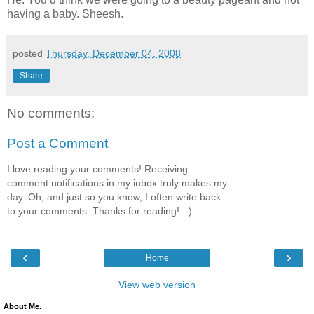
having a baby. Sheesh.
posted
Thursday, December 04, 2008
Share
No comments:
Post a Comment
I love reading your comments! Receiving
comment notifications in my inbox truly makes my
day. Oh, and just so you know, I often write back
to your comments. Thanks for reading! :-)
‹
›
Home
View web version
About Me.