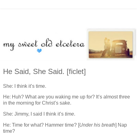
He Said, She Said. [ficlet]
She: I think it’s time.
He: Huh? What are you waking me up for? It’s almost three
in the morning for Christ’s sake.
She: Jimmy, I said I think it’s
time
.
He: Time for what? Hammer time? [
Under his breath
] Nap
time?