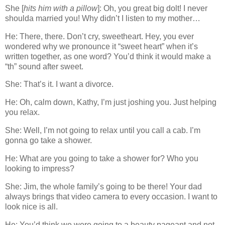
She [
hits him with a pillow
]: Oh, you great big dolt! I never
shoulda married you! Why didn’t I listen to my mother…
He: There, there. Don’t cry, sweetheart. Hey, you ever
wondered why we pronounce it “sweet heart” when it’s
written together, as one word? You’d think it would make a
“th” sound after sweet.
She: That’s it. I want a divorce.
He: Oh, calm down, Kathy, I’m just joshing you. Just helping
you relax.
She: Well, I’m not going to relax until you call a cab. I’m
gonna go take a shower.
He: What are you going to take a shower for? Who you
looking to impress?
She: Jim, the whole family’s going to be there! Your dad
always brings that video camera to every occasion. I want to
look nice is all.
He: You’d think we were going to a beauty pageant and not